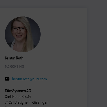
Kristin Roth
MARKETING
kristin.roth@durr.com
Dürr Systems AG
Carl-Benz-Str. 34
74321 Bietigheim-Bissingen