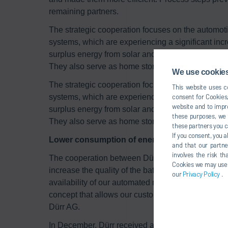
remaining partners.
The strategic cooperation focuses on the automotiv
systems, which are experiencing a significant in
surplus energy from solar and wind power so that f
They also serve as home storage solutions for sol
We use cookies,
The strategic cooperation focuses on the automotiv
This website uses co
systems, which are experiencing a significant in
consent for Cookies,
website and to impro
surplus energy from solar and wind power so that f
these purposes, we c
They also serve as home storage solutions for sol
these partners you c
If you consent, you a
Lower consumption of energy and raw materia
and that our partne
involves the risk t
The cooperation between Dürr and GROB aims to 
Cookies we may use un
increase the quality of the battery cells produced
our
Privacy Policy
.
availability of our automated machines and systems
concept that allows our customers to monitor all 
Dürr AG.
In December, Dürr received a major order from the I