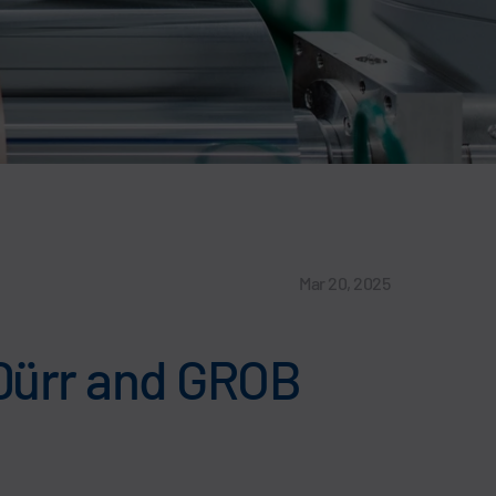
Mar 20, 2025
 Dürr and GROB