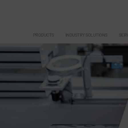
PRODUCTS
INDUSTRY SOLUTIONS
SER