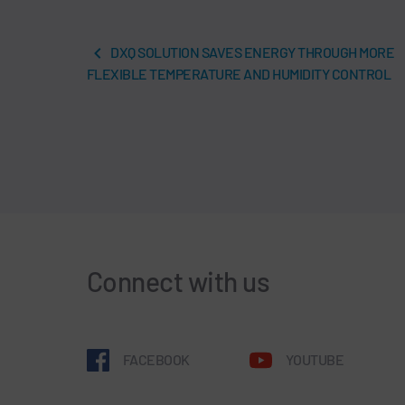
DXQ SOLUTION SAVES ENERGY THROUGH MORE
FLEXIBLE TEMPERATURE AND HUMIDITY CONTROL
Connect with us
FACEBOOK
YOUTUBE