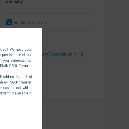
Germany
Business Card.vcf
Downloads
okies”). We need your
Press kit | Battery Cooperation
4 MB
t possible use of our
h your interests. For
, Piwik PRO). Through
Print
P address in profiles)
tries. Such transfer
Share
 Please select which
nsent, is available in