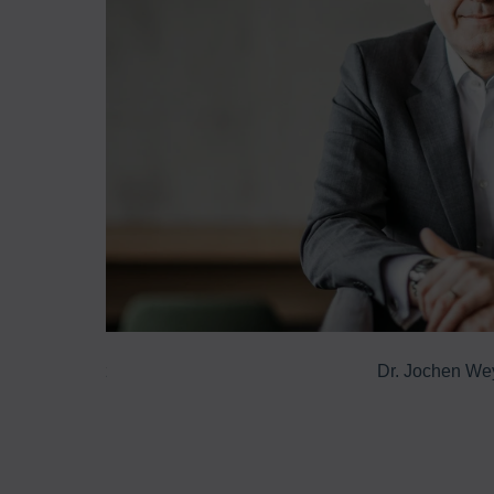
o offer almost
Dr. Jochen We