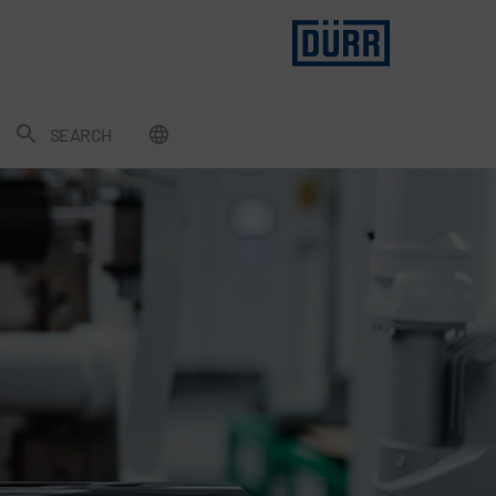
SEARCH