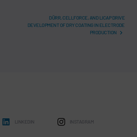
DÜRR, CELLFORCE, AND LICAP DRIVE
DEVELOPMENT OF DRY COATING IN ELECTRODE
PRODUCTION
LINKEDIN
INSTAGRAM