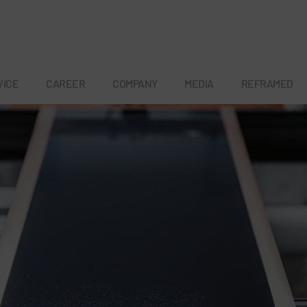
VICE
CAREER
COMPANY
MEDIA
REFRAMED