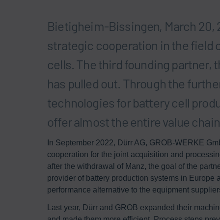
Bietigheim-Bissingen, March 20, 
strategic cooperation in the field
cells. The third founding partner,
has pulled out. Through the furth
technologies for battery cell prod
offer almost the entire value chai
In September 2022, Dürr AG, GROB-WERKE GmbH 
cooperation for the joint acquisition and processin
after the withdrawal of Manz, the goal of the partne
provider of battery production systems in Europe 
performance alternative to the equipment supplier
Last year, Dürr and GROB expanded their machine a
and made them more efficient. Process steps prev