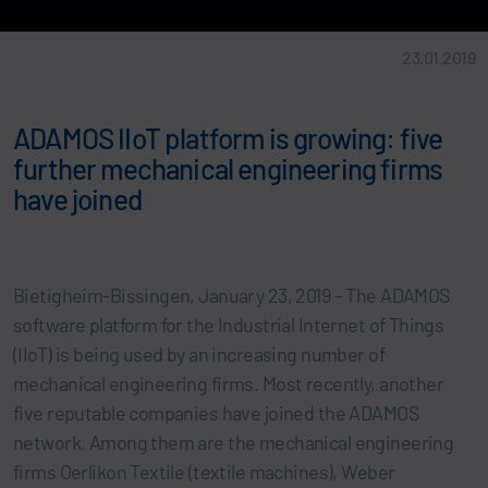
23.01.2019
ADAMOS IIoT platform is growing: five
further mechanical engineering firms
have joined
Bietigheim-Bissingen, January 23, 2019 – The ADAMOS
software platform for the Industrial Internet of Things
(IIoT) is being used by an increasing number of
mechanical engineering firms. Most recently, another
five reputable companies have joined the ADAMOS
network. Among them are the mechanical engineering
firms Oerlikon Textile (textile machines), Weber