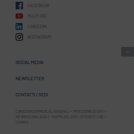
FACEBOOK
YOUTUBE
LINKEDIN
INSTAGRAM
SOCIAL MEDIA
NEWSLETTER
CONTATTI / SEDI
CONDIZIONI COMMERCIALI GENERALI
-
PROTEZIONE DEI DATI
-
INFORMAZIONI LEGALI
-
MAPPA DEL SITO
-
INTEGRITY LINE
-
COOKIES