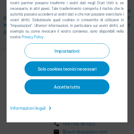
nostri partner possano trasferire i vostri dati negli Stati Uniti e, se
necessario, in altri paesi. Tale trasferimento comporta il rischio che le
IIOT SOLUTION
DR. LARS FRIEDRICH TAKING
autorità possano accedere ai vostri dati e che non possiate esercitare i
DXQEQUIPMENT.ANALYTICS
OVER AS HEAD OF
vostri diritti. Selezionate quali cookies ci consentite di utilizzare in
MONITORS PAINT BOOTH
APPLICATION TECHNOLOGY
“Impostazioni”. Ulteriori informazioni, in particolare sui vostri diritti, ad
esempio su come revocare il vostro consenso, sono disponibili nella
ONLINE
DIVISION AT DÜRR
nostra
Privacy Policy
.
Impostazioni
Björn Voss
Solo cookies tecnici necessari
Vice President & Spokesperson
Accetta tutto
CORPORATE COMMUNICATIONS,
INVESTOR RELATIONS AND
Informazioni legali
SUSTAINABILITY
+49 7142 78-1022
Bjoern.Voss@durr.com