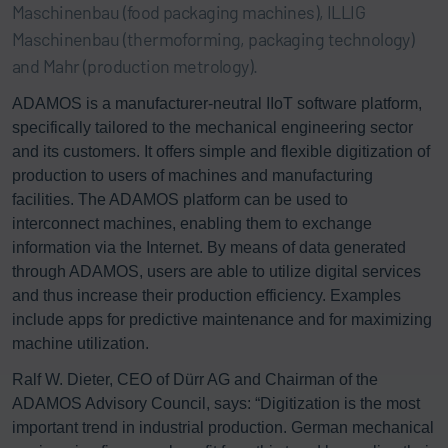
Maschinenbau (food packaging machines), ILLIG
Maschinenbau (thermoforming, packaging technology)
and Mahr (production metrology).
ADAMOS is a manufacturer-neutral IIoT software platform,
specifically tailored to the mechanical engineering sector
and its customers. It offers simple and flexible digitization of
production to users of machines and manufacturing
facilities. The ADAMOS platform can be used to
interconnect machines, enabling them to exchange
information via the Internet. By means of data generated
through ADAMOS, users are able to utilize digital services
and thus increase their production efficiency. Examples
include apps for predictive maintenance and for maximizing
machine utilization.
Ralf W. Dieter, CEO of Dürr AG and Chairman of the
ADAMOS Advisory Council, says: “Digitization is the most
important trend in industrial production. German mechanical