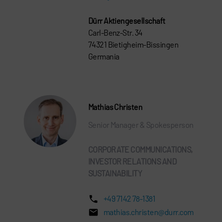
Dürr Aktiengesellschaft
Carl-Benz-Str. 34
74321 Bietigheim-Bissingen
Germania
Mathias Christen
Senior Manager & Spokesperson
CORPORATE COMMUNICATIONS,
INVESTOR RELATIONS AND
SUSTAINABILITY
+49 7142 78-1381
mathias.christen@durr.com