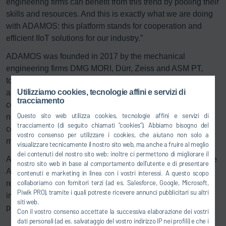
engineering firms can benefit from this trend by pooling their
skills and resources. And this is exactly what we are doing
with ADAMOS: this platform stands for cooperation and
efficient IIoT solutions for our industry.”
ADAMOS was founded in 2017 by the mechanical
engineering firms DMG MORI, Dürr, Zeiss and ASM PT,
together with Software AG. Software AG, enabling partner
Utilizziamo cookies, tecnologie affini e servizi di
and Germany’s second largest software house, provides
tracciamento
central software modules for the platform. The ADAMOS
Questo sito web utilizza cookies, tecnologie affini e servizi di
network currently consists of 12 companies, which
tracciamento (di seguito chiamati “cookies”). Abbiamo bisogno del
cooperate closely to develop apps and digital business
vostro consenso per utilizzare i cookies, che aiutano non solo a
models.
visualizzare tecnicamente il nostro sito web, ma anche a fruire al meglio
dei contenuti del nostro sito web; inoltre ci permettono di migliorare il
According to the CEO of ADAMOS, Dr. Marco Link, “we see
nostro sito web in base al comportamento dell’utente e di presentare
ADAMOS as a community of like-minded partners, who
contenuti e marketing in linea con i vostri interessi. A questo scopo
collaboriamo con fornitori terzi (ad es. Salesforce, Google, Microsoft,
regularly share information on certain topics to identify and
Piwik PRO), tramite i quali potreste ricevere annunci pubblicitari su altri
implement new business models in the mechanical and
siti web.
plant engineering sector”.
Con il vostro consenso accettate la successiva elaborazione dei vostri
dati personali (ad es. salvataggio del vostro indirizzo IP nei profili) e che i