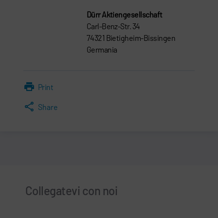
Dürr Aktiengesellschaft
Carl-Benz-Str. 34
74321 Bietigheim-Bissingen
Germania
Print
Share
Collegatevi con noi