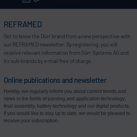
REFRAMED
Get to know the Dürr brand from a new perspective with
our REFRAMED newsletter. By registering, you will
receive relevant information from Dürr Systems AG and
its sub-brands by e-mail free of charge.
Online publications and newsletter
Hereby, we regularly inform you about current trends and
news in the fields of painting and application technology,
final assembly, battery technology and our digital products.
If you would like to stay up to date, we would be pleased to
receive your subscription.