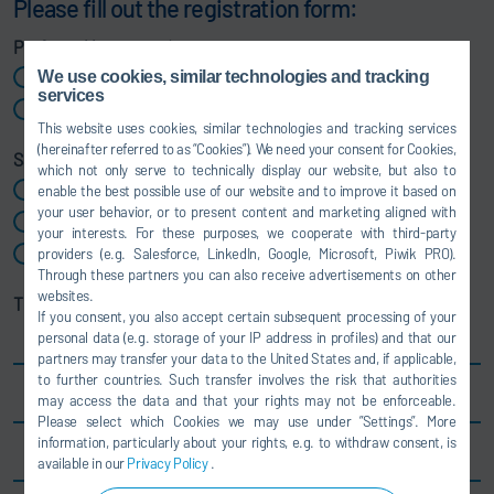
Please fill out the registration form:
Preferred language
*
We use cookies, similar technologies and tracking
German
services
English
This website uses cookies, similar technologies and tracking services
(hereinafter referred to as “Cookies”). We need your consent for Cookies,
Salutation
which not only serve to technically display our website, but also to
Ms
enable the best possible use of our website and to improve it based on
your user behavior, or to present content and marketing aligned with
Mr
your interests. For these purposes, we cooperate with third-party
Mx
providers (e.g. Salesforce, LinkedIn, Google, Microsoft, Piwik PRO).
Through these partners you can also receive advertisements on other
websites.
Title
If you consent, you also accept certain subsequent processing of your
personal data (e.g. storage of your IP address in profiles) and that our
partners may transfer your data to the United States and, if applicable,
to further countries. Such transfer involves the risk that authorities
First name
*
may access the data and that your rights may not be enforceable.
Please select which Cookies we may use under ”Settings”. More
information, particularly about your rights, e.g. to withdraw consent, is
Last name
*
available in our
Privacy Policy
.