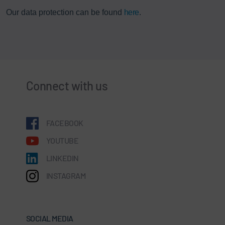
Our data protection can be found
here
.
Connect with us
FACEBOOK
YOUTUBE
LINKEDIN
INSTAGRAM
SOCIAL MEDIA