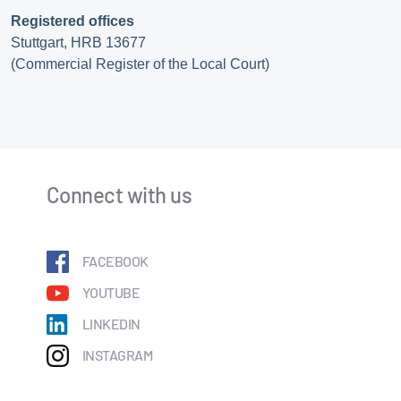
Registered offices
Stuttgart, HRB 13677
(Commercial Register of the Local Court)
Connect with us
FACEBOOK
YOUTUBE
LINKEDIN
INSTAGRAM