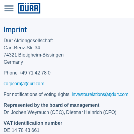
Imprint
Dürr Aktiengesellschaft
Carl-Benz-Str. 34
74321 Bietigheim-Bissingen
Germany
Phone +49 71 42 78 0
corpcom(at)durr.com
For notifications of voting rights:
investor.relations(at)durr.com
Represented by the board of management
Dr. Jochen Weyrauch (CEO), Dietmar Heinrich (CFO)
VAT identification number
DE 14 78 43 661