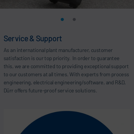
Service & Support
As an international plant manufacturer, customer
satisfaction is our top priority. In order to guarantee
this, we are committed to providing exceptional support
to our customers at all times. With experts from process
engineering, electrical engineering/software, and R&D,
Dürr offers future-proof service solutions.