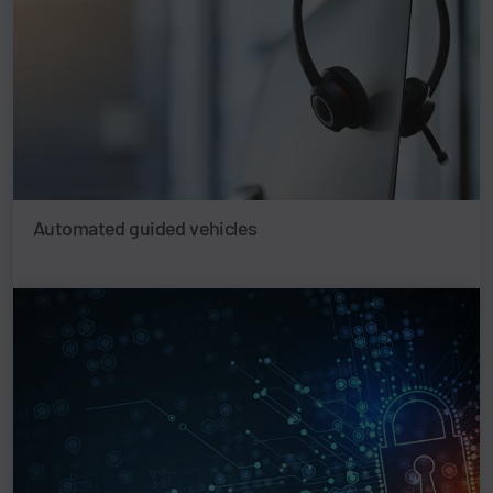
Automated guided vehicles