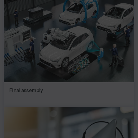
Final assembly