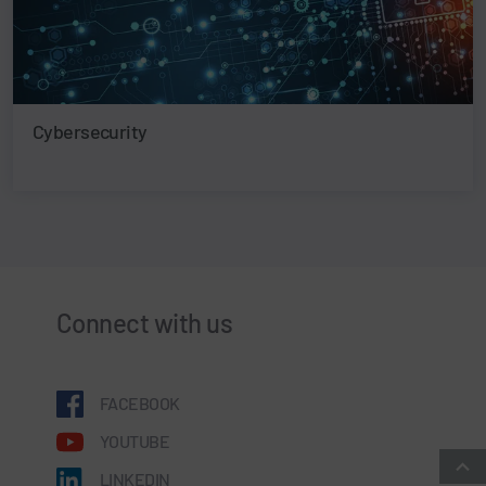
Cybersecurity
Connect with us
FACEBOOK
YOUTUBE
LINKEDIN