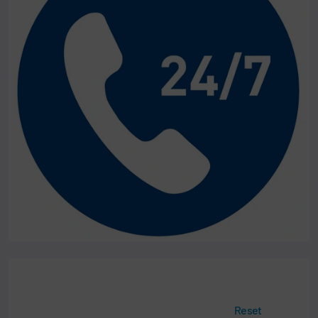
Reset