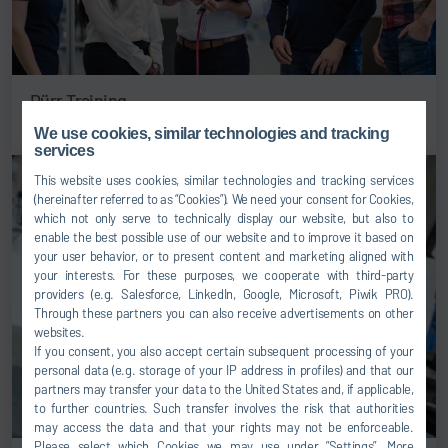
Dürr Training
We use cookies, similar technologies and tracking
services
This website uses cookies, similar technologies and tracking services
(hereinafter referred to as “Cookies”). We need your consent for Cookies,
which not only serve to technically display our website, but also to
enable the best possible use of our website and to improve it based on
your user behavior, or to present content and marketing aligned with
your interests. For these purposes, we cooperate with third-party
providers (e.g. Salesforce, LinkedIn, Google, Microsoft, Piwik PRO).
Through these partners you can also receive advertisements on other
websites.
If you consent, you also accept certain subsequent processing of your
personal data (e.g. storage of your IP address in profiles) and that our
partners may transfer your data to the United States and, if applicable,
to further countries. Such transfer involves the risk that authorities
may access the data and that your rights may not be enforceable.
Please select which Cookies we may use under ”Settings”. More