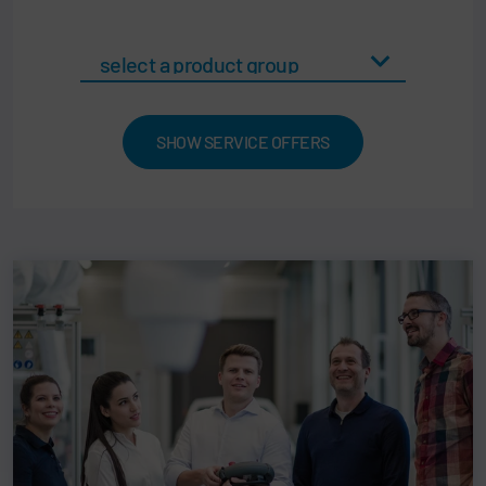
SHOW SERVICE OFFERS