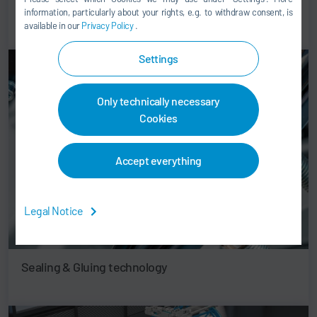
Paint shop & Application technology
information, particularly about your rights, e.g. to withdraw consent, is
available in our
Privacy Policy
.
Settings
Only technically necessary
Cookies
Accept everything
Legal Notice
Sealing & Gluing technology