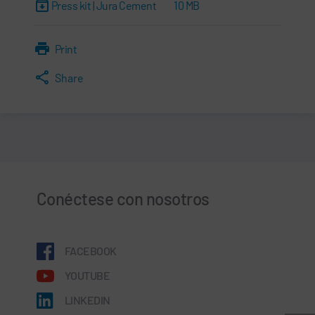
Press kit | Jura Cement
10 MB
Print
Share
Conéctese con nosotros
FACEBOOK
YOUTUBE
LINKEDIN