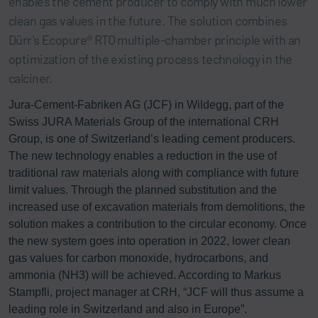
enables the cement producer to comply with much lower
clean gas values in the future. The solution combines
Dürr’s Ecopure® RTO multiple-chamber principle with an
optimization of the existing process technology in the
calciner.
Jura-Cement-Fabriken AG (JCF) in Wildegg, part of the
Swiss JURA Materials Group of the international CRH
Group, is one of Switzerland’s leading cement producers.
The new technology enables a reduction in the use of
traditional raw materials along with compliance with future
limit values. Through the planned substitution and the
increased use of excavation materials from demolitions, the
solution makes a contribution to the circular economy. Once
the new system goes into operation in 2022, lower clean
gas values for carbon monoxide, hydrocarbons, and
ammonia (NH3) will be achieved. According to Markus
Stampfli, project manager at CRH, “JCF will thus assume a
leading role in Switzerland and also in Europe”.