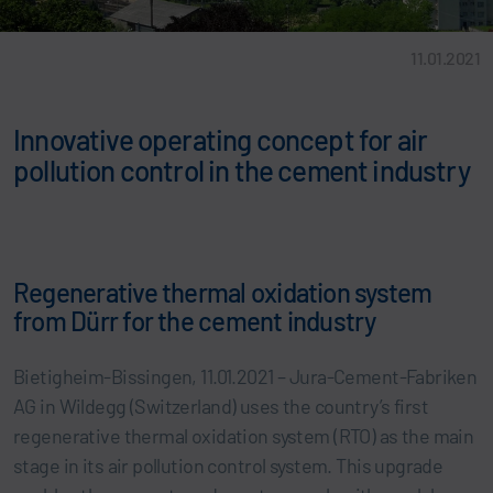
11.01.2021
Innovative operating concept for air
pollution control in the cement industry
Regenerative thermal oxidation system
from Dürr for the cement industry
Bietigheim-Bissingen, 11.01.2021 – Jura-Cement-Fabriken
AG in Wildegg (Switzerland) uses the country’s first
regenerative thermal oxidation system (RTO) as the main
stage in its air pollution control system. This upgrade