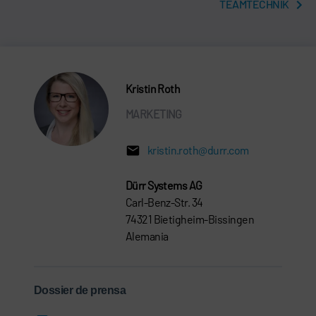
TEAMTECHNIK
Kristin Roth
MARKETING
kristin.roth@durr.com
Dürr Systems AG
Carl-Benz-Str. 34
74321 Bietigheim-Bissingen
Alemania
Dossier de prensa