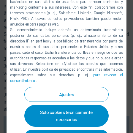
basándose en sus hábitos de usuario, o para ofrecer contenido y
interaction of two separate process steps: on the one hand,
marketing conforme a sus intereses. Con este fin, colaboramos con
the existing plant is optimized with regard to reducing NOx
terceros proveedores (p. ej., Salesforce, LinkedIn, Google, Microsoft,
Piwik PRO). A través de estos proveedores también puede recibir
and, on the other hand, the CO and VOC emissions are
anuncios en otras páginas web.
®
reliably removed in a specially designed
Ecopure
RTO.
Su consentimiento incluye además un determinado tratamiento
Separating the processes reduces complications developed
posterior de sus datos personales (p. ej., almacenamiento de su
dirección IP en perfiles) y la posibilidad de transferencia por parte de
from combining the steps, which increases functional
nuestros socios de sus datos personales a Estados Unidos y otros
reliability.
países, dado el caso. Dicha transferencia conlleva el riesgo de que las
autoridades responsables accedan a los datos y que no pueda ejercer
Jura-Cement-Fabriken AG
sus derechos. Seleccione en «Ajustes» las cookies que podemos
Jura-Cement-Fabriken AG has two production plants and,
utilizar. En nuestra política de privacidad encontrará más información,
with a combined production capacity of more than 1 million
especialmente sobre sus derechos, p. ej.,
para revocar el
metric tons of cement, is the second-largest cement
consentimiento
.
producer in Switzerland. The company is part of the Swiss
Ajustes
JURA Materials Group, which has been part of the
international building material group CRH based in Dublin
since 2000.
Solo cookies técnicamente
necesarias