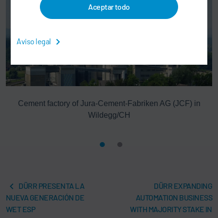
Aceptar todo
Aviso legal
Cement factory of Jura-Cement-Fabriken AG (JCF) in
Wildegg/CH
DÜRR PRESENTA LA
DÜRR EXPANDING
NUEVA GENERACIÓN DE
AUTOMATION BUSINESS
WET ESP
WITH MAJORITY STAKE IN