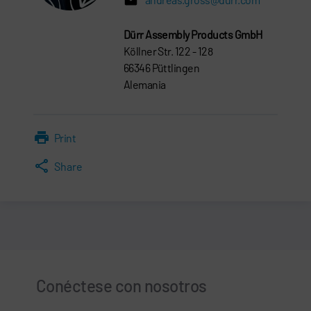
Dürr Assembly Products GmbH
Köllner Str. 122 - 128
66346 Püttlingen
Alemania
Print
Share
Conéctese con nosotros