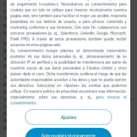
Launch”, we demonstrated how technicians can identify all
de seguimiento («cookies»). Necesitamos su consentimiento para
cookies que no solo se utilizan para mostrar técnicamente nuestra
components of a test stand fast and easy with Dürr’s
página web, sino también para facilitar el mejor uso posible, mejorarla
“
Augmented Smart Customer Guidance
” via tablet. The
basándose en sus hábitos de usuario, o para ofrecer contenido y
technicians receive specific information and are able to
marketing conforme a sus intereses. Con este fin, colaboramos con
identify and resolve disturbances via Online-Support.
terceros proveedores (p. ej., Salesforce, LinkedIn, Google, Microsoft,
Piwik PRO). A través de estos proveedores también puede recibir
Furthermore, the participants were provided an insight into
anuncios en otras páginas web.
Su consentimiento incluye además un determinado tratamiento
the digital marketplace
Loxeo
and learned how intelligent
posterior de sus datos personales (p. ej., almacenamiento de su
applications and service concepts can optimize the
dirección IP en perfiles) y la posibilidad de transferencia por parte de
customers‘ working processes.
nuestros socios de sus datos personales a Estados Unidos y otros
países, dado el caso. Dicha transferencia conlleva el riesgo de que las
Another impressive scenario is the
human-robot
autoridades responsables accedan a los datos y que no pueda ejercer
collaboration (HRC)
– for example for the foglamp aiming
sus derechos. Seleccione en «Ajustes» las cookies que podemos
utilizar. En nuestra política de privacidad encontrará más información,
of the the new Ford Focus. This innovative approach
especialmente sobre sus derechos, p. ej.,
para revocar el
optimizes the ergonomics at the workplace and enables the
consentimiento
.
collaboration between human and machine with the
headlamp aiming. For this innovative project, Dürr
Ajustes
Assembly Products received the “Ford World Excellence
Award”.
Solo cookies técnicamente