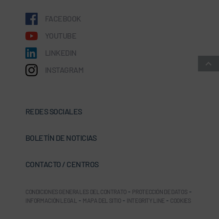
FACEBOOK
YOUTUBE
LINKEDIN
INSTAGRAM
REDES SOCIALES
BOLETÍN DE NOTICIAS
CONTACTO / CENTROS
CONDICIONES GENERALES DEL CONTRATO
-
PROTECCIÓN DE DATOS
-
INFORMACIÓN LEGAL
-
MAPA DEL SITIO
-
INTEGRITY LINE
-
COOKIES