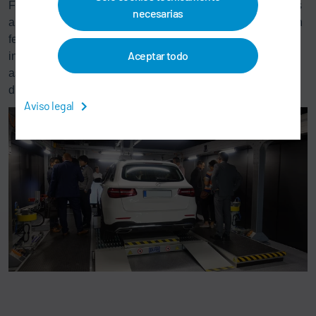
For our customers, partners and for ourselves, this day was
necesarias
an experience of lasting value. Lively discussionsand open
feedback rounds showed the strong confidence in our
Aceptar todo
innovative capacity and the interest in cooperating with us
as technological leader in autonomous driving and
digitization of the industrial production.
Aviso legal