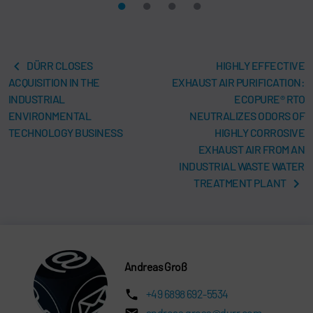
DÜRR CLOSES
HIGHLY EFFECTIVE
ACQUISITION IN THE
EXHAUST AIR PURIFICATION:
INDUSTRIAL
ECOPURE® RTO
ENVIRONMENTAL
NEUTRALIZES ODORS OF
TECHNOLOGY BUSINESS
HIGHLY CORROSIVE
EXHAUST AIR FROM AN
INDUSTRIAL WASTE WATER
TREATMENT PLANT
Andreas Groß
+49 6898 692-5534
andreas.gross@durr.com