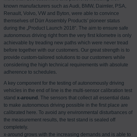
known manufacturers such as Audi, BMW, Daimler, PSA,
Renault, Volvo, VW and Byton, were able to convince
themselves of Dürr Assembly Products’ pioneer status
during the „Product Launch 2018“. The aim to ensure safe
autonomous driving right from the very first kilometre is only
achievable by treading new paths which were never tread
before together with our customers. Our great strength is to
provide custom-tailored solutions to our customers while
considering the high technical requirements with absolute
adherence to schedules.
A key component for the testing of autonomously driving
vehicles in the end of line is the multi-sensor calibration test
stand
x-around
. The sensors that collect all essential data
to make autonomous driving possible in the first place are
calibrated here. To avoid any environmental disturbances of
the measurement results, the test stand is sealed off
completely.
x-around grows with the increasing demands and is able to