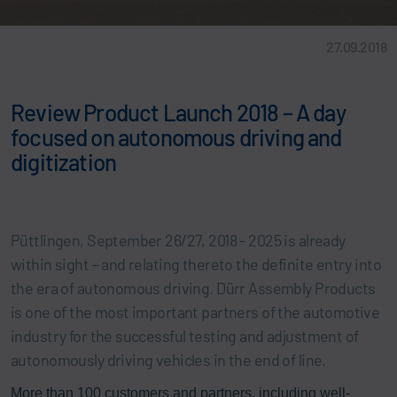
27.09.2018
Review Product Launch 2018 – A day
focused on autonomous driving and
digitization
Püttlingen, September 26/27, 2018 - 2025 is already
within sight – and relating thereto the definite entry into
the era of autonomous driving. Dürr Assembly Products
is one of the most important partners of the automotive
industry for the successful testing and adjustment of
autonomously driving vehicles in the end of line.
More than 100 customers and partners, including well-