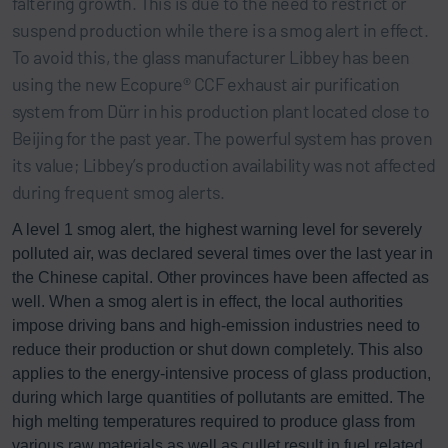
faltering growth. This is due to the need to restrict or
suspend production while there is a smog alert in effect.
To avoid this, the glass manufacturer Libbey has been
using the new Ecopure® CCF exhaust air purification
system from Dürr in his production plant located close to
Beijing for the past year. The powerful system has proven
its value; Libbey’s production availability was not affected
during frequent smog alerts.
A level 1 smog alert, the highest warning level for severely
polluted air, was declared several times over the last year in
the Chinese capital. Other provinces have been affected as
well. When a smog alert is in effect, the local authorities
impose driving bans and high-emission industries need to
reduce their production or shut down completely. This also
applies to the energy-intensive process of glass production,
during which large quantities of pollutants are emitted. The
high melting temperatures required to produce glass from
various raw materials as well as cullet result in fuel related