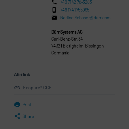
+49 7142 78-3283
+49 174 1755095
Nadine.Schaser@durr.com
Dürr Systems AG
Carl-Benz-Str. 34
74321 Bietigheim-Bissingen
Germania
Altri link
Ecopure® CCF
Print
Share