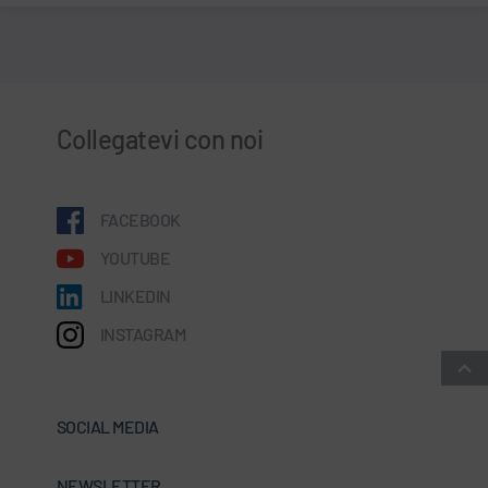
Collegatevi con noi
FACEBOOK
YOUTUBE
LINKEDIN
INSTAGRAM
SOCIAL MEDIA
NEWSLETTER