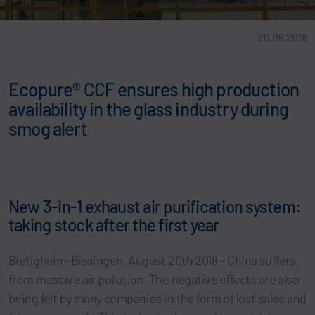
20.08.2018
Ecopure® CCF ensures high production
availability in the glass industry during
smog alert
New 3-in-1 exhaust air purification system:
taking stock after the first year
Bietigheim-Bissingen, August 20th 2018 – China suffers
from massive air pollution. The negative effects are also
being felt by many companies in the form of lost sales and