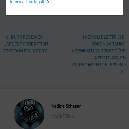
Informazioni legali
DÜRR RECEIVES
I VEICOLI ELETTRICI DI
LARGEST ORDER FROM
SOKON SARANNO
TOYOTA IN ITS HISTORY
VERNICIATI DA ROBOT DÜRR
A SETTE ASSI ED
ESTREMAMENTE FLESSIBILI
Nadine Schaser
MARKETING