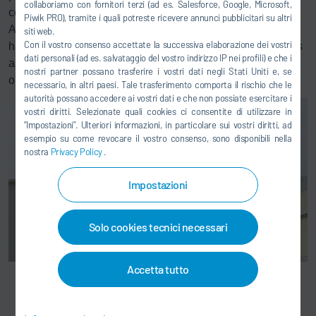
collaboriamo con fornitori terzi (ad es. Salesforce, Google, Microsoft,
compliance with the current emission limits (Figure 1).
Piwik PRO), tramite i quali potreste ricevere annunci pubblicitari su altri
Additionally, they were interested in having the potential to
siti web.
Con il vostro consenso accettate la successiva elaborazione dei vostri
handle tightened emission limits in the event of smog alerts
dati personali (ad es. salvataggio del vostro indirizzo IP nei profili) e che i
as shown in Table 1 or even allowing for continuous
nostri partner possano trasferire i vostri dati negli Stati Uniti e, se
operation without production cuts.
necessario, in altri paesi. Tale trasferimento comporta il rischio che le
autorità possano accedere ai vostri dati e che non possiate esercitare i
vostri diritti. Selezionate quali cookies ci consentite di utilizzare in
“Impostazioni”. Ulteriori informazioni, in particolare sui vostri diritti, ad
esempio su come revocare il vostro consenso, sono disponibili nella
nostra
Privacy Policy
.
Impostazioni
Solo cookies tecnici necessari
Accetta tutto
Dürr Ecopure® CCF system at Libbey in Langfang