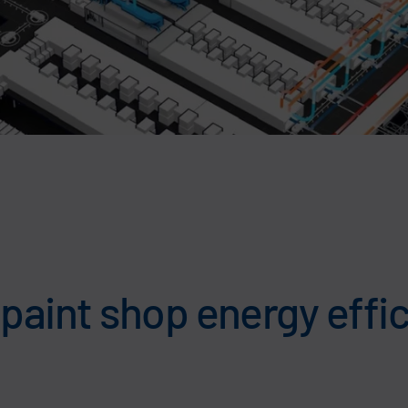
aint shop energy effic