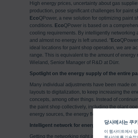
High energy prices, uncertainty about gas supplies
production, pose significant challenges for paint 
Eco
QPower, a new solution for optimizing paint 
conditions.
Eco
QPower is based on a comprehensi
cooling requirements. By intelligently networking a
and almost no energy is left unused. “
Eco
QPower i
ideal locations for paint shop operation, we are a
range. This is equivalent to the amount of energy
Wieland, Senior Manager of R&D at Dürr.
Spotlight on the energy supply of the entire p
Many individual adjustments have been made on th
layouts to digitalization, to keep increasing the en
concepts, among other things. Instead of continui
the paint shop collectively, including the plant ope
energy sources, the energy flows for the supply of
당사에서는 쿠키
Intelligent network for energy flows
이 웹사이트에서 당사
Getting the networking right is the decisive factor 
웹사이트를 기술적으