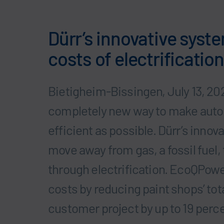
Dürr’s innovative syste
costs of electrification
Bietigheim-Bissingen, July 13, 20
completely new way to make autom
efficient as possible. Dürr’s innov
move away from gas, a fossil fuel
through electrification. EcoQPower
costs by reducing paint shops’ tota
customer project by up to 19 perc