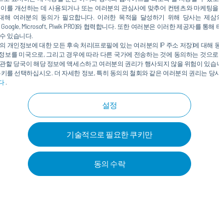
 이를 개선하는 데 사용되거나 또는 여러분의 관심사에 맞추어 컨텐츠와 마케팅을
orbs information and controls a wide range of
대해 여러분의 동의가 필요합니다. 이러한 목적을 달성하기 위해 당사는 제삼
in the paint shop form the “nervous system,” which
nkedIn, Google, Microsoft, Piwik PRO)와 협력합니다. 또한 여러분은 이러한 제공자
process area to another. What does this mean? Instead of
수 있습니다.
booth, oven, or pretreatment zone – with energy
의 개인정보에 대한 모든 후속 처리(프로필에 있는 여러분의 IP 주소 저장)에 대해
정보를 미국으로, 그리고 경우에 따라 다른 국가에 전송하는 것에 동의하는 것으로
 each process area only receives the exact amount of
관할 당국이 해당 정보에 액세스하고 여러분의 권리가 행사되지 않을 위험이 있습니
쿠키를 선택하십시오. 더 자세한 정보, 특히 동의의 철회와 같은 여러분의 권리는 
다
.
 at which heat needs to be provided is relevant for heat
설정
for all processes which was geared, for example, towards
r, the high-temperature water for heating is also used to
기술적으로 필요한 쿠키만
ir to around just 21°C. This is exactly where
Eco
QPower
t amount of energy but also the required temperature
urces that previously went unused. For this, Dürr developed
동의 수락
ements in the form of a source/sink profile. This profile
neral framework data, such as production capacities,
h can be incorporated, such as geothermal or solar
equirements, for example, for the temperature level of