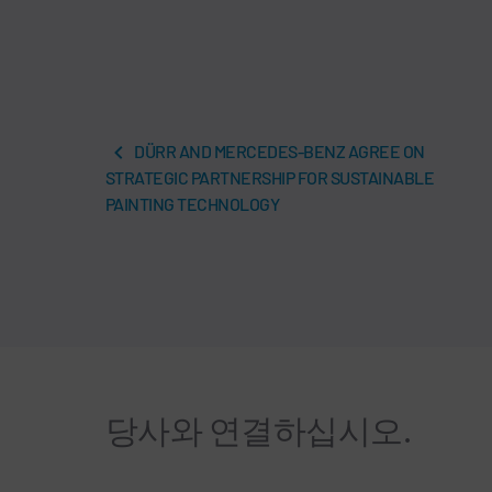
DÜRR AND MERCEDES-BENZ AGREE ON
STRATEGIC PARTNERSHIP FOR SUSTAINABLE
PAINTING TECHNOLOGY
당사와 연결하십시오.