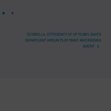
ECOBELL4: EFFICIENCY OF UP TO 98% SAVES
SIGNIFICANT AMOUNTS OF PAINT AND RINSING
AGENT