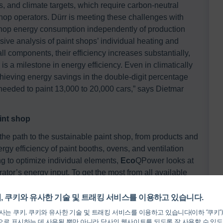
, and climate targets, which require carbon-neutral
shop operators. Dürr is meeting these challenges with
shop energy consumption independently of production
ve analysis of paint shops’ individual heating and
ll components, their efficiency increases substantially,
s a milestone in energy efficiency. Even in climatically
chieving energy savings in the double-digit percentage
 needed to paint 13,000 to 20,000 cars,” says Dietmar
aint shop
e path to the sustainable paint shop, from products and
ergy efficiency of paint booths, ovens, and ventilation
ng to optimize individual elements,
Eco
QPower looks at
rator’s energy input. To get the most from all available
 all the paint shop’s process steps are networked.
, 쿠키와 유사한 기술 및 트래킹 서비스를 이용하고 있습니다.
는 쿠키, 쿠키와 유사한 기술 및 트래킹 서비스를 이용하고 있습니다(이하 “쿠키”
and requires a high level of expertise. It is comparable to
로 표시하는 데 사용될 뿐만 아니라 당사의 웹사이트를 되도록 잘 사용할 수 있도