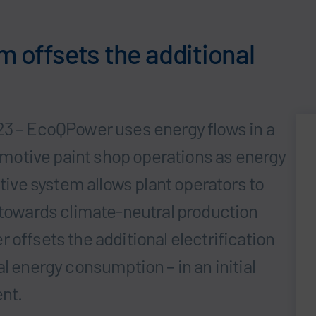
m offsets the additional
23 – EcoQPower uses energy flows in a
otive paint shop operations as energy
ative system allows plant operators to
, towards climate-neutral production
 offsets the additional electrification
l energy consumption – in an initial
ent.