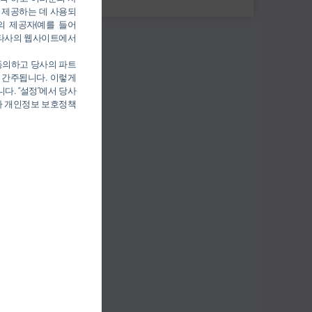
 제공하는 데 사용되
의 제공자(예를 들어
를 통해 타사의 웹사이트에서
 동의하고 당사의 파트
 간주됩니다. 이렇게
다. “설정”에서 당사
당사 개인정보 보호정책