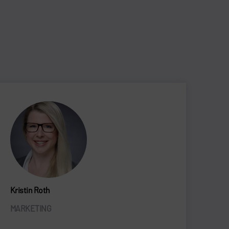
Kristin Roth
MARKETING