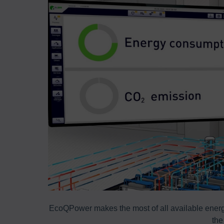
ss areas are
EcoQPower makes the most of all available energy
the