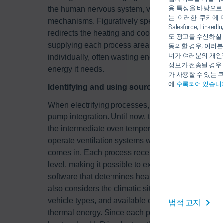
용 특성을 바탕으로
the human nervous system, via which the body abs
는 이러한 쿠키에 
mechanisms. Figuratively speaking, the networks 
Salesforce, Li
redirects the heating and cooling flows from one 
도 광고를 수신하실 
supplying each process area – for example, paint 
동의할 경우, 여러분
너가 여러분의 개인
individually, often wasting energy in the process,
정보가 전송될 경우 
energy it needs.
가 사용할 수 있는 
에
수록되어 있습니
Identifying and using sources of waste heat
When electrifying processes, the temperature level
pump integration. Until now, there was one level 
the intermediate oven temperature of 80°C. Howeve
operate ventilation systems which heat the room a
comes in. Each process receives not only the righ
level, making it possible to exploit waste heat so
software that determines heating and cooling requir
also considers the climatic site conditions and ge
vehicle types, and available energy sources whic
법적 고지
thermal energy. Since each process has different r