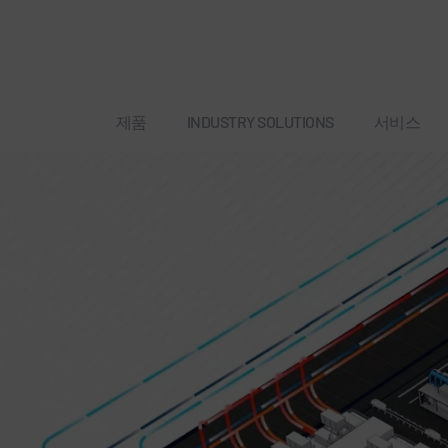
제품
INDUSTRY SOLUTIONS
서비스