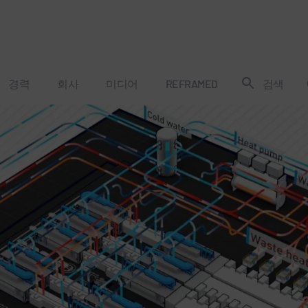
경력
회사
미디어
REFRAMED
검색