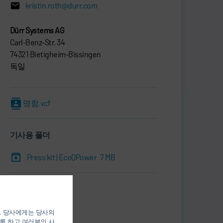
kristin.roth@durr.com
Dürr Systems AG
Carl-Benz-Str. 34
74321 Bietigheim-Bissingen
독일
명함.vcf
기사용 폴더
Press kit | EcoQPower
7 MB
Print
Share
). 당사에게는 당사의
록 하고 여러분의 사