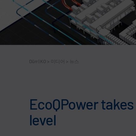
Dürr | KO
>
미디어
>
뉴스
EcoQPower takes p
level