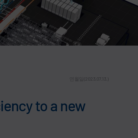
연월일(2023.07.13.)
iency to a new