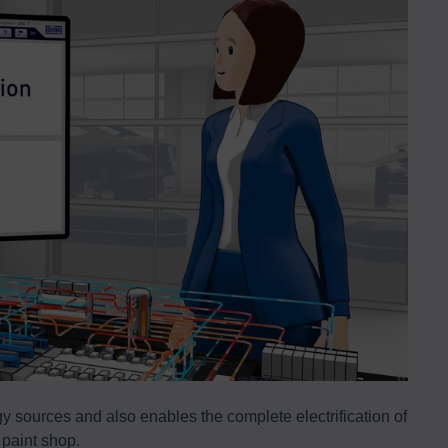
 sources and also enables the complete electrification of
Eco
 paint shop.