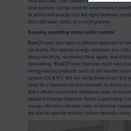
heat and cold, Dürr clusters the various levels 
heat sources can be used for what makes it possi
to select and exactly size the right hardware com
and cold water tanks, or a cooling tower.
Keeping operating costs under control
Eco
QPower also takes a different approach to ene
car plants. For optimal energy solutions, the cold
using electricity, recovered there again, and distr
networking. “
Eco
QPower improves each new plant’s
energy-saving products, such as our electric ove
system Oxi
.X
RV. We are using these in our first p
shop for a German car manufacturer. In doing so,
that it offsets most of the additional costs of switc
explains Dietmar Wieland. When a paint shop is el
energy efficiency not only helps to become indep
but also to operate entirely carbon neutrally using 