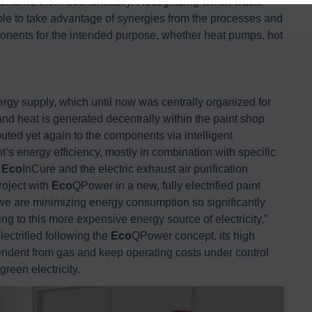
to combine them economically. Recognizing which waste
ble to take advantage of synergies from the processes and
ponents for the intended purpose, whether heat pumps, hot
rgy supply, which until now was centrally organized for
 and heat is generated decentrally within the paint shop
ibuted yet again to the components via intelligent
 energy efficiency, mostly in combination with specific
n
Eco
InCure and the electric exhaust air purification
roject with
Eco
QPower in a new, fully electrified paint
 we are minimizing energy consumption so significantly
hing to this more expensive energy source of electricity,”
ectrified following the
Eco
QPower concept, its high
endent from gas and keep operating costs under control
green electricity.