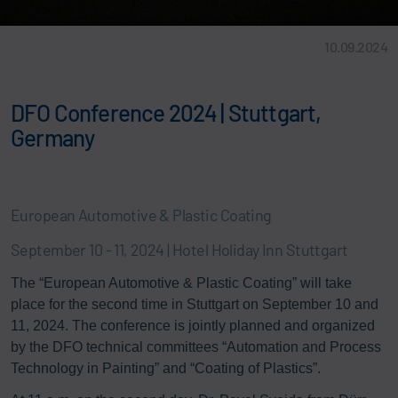
10.09.2024
DFO Conference 2024 | Stuttgart,
Germany
European Automotive & Plastic Coating
September 10 - 11, 2024 | Hotel Holiday Inn Stuttgart
The “European Automotive & Plastic Coating” will take
place for the second time in Stuttgart on September 10 and
11, 2024. The conference is jointly planned and organized
by the DFO technical committees “Automation and Process
Technology in Painting” and “Coating of Plastics”.