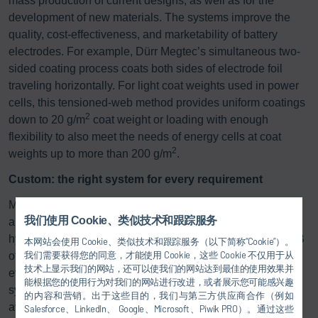
mass production of current designs, as well as for the
development of new materials. The systems improve the
quality, cost-effectiveness, and marketability of battery
electrodes. For example, Dürr Megtec’s simultaneous two-
sided coating process coats both sides of electrode foil
traveling horizontally. For light coat weights used in power
cells, this tensioned-web method provides uniform coatings
2
down to 20 g/m
coat weight or loading with enough
flexibility to also meet the needs of energy cells at coat
2
weights up to more than 200 g/m
.
Custom: the right system for every requirement
Modern exhaust gas and exhaust air purification systems
我们使用 Cookie、类似技术和跟踪服务
are used to purify process air polluted with solvents,
hydrocarbons, plasticizers, or odors. Dürr, Megtec, and LTB
本网站会使用 Cookie、类似技术和跟踪服务（以下简称“Cookie”）。
我们需要获得您的同意，才能使用 Cookie，这些 Cookie 不仅用于从
offer various processes that are individually adapted to
技术上显示我们的网站，还可以使我们的网站达到最佳的使用效果并
every printing, coating, and finishing process. The different
能根据您的使用行为对我们的网站进行改进，或者展示您可能感兴趣
system concepts and designs mean the right technology is
的内容和营销。出于这些目的，我们与第三方供应商合作（例如
available even for the most difficult application and
Salesforce、LinkedIn、 Google、Microsoft、Piwik PRO）。通过这些