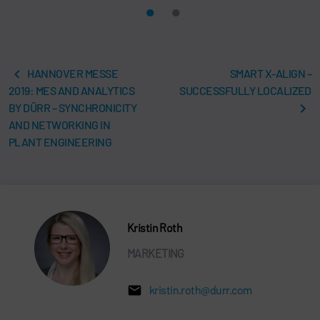
HANNOVER MESSE
SMART X-ALIGN –
2019: MES AND ANALYTICS
SUCCESSFULLY LOCALIZED
BY DÜRR – SYNCHRONICITY
AND NETWORKING IN
PLANT ENGINEERING
Kristin Roth
MARKETING
kristin.roth@durr.com