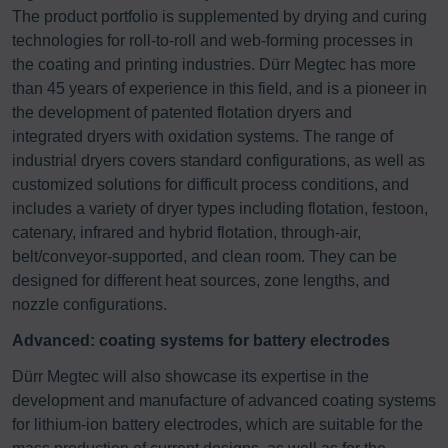
The product portfolio is supplemented by drying and curing
technologies for roll-to-roll and web-forming processes in
the coating and printing industries. Dürr Megtec has more
than 45 years of experience in this field, and is a pioneer in
the development of patented flotation dryers and
integrated dryers with oxidation systems. The range of
industrial dryers covers standard configurations, as well as
customized solutions for difficult process conditions, and
includes a variety of dryer types including flotation, festoon,
catenary, infrared and hybrid flotation, through-air,
belt/conveyor-supported, and clean room. They can be
designed for different heat sources, zone lengths, and
nozzle configurations.
Advanced: coating systems for battery electrodes
Dürr Megtec will also showcase its expertise in the
development and manufacture of advanced coating systems
for lithium-ion battery electrodes, which are suitable for the