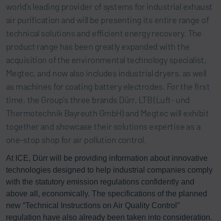
world’s leading provider of systems for industrial exhaust
air purification and will be presenting its entire range of
technical solutions and efficient energy recovery. The
product range has been greatly expanded with the
acquisition of the environmental technology specialist,
Megtec, and now also includes industrial dryers, as well
as machines for coating battery electrodes. For the first
time, the Group’s three brands Dürr, LTB (Luft- und
Thermotechnik Bayreuth GmbH) and Megtec will exhibit
together and showcase their solutions expertise as a
one-stop shop for air pollution control.
At ICE, Dürr will be providing information about innovative
technologies designed to help industrial companies comply
with the statutory emission regulations confidently and
above all, economically. The specifications of the planned
new “Technical Instructions on Air Quality Control”
regulation have also already been taken into consideration.