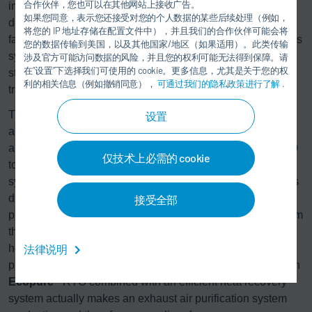
合作伙伴，您也可以在其他网站上接收广告。
installation scenario. The range includes both compact
如果您同意，表示您还接受对您的个人数据的某些后续处理（例如，
designs that are fully pre-assembled and tested in the
将您的 IP 地址存储在配置文件中），并且我们的合作伙伴可能会将
factory before being delivered as a complete unit, as well as
您的数据传输到美国，以及其他国家/地区（如果适用）。此类传输
systems that can be transported in individual sections in
涉及官方可能访问数据的风险，并且您的权利可能无法得到保障。请
在“设置”下选择我们可使用的 cookie。更多信息，尤其是关于您的权
standard containers, making them ideal for international
利的相关信息（例如撤销同意），
可通过我们的隐私政策进行了解
.
transport.
®
The
Ecopure
RTO (regenerative thermal oxidation)
设置
achieves purification of over 99.8%, and is thus state of the
art. The efficient system comes in different sizes from 3,000
仅技术上必需的 cookie
to over 300,000 m³/h. Combined with a Dürr heat recovery
system, previously unused energy released by the solvents
during the combustion process can be returned to the
接受全部
process as heat, cold, or electricity. Instead of escaping from
the chimney as exhaust air, the energy is used for process
法律说明
heating or for building services. This not only reduces
primary energy consumption and therefore energy costs, an
®
Ecopure
RTO combined with an efficient heat recovery
system actually makes an exhaust air purification system