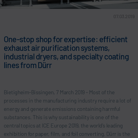
07.03.2019
One-stop shop for expertise: efficient
exhaust air purification systems,
industrial dryers, and specialty coating
lines from Dürr
Bietigheim-Bissingen, 7 March 2019 – Most of the
processes in the manufacturing industry require a lot of
energy and generate emissions containing harmful
substances. This is why sustainability is one of the
central topics at ICE Europe 2019, the world’s leading
exhibition for paper, film, and foil converting. Dürr is the