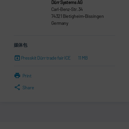
Dürr Systems AG
Carl-Benz-Str. 34
74321 Bietigheim-Bissingen
Germany
媒体包
Presskit Dürr trade fair ICE
11 MB
Print
Share