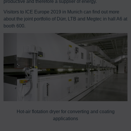
productive and therefore a supplier of energy.
Visitors to ICE Europe 2019 in Munich can find out more
about the joint portfolio of Dürr, LTB and Megtec in hall A6 at
booth 600.
8%
Hot-air flotation dryer for converting and coating
E
applications