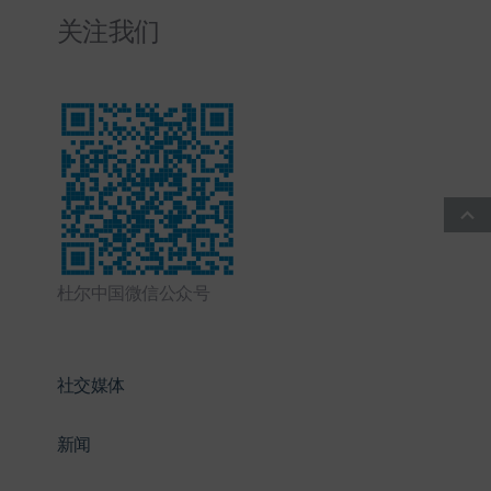
关注我们
杜尔中国微信公众号
社交媒体
新闻