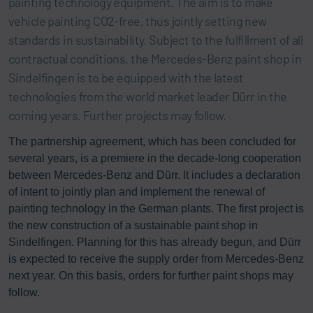
painting technology equipment. The aim is to make
vehicle painting CO2-free, thus jointly setting new
standards in sustainability. Subject to the fulfillment of all
contractual conditions, the Mercedes-Benz paint shop in
Sindelfingen is to be equipped with the latest
technologies from the world market leader Dürr in the
coming years. Further projects may follow.
The partnership agreement, which has been concluded for
several years, is a premiere in the decade-long cooperation
between Mercedes-Benz and Dürr. It includes a declaration
of intent to jointly plan and implement the renewal of
painting technology in the German plants. The first project is
the new construction of a sustainable paint shop in
Sindelfingen. Planning for this has already begun, and Dürr
is expected to receive the supply order from Mercedes-Benz
next year. On this basis, orders for further paint shops may
follow.