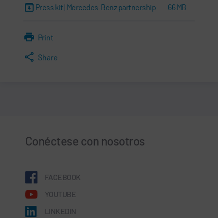
Press kit | Mercedes-Benz partnership
66 MB
Print
Share
Conéctese con nosotros
FACEBOOK
YOUTUBE
LINKEDIN