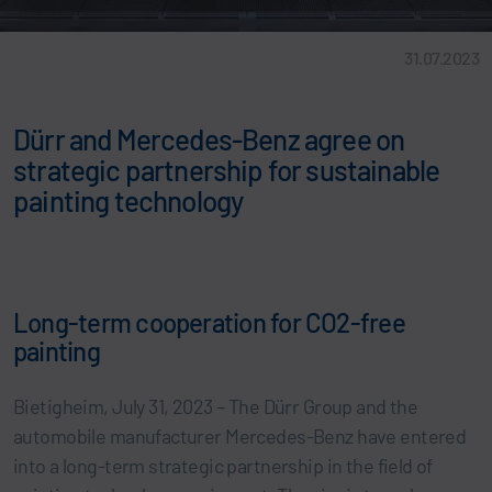
31.07.2023
Dürr and Mercedes-Benz agree on
strategic partnership for sustainable
painting technology
Long-term cooperation for CO2-free
painting
Bietigheim, July 31, 2023 – The Dürr Group and the
automobile manufacturer Mercedes-Benz have entered
into a long-term strategic partnership in the field of