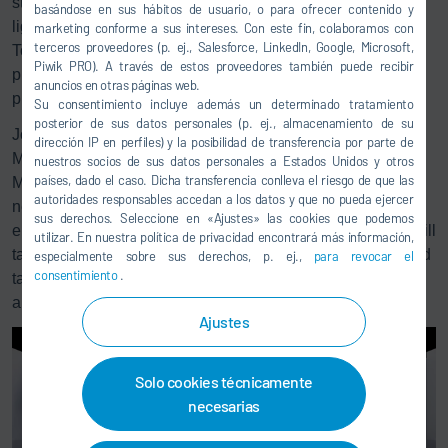
strategic partnership with Mercedes-Benz is an important
basándose en sus hábitos de usuario, o para ofrecer contenido y
lighthouse project in Germany as an industrial location:
marketing conforme a sus intereses. Con este fin, colaboramos con
terceros proveedores (p. ej., Salesforce, LinkedIn, Google, Microsoft,
Together, we are implementing climate-friendly production
Piwik PRO). A través de estos proveedores también puede recibir
processes on a large scale and are thus also playing a
anuncios en otras páginas web.
pioneering role internationally.”
Su consentimiento incluye además un determinado tratamiento
posterior de sus datos personales (p. ej., almacenamiento de su
Jörg Burzer, Member of the Board of Management of
dirección IP en perfiles) y la posibilidad de transferencia por parte de
Mercedes-Benz Group AG, Production and Supply Chain
nuestros socios de sus datos personales a Estados Unidos y otros
países, dado el caso. Dicha transferencia conlleva el riesgo de que las
Management: “By 2039, we intend to cover the energy
autoridades responsables accedan a los datos y que no pueda ejercer
needs of our global production network of Mercedes-Benz
sus derechos. Seleccione en «Ajustes» las cookies que podemos
entirely with renewable energies. Together with Dürr, we will
utilizar. En nuestra política de privacidad encontrará más información,
take decisive steps in this direction in the coming years and
especialmente sobre sus derechos, p. ej.,
para revocar el
consentimiento
.
take painting to a whole new level in terms of sustainability
and energy efficiency.”
Ajustes
Solo cookies técnicamente
necesarias