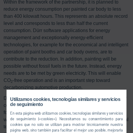
Within the framework of the partnership, it is planned to
reduce energy consumption per painted car body to less
than 400 kilowatt hours. This represents an absolute record
level and corresponds to less than half the current
consumption. Dürr software applications for energy
management and exceptionally energy-efficient
technologies, for example for the economical and intelligent
operation of paint booths and car body ovens, are to
contribute to the reduction. In addition, painting will be
possible without fossil fuels in the future. Instead, energy
needs are to be met by green electricity. This will enable
CO
-free operation and is an important step toward
2
decarbonizing automotive production.
Dr. Jochen Weyrauch, CEO of Dürr AG: “Optimizing energy
Utilizamos cookies, tecnologías similares y servicios
de seguimiento
consumption in the painting process is the key prerequisite
for being able to build cars in a climate-neutral way. That is
En esta página web utilizamos cookies, tecnologías similares y servicios
de seguimiento («cookies»). Necesitamos su consentimiento para
why the development of energy-efficient and climate-neutral
cookies que no solo se utilizan para mostrar técnicamente nuestra
technologies is at the top of our innovation agenda. The
página web, sino también para facilitar el mejor uso posible, mejorarla