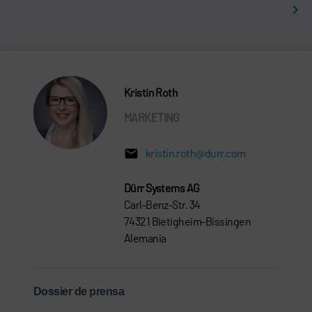
Kristin Roth
MARKETING
kristin.roth@durr.com
Dürr Systems AG
Carl-Benz-Str. 34
74321 Bietigheim-Bissingen
Alemania
Dossier de prensa