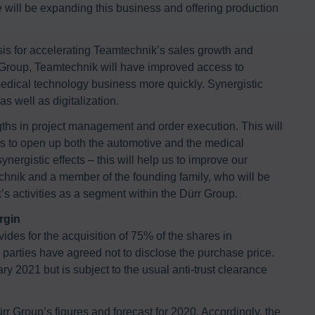
We will be expanding this business and offering production
asis for accelerating Teamtechnik’s sales growth and
r Group, Teamtechnik will have improved access to
edical technology business more quickly. Synergistic
as well as digitalization.
ngths in project management and order execution. This will
rts to open up both the automotive and the medical
nergistic effects – this will help us to improve our
echnik and a member of the founding family, who will be
s activities as a segment within the Dürr Group.
rgin
ides for the acquisition of 75% of the shares in
rties have agreed not to disclose the purchase price.
ry 2021 but is subject to the usual anti-trust clearance
rr Group’s figures and forecast for 2020. Accordingly, the