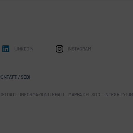
LINKEDIN
INSTAGRAM
ONTATTI / SEDI
EI DATI
-
INFORMAZIONI LEGALI
-
MAPPA DEL SITO
-
INTEGRITY LI