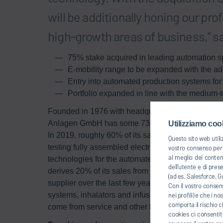
will be additionally honing our pr
high-growth areas of business,” sa
75% stake acquired in leading automation sp
E-mobility range to be expanded with the addi
Entry into automated production systems fo
Portfolio expanded in line with the medium-t
Founded in 1976 with headquarters in Freiberg n
Anlagen GmbH has some 730 employees based at fo
Utilizziamo cook
In 2019, roughly 60% of its sales came from e-mobi
Questo sito web utili
testing fully assembled electric and hybrid drives at
vostro consenso per u
al meglio dei conten
technologies for the automated production of batte
dell’utente e di pres
derives 20% of its sales from the medical technolo
(ad es. Salesforce, Go
supplier over the last few years. Teamtechnik solu
Con il vostro consens
systems, inhalators and infusion sets as well as c
nei profili) e che i n
comporta il rischio c
come from service and other business.
cookies ci consentite