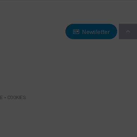
Newsletter
NE
-
COOKIES