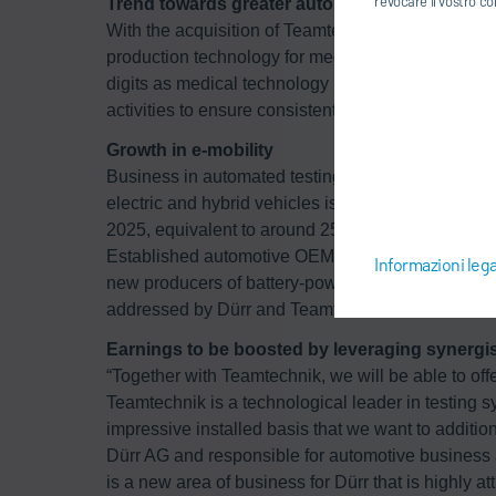
revocare il vostro co
Trend towards greater automation in medical 
With the acquisition of Teamtechnik, the Dürr Gr
production technology for medical devices. This se
digits as medical technology producers are increas
activities to ensure consistently high product quali
Growth in e-mobility
Business in automated testing facilities for e-mobi
electric and hybrid vehicles is rising sharply and 
2025, equivalent to around 25 million vehicles and
Established automotive OEMs are widening their ran
Informazioni lega
new producers of battery-powered vehicles are en
addressed by Dürr and Teamtechnik.
Earnings to be boosted by leveraging synergist
“Together with Teamtechnik, we will be able to off
Teamtechnik is a technological leader in testing s
impressive installed basis that we want to addit
Dürr AG and responsible for automotive business 
is a new area of business for Dürr that is highly 