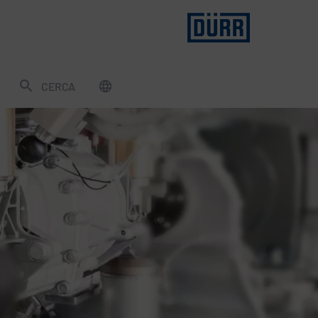
CERCA