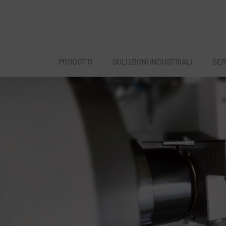
PRODOTTI
SOLUZIONI INDUSTRIALI
SER