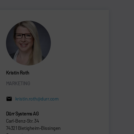
Kristin Roth
MARKETING
kristin.roth@durr.com
Dürr Systems AG
Carl-Benz-Str. 34
74321 Bietigheim-Bissingen