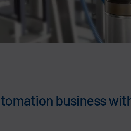
tomation business with