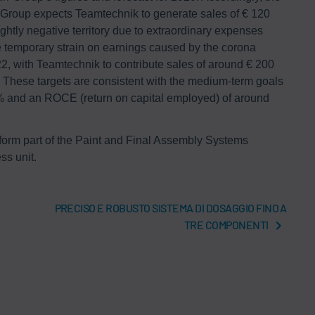
 Group expects Teamtechnik to generate sales of € 120
ightly negative territory due to extraordinary expenses
he temporary strain on earnings caused by the corona
2, with Teamtechnik to contribute sales of around € 200
 These targets are consistent with the medium-term goals
 8% and an ROCE (return on capital employed) of around
 form part of the Paint and Final Assembly Systems
ss unit.
PRECISO E ROBUSTO SISTEMA DI DOSAGGIO FINO A
TRE COMPONENTI