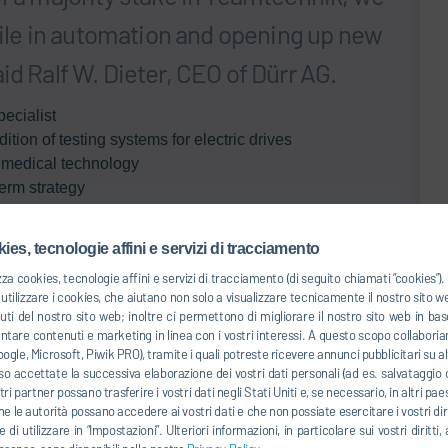
ofile in automation and opening up new
id Ralf W. Dieter, CEO of Dürr AG.
ecialist
tion of testing systems for electric drives
r medical technology
erm strategy
ear Stuttgart, Germany, Teamtechnik Maschinen und
ur facilities in Germany, the United States and China.
ies, tecnologie affini e servizi di tracciamento
lity, where Teamtechnik primarily offers systems for
zza cookies, tecnologie affini e servizi di tracciamento (di seguito chiamati “cookies”
 the end of the line. As well as this, it supplies
tilizzare i cookies, che aiutano non solo a visualizzare tecnicamente il nostro sito 
uti del nostro sito web; inoltre ci permettono di migliorare il nostro sito web in 
ry modules and packs for electric vehicles. It already
entare contenuti e marketing in linea con i vostri interessi. A questo scopo collaboria
gy sector, where it has established itself as a system
ogle, Microsoft, Piwik PRO), tramite i quali potreste ricevere annunci pubblicitari su alt
tions are used to produce such items as injection
o accettate la successiva elaborazione dei vostri dati personali (ad es. salvataggio d
ontact lenses fully automatically. Some 20% of its sales
ostri partner possano trasferire i vostri dati negli Stati Uniti e, se necessario, in altri pa
he le autorità possano accedere ai vostri dati e che non possiate esercitare i vostri diri
 di utilizzare in “Impostazioni”. Ulteriori informazioni, in particolare sui vostri dirit