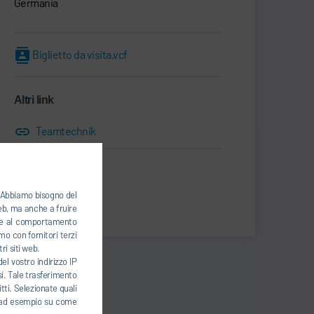
Germania
Biglietto da visita.vcf
Altri link
Teamtechnik
Print
). Abbiamo bisogno del
Share
web, ma anche a fruire
base al comportamento
mo con fornitori terzi
ri siti web.
el vostro indirizzo IP
esi. Tale trasferimento
tti. Selezionate quali
ti, ad esempio su come