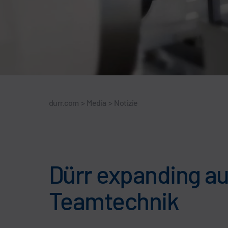
durr.com
>
Media
>
Notizie
Dürr expanding au
Teamtechnik