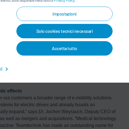
nsenso, sono disponibili nella nostra
Privacy Policy
.
technology production
oup is entering a new area of business encompassing
Impostazioni
gment is expected to yield growth rates in the high single
ingly investing in the automation of their production
ty.
Solo cookies tecnici necessari
lity also offers good opportunities for growth. The share of
Accetta tutto
is expected to account for 25% of new registrations in
 just as many drives, all of which must be tested.
ge of electric vehicles significantly. At the same time,
li
tering the market, broadening the customer base
ic effects
er our customers a broader range of e-mobility solutions.
ystems for electric drives and already boasts an
ionally expand,” says Dr. Jochen Weyrauch, Deputy CEO of
as well as mergers and acquisitions. “Medical technology
attractive: Teamtechnik has made an outstanding name for