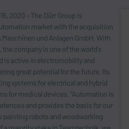
6, 2020 – The Dürr Group is
automation market with the acquisition
ik Maschinen und Anlagen GmbH. With
, the company is one of the world’s
 is active in electromobility and
ing great potential for the future. Its
ng systems for electrical and hybrid
ems for medical devices. “Automation is
etences and provides the basis for our
as painting robots and woodworking
of a majority stake in Teamtechnik, we