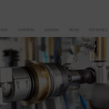
VICE
CARRIERA
AZIENDA
MEDIA
REFRAMED