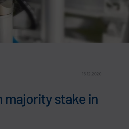
16.12.2020
 majority stake in