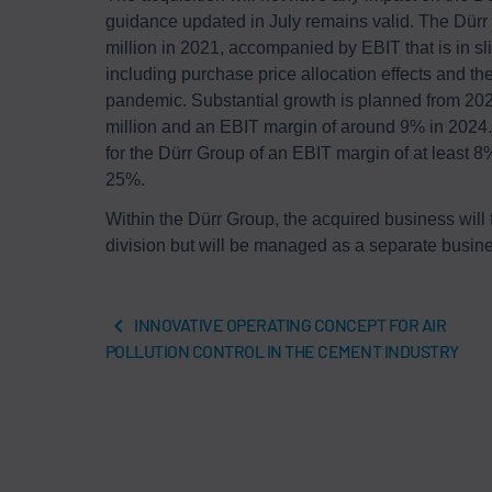
guidance updated in July remains valid. The Dürr
million in 2021, accompanied by EBIT that is in sl
including purchase price allocation effects and t
pandemic. Substantial growth is planned from 202
million and an EBIT margin of around 9% in 2024.
for the Dürr Group of an EBIT margin of at least
25%.
Within the Dürr Group, the acquired business will
division but will be managed as a separate busine
INNOVATIVE OPERATING CONCEPT FOR AIR
POLLUTION CONTROL IN THE CEMENT INDUSTRY