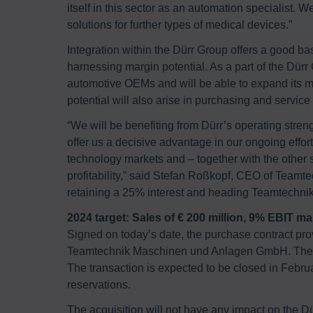
itself in this sector as an automation specialist. 
solutions for further types of medical devices.”
Integration within the Dürr Group offers a good b
harnessing margin potential. As a part of the Dür
automotive OEMs and will be able to expand its m
potential will also arise in purchasing and service 
“We will be benefiting from Dürr’s operating stre
offer us a decisive advantage in our ongoing effo
technology markets and – together with the other sy
profitability,” said Stefan Roßkopf, CEO of Teamt
retaining a 25% interest and heading Teamtechnik’
2024 target: Sales of € 200 million, 9% EBIT ma
Signed on today’s date, the purchase contract prov
Teamtechnik Maschinen und Anlagen GmbH. The pa
The transaction is expected to be closed in Februa
reservations.
The acquisition will not have any impact on the Dü