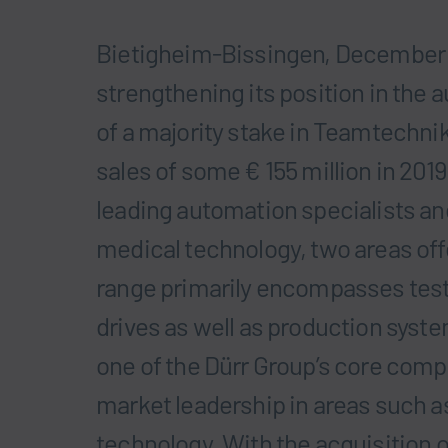
Bietigheim-Bissingen, December 1
strengthening its position in the 
of a majority stake in Teamtechn
sales of some € 155 million in 2019
leading automation specialists and
medical technology, two areas offer
range primarily encompasses testi
drives as well as production syst
one of the Dürr Group’s core comp
market leadership in areas such 
technology. With the acquisition 