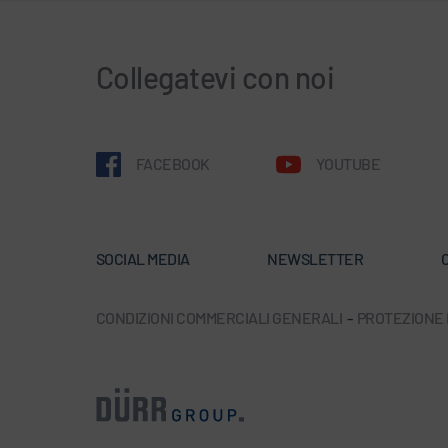
Collegatevi con noi
FACEBOOK
YOUTUBE
SOCIAL MEDIA
NEWSLETTER
C
CONDIZIONI COMMERCIALI GENERALI
-
PROTEZIONE D