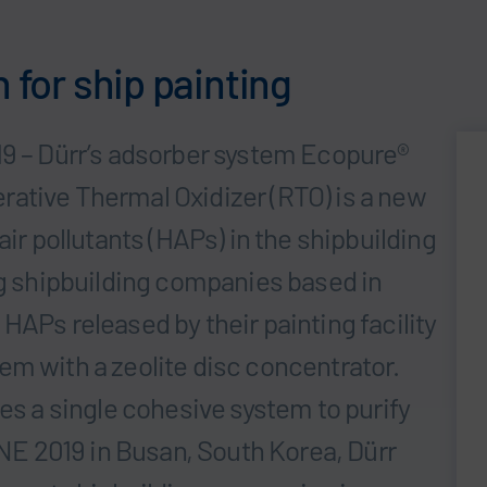
n for ship painting
19 – Dürr’s adsorber system Ecopure®
ative Thermal Oxidizer (RTO) is a new
air pollutants (HAPs) in the shipbuilding
ng shipbuilding companies based in
HAPs released by their painting facility
em with a zeolite disc concentrator.
ses a single cohesive system to purify
E 2019 in Busan, South Korea, Dürr