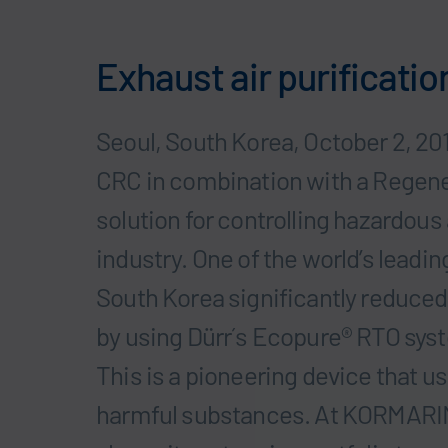
Exhaust air purificatio
Seoul, South Korea, October 2, 20
CRC in combination with a Regener
solution for controlling hazardous 
industry. One of the world’s leadi
South Korea significantly reduced 
by using Dürr´s Ecopure® RTO syst
This is a pioneering device that u
harmful substances. At KORMARIN