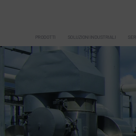
PRODOTTI
SOLUZIONI INDUSTRIALI
SER