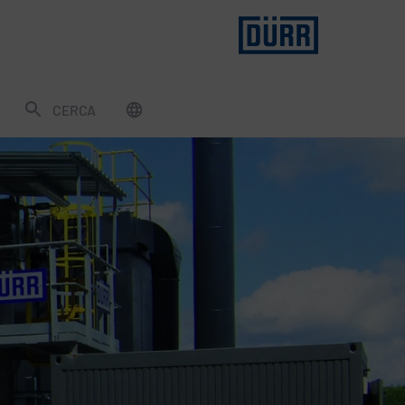
CERCA