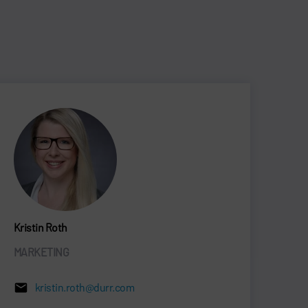
Kristin Roth
MARKETING
kristin.roth@durr.com