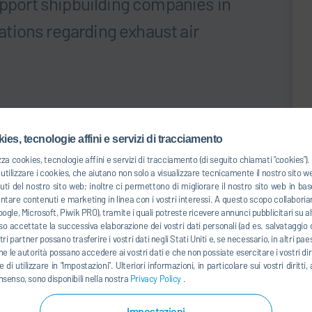
upport shipbuilding companies in
tions regarding exhaust air
l regulation in South Korea has been mandating
om paint shops. According to the new rule, 20% of the total
ies, tecnologie affini e servizi di tracciamento
d in 2019, and by 2022 the target is to combat a full 100%.
zza cookies, tecnologie affini e servizi di tracciamento (di seguito chiamati “cookies”
the shipbuilding company’s painting facility in South
tilizzare i cookies, che aiutano non solo a visualizzare tecnicamente il nostro sito 
successfully completed in December 2018. With the Dürr
uti del nostro sito web; inoltre ci permettono di migliorare il nostro sito web in 
giant is now able to reduce its HAPs to a concentration
entare contenuti e marketing in linea con i vostri interessi. A questo scopo collaboria
ogle, Microsoft, Piwik PRO), tramite i quali potreste ricevere annunci pubblicitari su alt
n 90% of the HAP emissions and is in compliance with the
o accettate la successiva elaborazione dei vostri dati personali (ad es. salvataggio d
ostri partner possano trasferire i vostri dati negli Stati Uniti e, se necessario, in altri pa
he le autorità possano accedere ai vostri dati e che non possiate esercitare i vostri diri
 di utilizzare in “Impostazioni”. Ulteriori informazioni, in particolare sui vostri dirit
nsenso, sono disponibili nella nostra
Privacy Policy
.
ering system for particulate removal, a disc concentrator
ng volatile organic compounds (VOCs), as well as a RTO
Impostazioni