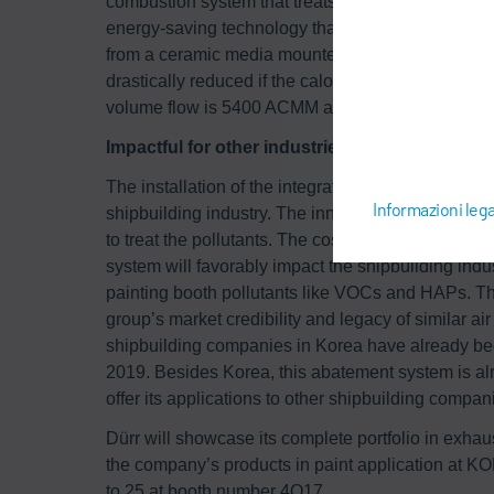
combustion system that treats the small volume 
energy-saving technology that reduces energy con
from a ceramic media mounted inside the RTO. In 
drastically reduced if the calorific value and conc
volume flow is 5400 ACMM and the whole building
Impactful for other industries
The installation of the integrated system is a first 
Informazioni lega
shipbuilding industry. The innovative new system 
to treat the pollutants. The costs for the product 
system will favorably impact the shipbuilding indus
painting booth pollutants like VOCs and HAPs. The
group’s market credibility and legacy of similar air 
shipbuilding companies in Korea have already bee
2019. Besides Korea, this abatement system is alr
offer its applications to other shipbuilding compani
Dürr will showcase its complete portfolio in exhaust
the company’s products in paint application at
to 25 at booth number 4Q17.