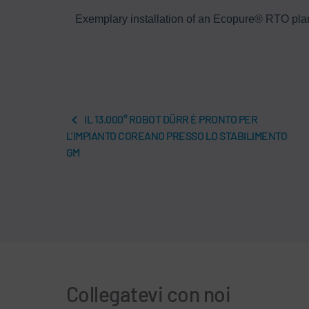
eatment
Exemplary installation of an Ecopure® RTO plant 
IL 13.000° ROBOT DÜRR È PRONTO PER
L’IMPIANTO COREANO PRESSO LO STABILIMENTO
GM
Collegatevi con noi