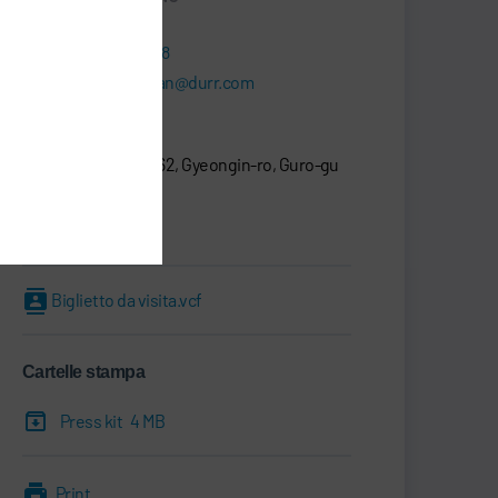
+82 2-6480-1118
seongcheol.han@durr.com
Dürr Korea Inc.
20F., D-Cube City 662, Gyeongin-ro, Guro-gu
08209 Seoul
Corea del sud
Biglietto da visita.vcf
Cartelle stampa
Press kit
4 MB
Print