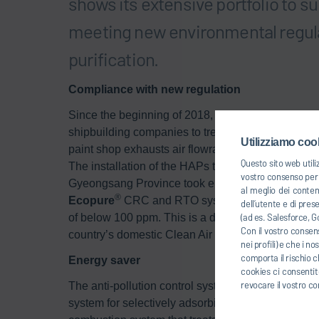
shows its extensive portfolio to s
meeting new environmental regula
purification.
Compliance with new regulation
Since the beginning of 2018, a new environmenta
shipbuilding companies to treat the exhaust air fr
Utilizziamo cook
paint shop exhausts air flowrate need to be treate
Questo sito web utili
The installation of the HAPs treatment facility at 
vostro consenso per u
Gyeongsang Province took eight months and was 
al meglio dei conten
®
Ecopure
CRC and RTO system, the shipbuilding 
dell’utente e di pres
(ad es. Salesforce, Go
of below 100 ppm. This is a decrease of more tha
Con il vostro consens
country’s domestic Clean Air Conservation Act.
nei profili) e che i n
comporta il rischio c
Energy saver
cookies ci consentite
revocare il vostro co
The anti-pollution control system consists of a filt
system for selectively adsorbing and concentrati