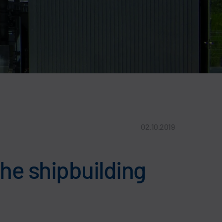
02.10.2019
the shipbuilding