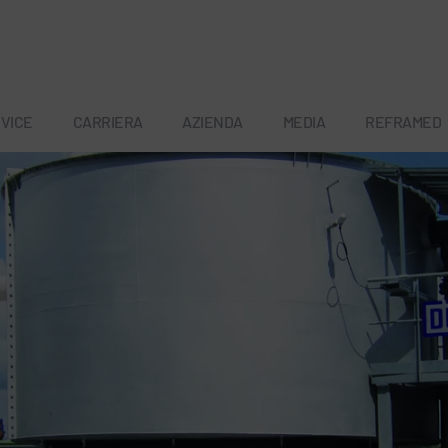
VICE
CARRIERA
AZIENDA
MEDIA
REFRAMED