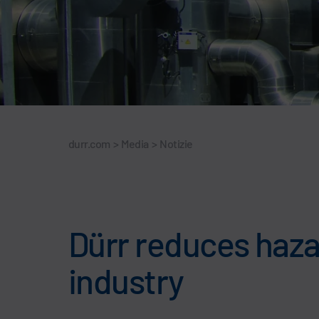
durr.com
>
Media
>
Notizie
Dürr reduces hazar
industry