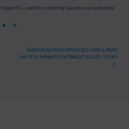
(type RL), used for controlling hazardous air pollutants
DÜRR PRESENTA ECOPROFLEET COME IL PRIMO
AGV PER L’IMPIANTO DI VERNICIATURA DEL FUTURO