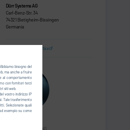
Dürr Systems AG
Carl-Benz-Str. 34
74321 Bietigheim-Bissingen
Germania
Biglietto da visita.vcf
). Abbiamo bisogno del
web, ma anche a fruire
base al comportamento
mo con fornitori terzi
ri siti web.
el vostro indirizzo IP
esi. Tale trasferimento
tti. Selezionate quali
ti, ad esempio su come
Han Seongcheol
SALES & MARKETING