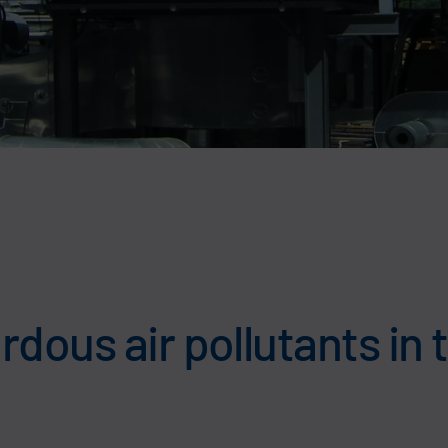
dous air pollutants in 