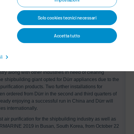
flow of concentrated HAPs. The RTO system provides an
sumption by 95% or more by utilizing recovering heat
addition, the consumption of primary energy can be
Solo cookies tecnici necessari
entration of the VOCs and HAPs is sufficiently high. The
 needs ventilation.
Accetta tutto
of its kind to be built and operated in South Korea’s
li
uses a single consistent unit while others use two or more
®
are comparable with other solutions. The
Ecopure
RTO
try along with other industries in need of clearing
 shipbuilding giant opted for Dürr appliances due to the
purification products. Two further installations for
n ordered from Dürr in the second and third quarters of
eady enjoying a successful run in China and Dürr will
es internationally.
 air purification for the shipbuilding industry as well as
 KORMARINE 2019 in Busan, South Korea, from October 22