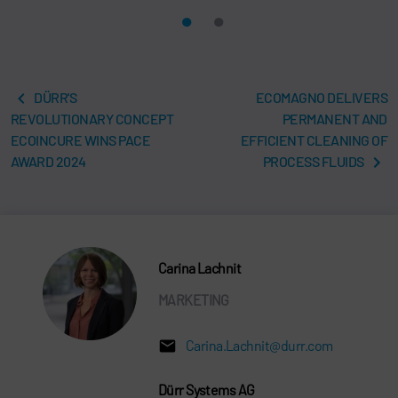
DÜRR'S
ECOMAGNO DELIVERS
REVOLUTIONARY CONCEPT
PERMANENT AND
ECOINCURE WINS PACE
EFFICIENT CLEANING OF
AWARD 2024
PROCESS FLUIDS
Carina Lachnit
MARKETING
Carina.Lachnit@durr.com
Dürr Systems AG