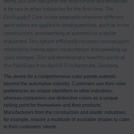
world, but Dürr has gone one step further and enhanced
it for use in other industries for the first time. The
EcoSupply P Core is now adaptable wherever different
paint colors are applied in small quantities, such as in the
construction, woodworking or automotive supplier
industries. This system efficiently recovers unused paint,
minimizing rinsing agent consumption and speeding up
color changes. Dürr will demonstrate how this works at
the PaintExpo from April 9-12 in Karlsruhe, Germany.
The desire for a comprehensive color palette extends
beyond the automotive industry. Customers use their color
preferences as unique identifiers in other industries,
whereas companies use distinctive colors as a unique
selling point for themselves and their products.
Manufacturers from the construction and plastic industries,
for example, require a multitude of available shades to cater
to their customers’ needs.