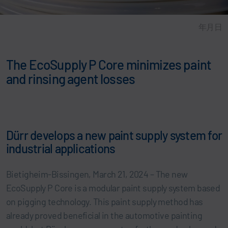
年月日
The EcoSupply P Core minimizes paint
and rinsing agent losses
Dürr develops a new paint supply system for
industrial applications
Bietigheim-Bissingen, March 21, 2024 – The new
EcoSupply P Core is a modular paint supply system based
on pigging technology. This paint supply method has
already proved beneficial in the automotive painting