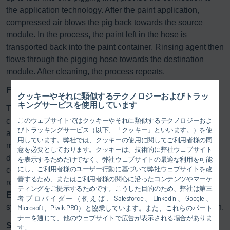
the application technology. After the paint application,
compressed air blows the pig back towards the source
module. In the process, the paint left in the hose is
transported back into the paint container. Rinsing agent then
flows through the pigging hose towards the destination
module. After cleaning, the process repeats.
Faster color changes and simplified maintenance
クッキーやそれに類似するテクノロジーおよびトラッ
キングサービスを使用しています
The
Eco
Supply P Core comes in single-pass and
このウェブサイトではクッキーやそれに類似するテクノロジーおよ
circulating versions and is suitable for applying both water
びトラッキングサービス（以下、「クッキー」といいます。）を使
and solvent-based paints. In both instances, reduced effort
用しています。弊社では、クッキーの使用に関してご利用者様の同
makes for faster color changes. Additionally, the modular
意を必要としております。クッキーは、技術的に弊社ウェブサイト
design simplifies maintenance, allowing flexible
を表示するためだけでなく、弊社ウェブサイトの最適な利用を可能
にし、ご利用者様のユーザー行動に基づいて弊社ウェブサイトを改
configuration of individual components to adapt to user
善するため、またはご利用者様の関心に沿ったコンテンツやマーケ
requirements and integrate into existing systems. Thus, the
ティングをご提示するためです。こうした目的のため、弊社は第三
Eco
Supply P Core can also integrate with other Dürr
者プロバイダー（例えば、Salesforce、LinkedIn、Google、
systems, such as the
Eco
Supply2 Core paint supply station.
Microsoft、Piwik PRO）と協業しています。また、これらのパート
ナーを通じて、他のウェブサイトで広告が表示される場合がありま
Starter kit with everything you need
す。