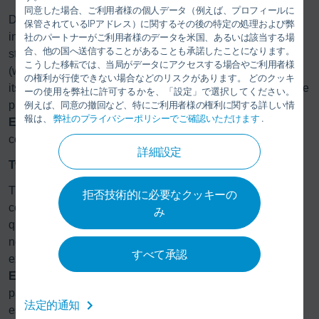
同意した場合、ご利用者様の個人データ（例えば、プロフィールに
Dürr’s starter kit contains all important components,
保管されているIPアドレス）に関するその後の特定の処理および弊
including a source and destination module, a distributor
社のパートナーがご利用者様のデータを米国、あるいは該当する場
合、他の国へ送信することがあることも承諾したことになります。
station for connecting to the application technology, hoses
こうした移転では、当局がデータにアクセスする場合やご利用者様
(which come in lengths of up to 100 meters), and the pig
の権利が行使できない場合などのリスクがあります。 どのクッキ
itself. The starter kit also includes sensors for monitoring the
ーの使用を弊社に許可するかを、「設定」で選択してください。
pig position, maintenance and commissioning tools, and
例えば、同意の撤回など、特にご利用者様の権利に関する詳しい情
報は、
弊社のプライバシーポリシーでご確認いただけます
.
Eco
Docu-technical documentation in digital format,
complete with system examples.
詳細設定
Twenty-five years of experience in pigging technology
The
Eco
Supply P Core offers the manufacturing sector a
拒否技術的に必要なクッキーの
cost-effective, easy-to-use paint supply solution for smaller
み
quantities and applications in the low-pressure range. The
new development is the culmination of Dürr’s 25 years of
すべて承認
experience with the pigging technology featured in the
Eco
Supply P. Globally recognized, this tried-and-tested
paint supply system with pigging technology has
法定的通知
established its effectiveness in automotive painting.