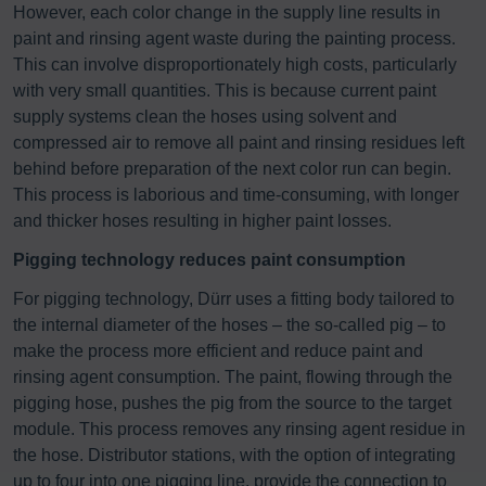
However, each color change in the supply line results in
paint and rinsing agent waste during the painting process.
This can involve disproportionately high costs, particularly
with very small quantities. This is because current paint
supply systems clean the hoses using solvent and
compressed air to remove all paint and rinsing residues left
behind before preparation of the next color run can begin.
This process is laborious and time-consuming, with longer
and thicker hoses resulting in higher paint losses.
Pigging technology reduces paint consumption
For pigging technology, Dürr uses a fitting body tailored to
the internal diameter of the hoses – the so-called pig – to
make the process more efficient and reduce paint and
rinsing agent consumption. The paint, flowing through the
pigging hose, pushes the pig from the source to the target
module. This process removes any rinsing agent residue in
the hose. Distributor stations, with the option of integrating
up to four into one pigging line, provide the connection to