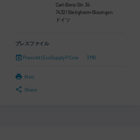
Carl-Benz-Str. 34
74321 Bietigheim-Bissingen
ドイツ
プレスファイル
Press kit | EcoSupply P Core
3 MB
Print
Share