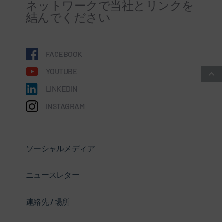
ネットワークで当社とリンクを
結んでください
FACEBOOK
YOUTUBE
LINKEDIN
INSTAGRAM
ソーシャルメディア
ニュースレター
連絡先 / 場所