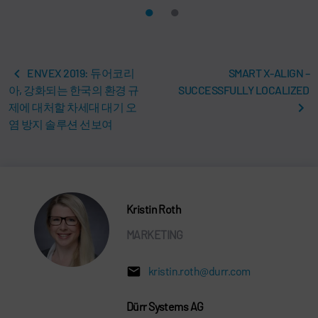
ENVEX 2019: 듀어코리
SMART X-ALIGN –
아, 강화되는 한국의 환경 규
SUCCESSFULLY LOCALIZED
제에 대처할 차세대 대기 오
염 방지 솔루션 선보여
Kristin Roth
MARKETING
kristin.roth@durr.com
Dürr Systems AG