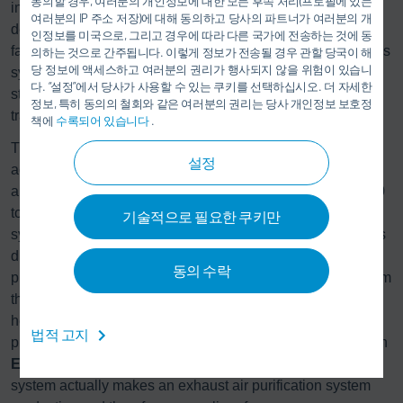
동의할 경우, 여러분의 개인정보에 대한 모든 후속 처리(프로필에 있는
installation scenario. The range includes both compact
여러분의 IP 주소 저장)에 대해 동의하고 당사의 파트너가 여러분의 개
designs that are fully pre-assembled and tested in the
인정보를 미국으로, 그리고 경우에 따라 다른 국가에 전송하는 것에 동
factory before being delivered as a complete unit, as well as
의하는 것으로 간주됩니다. 이렇게 정보가 전송될 경우 관할 당국이 해
당 정보에 액세스하고 여러분의 권리가 행사되지 않을 위험이 있습니
systems that can be transported in individual sections in
다. “설정”에서 당사가 사용할 수 있는 쿠키를 선택하십시오. 더 자세한
standard containers, making them ideal for international
정보, 특히 동의의 철회와 같은 여러분의 권리는 당사 개인정보 보호정
transport.
책에
수록되어 있습니다
.
®
The
Ecopure
RTO (regenerative thermal oxidation)
설정
achieves purification of over 99.8%, and is thus state of the
art. The efficient system comes in different sizes from 3,000
to over 300,000 m³/h. Combined with a Dürr heat recovery
기술적으로 필요한 쿠키만
system, previously unused energy released by the solvents
during the combustion process can be returned to the
동의 수락
process as heat, cold, or electricity. Instead of escaping from
the chimney as exhaust air, the energy is used for process
heating or for building services. This not only reduces
법적 고지
primary energy consumption and therefore energy costs, an
®
Ecopure
RTO combined with an efficient heat recovery
system actually makes an exhaust air purification system