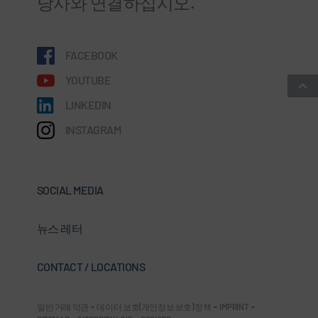
당사와 연결하십시오.
FACEBOOK
YOUTUBE
LINKEDIN
INSTAGRAM
SOCIAL MEDIA
뉴스 레터
CONTACT / LOCATIONS
일반 거래 약관
-
데이터 보호(개인정보 보호) 정책
-
IMPRINT
-