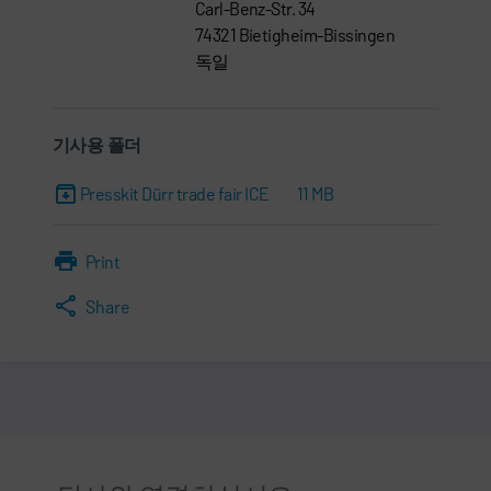
Carl-Benz-Str. 34
74321 Bietigheim-Bissingen
독일
기사용 폴더
Presskit Dürr trade fair ICE
11 MB
Print
Share