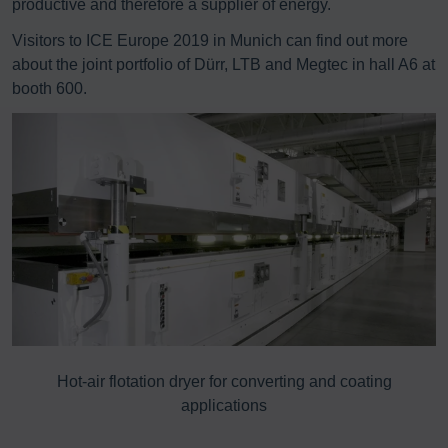
productive and therefore a supplier of energy.
Visitors to ICE Europe 2019 in Munich can find out more
about the joint portfolio of Dürr, LTB and Megtec in hall A6 at
booth 600.
8%
Hot-air flotation dryer for converting and coating
E
applications