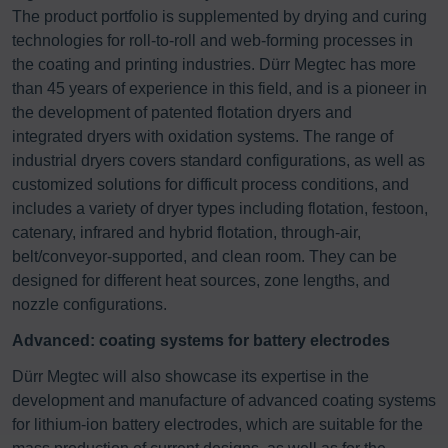
The product portfolio is supplemented by drying and curing
technologies for roll-to-roll and web-forming processes in
the coating and printing industries. Dürr Megtec has more
than 45 years of experience in this field, and is a pioneer in
the development of patented flotation dryers and
integrated dryers with oxidation systems. The range of
industrial dryers covers standard configurations, as well as
customized solutions for difficult process conditions, and
includes a variety of dryer types including flotation, festoon,
catenary, infrared and hybrid flotation, through-air,
belt/conveyor-supported, and clean room. They can be
designed for different heat sources, zone lengths, and
nozzle configurations.
Advanced: coating systems for battery electrodes
Dürr Megtec will also showcase its expertise in the
development and manufacture of advanced coating systems
for lithium-ion battery electrodes, which are suitable for the