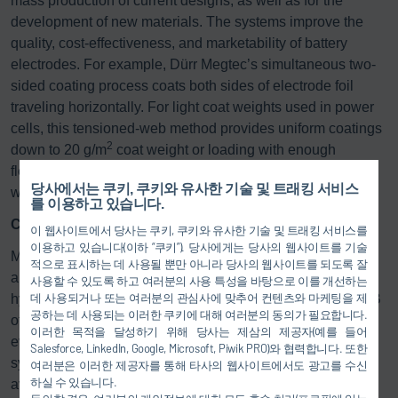
mass production of current designs, as well as for the
development of new materials. The systems improve the
quality, cost-effectiveness, and marketability of battery
electrodes. For example, Dürr Megtec’s simultaneous two-
sided coating process coats both sides of electrode foil
traveling horizontally. For light coat weights used in power
cells, this tensioned-web method provides uniform coatings
2
down to 20 g/m
coat weight or loading with enough
flexibility to also meet the needs of energy cells at coat
당사에서는 쿠키, 쿠키와 유사한 기술 및 트래킹 서비스
2
weights up to more than 200 g/m
.
를 이용하고 있습니다.
Custom: the right system for every requirement
이 웹사이트에서 당사는 쿠키, 쿠키와 유사한 기술 및 트래킹 서비스를
이용하고 있습니다(이하 “쿠키”). 당사에게는 당사의 웹사이트를 기술
Modern exhaust gas and exhaust air purification systems
적으로 표시하는 데 사용될 뿐만 아니라 당사의 웹사이트를 되도록 잘
are used to purify process air polluted with solvents,
사용할 수 있도록 하고 여러분의 사용 특성을 바탕으로 이를 개선하는
데 사용되거나 또는 여러분의 관심사에 맞추어 컨텐츠와 마케팅을 제
hydrocarbons, plasticizers, or odors. Dürr, Megtec, and LTB
공하는 데 사용되는 이러한 쿠키에 대해 여러분의 동의가 필요합니다.
offer various processes that are individually adapted to
이러한 목적을 달성하기 위해 당사는 제삼의 제공자(예를 들어
every printing, coating, and finishing process. The different
Salesforce, LinkedIn, Google, Microsoft, Piwik PRO)와 협력합니다. 또한
system concepts and designs mean the right technology is
여러분은 이러한 제공자를 통해 타사의 웹사이트에서도 광고를 수신
하실 수 있습니다.
available even for the most difficult application and