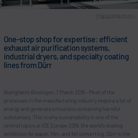
연월일(2019.03.07.)
One-stop shop for expertise: efficient
exhaust air purification systems,
industrial dryers, and specialty coating
lines from Dürr
Bietigheim-Bissingen, 7 March 2019 – Most of the
processes in the manufacturing industry require a lot of
energy and generate emissions containing harmful
substances. This is why sustainability is one of the
central topics at ICE Europe 2019, the world’s leading
exhibition for paper, film, and foil converting. Dürr is the