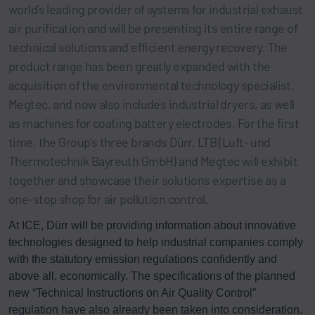
world’s leading provider of systems for industrial exhaust
air purification and will be presenting its entire range of
technical solutions and efficient energy recovery. The
product range has been greatly expanded with the
acquisition of the environmental technology specialist,
Megtec, and now also includes industrial dryers, as well
as machines for coating battery electrodes. For the first
time, the Group’s three brands Dürr, LTB (Luft- und
Thermotechnik Bayreuth GmbH) and Megtec will exhibit
together and showcase their solutions expertise as a
one-stop shop for air pollution control.
At ICE, Dürr will be providing information about innovative
technologies designed to help industrial companies comply
with the statutory emission regulations confidently and
above all, economically. The specifications of the planned
new “Technical Instructions on Air Quality Control”
regulation have also already been taken into consideration.