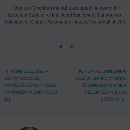
Peter Lee (2nd from the right) accepted the award for
“Excellent Supplier of Intelligent Equipment Management
Solutions for China's Automobile Industry” on behalf of Dürr.
MANIPULADORES -
KEN ZAK BECOMES NEW
EQUIPAMENTOS DE
HEAD OF ENVIRONMENTAL
MANUSEIO PARA LINHAS DE
TECHNOLOGY DIVISION
MONTAGEM NA AMÉRICA DO
CLEAN TECHNOLOGY
SUL
SYSTEMS