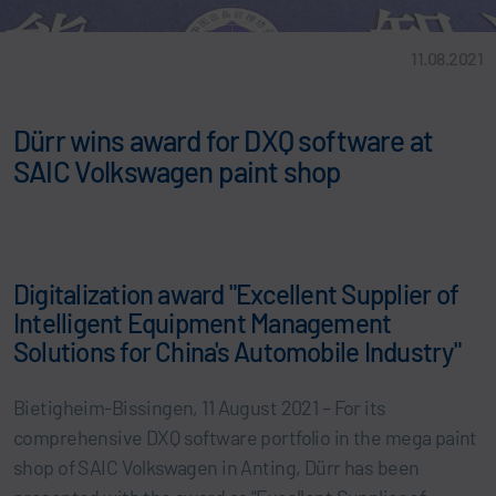
11.08.2021
Dürr wins award for DXQ software at
SAIC Volkswagen paint shop
Digitalization award "Excellent Supplier of
Intelligent Equipment Management
Solutions for China's Automobile Industry"
Bietigheim-Bissingen, 11 August 2021 – For its
comprehensive DXQ software portfolio in the mega paint
shop of SAIC Volkswagen in Anting, Dürr has been