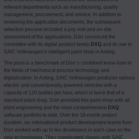
relevant departments such as manufacturing, quality
management, procurement, and service. In addition to
reviewing the application documents, the subsequent
selection process included a jury visit and on-site
assessment of the applications. Dürr convinced the
committee with its digital product family
DXQ
and its use in
SAIC Volkswagen's intelligent paint shop in Anting.
The plant is a benchmark of Dürr’s combined know-how in
the fields of mechanical process technology and
digitalization. In Anting, SAIC Volkswagen produces various
electric and conventionally powered vehicles with a
capacity of 120 bodies per hour, which is twice that of a
standard paint shop. Dürr provided this paint shop with all
plant engineering and the most comprehensive
DXQ
software portfolio to date. Over the 18-month project
duration, six international product development teams from
Dürr worked with up to ten developers in each case on the
new technologies. They coordinated closely with SAIC