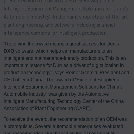
presented with the award as "Excellent Supplier of
Intelligent Equipment Management Solutions for China's
Automobile Industry". In the paint shop, state-of-the-art
plant engineering, and software including artificial
intelligence combine for intelligent production.
“Receiving the award means a great success for Dürr's
DXQ
software, which helps car manufacturers to an
intelligent and maintenance-friendly production. This is an
important milestone for Dürr as a driver of digitalization in
production technology”, says Reiner Schmid, President and
CEO of Dürr China. The award of “Excellent Supplier of
Intelligent Equipment Management Solutions for China's
Automobile Industry” was given by the Automotive
Intelligent Manufacturing Technology Center of the China
Association of Plant Engineering (CAPE).
To receive the award, the recommendation of an OEM was
a prerequisite. Several automobile enterprises evaluated
and recommended Dürr based on the assessment of