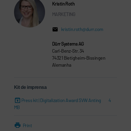
Kristin Roth
MARKETING
kristin.roth@durr.com
Dürr Systems AG
Carl-Benz-Str. 34
74321 Bietigheim-Bissingen
Alemanha
Kit de imprensa
Press kit | Digitalization Award SVW Anting
4
MB
Print