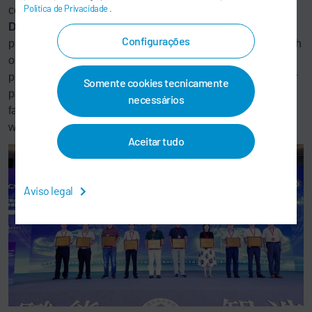
Política de Privacidade
.
counter readings. The state-of-the-art analytics software
DXQ
plant.analytics aims at improving the first-run-rate of a
Configurações
production system. It correlates recorded quality results with
order data (production number, derivative, color, etc.) and
process data on the basis of artificial intelligence to identify
Somente cookies tecnicamente
patterns. A broad base of data makes it possible to track
necessários
fault causes in a targeted way and define measures. In this
way, the system can be permanently optimized.
Aceitar tudo
Aviso legal