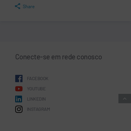
Share
Conecte-se em rede conosco
FACEBOOK
YOUTUBE
LINKEDIN
INSTAGRAM