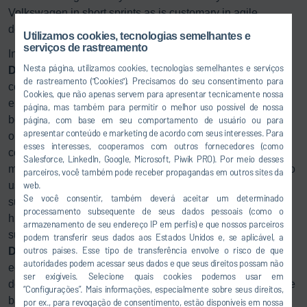
Volkswagen in short sprints as is customary in agile
development.
Utilizamos cookies, tecnologias semelhantes e
serviços de rastreamento
In the Anting paint shop, Dürr implemented customized
Nesta página, utilizamos cookies, tecnologias semelhantes e serviços
DXQ
software solutions for plant operation, analysis and
de rastreamento ("Cookies"). Precisamos do seu consentimento para
control:
DXQ
control is used for higher-level plant control. It
Cookies, que não apenas servem para apresentar tecnicamente nossa
enables the life cycle of each body to be tracked from
página, mas também para permitir o melhor uso possível de nossa
beginning to end. This starts with receipt of a production
página, com base em seu comportamento de usuário ou para
apresentar conteúdo e marketing de acordo com seus interesses. Para
order, whereby the order information is translated into
esses interesses, cooperamos com outros fornecedores (como
concrete production steps. In addition to order data
Salesforce, LinkedIn, Google, Microsoft, Piwik PRO). Por meio desses
management, the
DXQ
business.intelligence module is also
parceiros, você também pode receber propagandas em outros sites da
used in a new form. For the first time, consumption data
web.
Se você consentir, também deverá aceitar um determinado
such as energy, water, or air usage can be evaluated
processamento subsequente de seus dados pessoais (como o
historically over long periods, which lays the foundation for
armazenamento de seu endereço IP em perfis) e que nossos parceiros
sustainable plant operation. The maintenance software
podem transferir seus dados aos Estados Unidos e, se aplicável, a
outros países. Esse tipo de transferência envolve o risco de que
DXQ
equipment.maintenance has interfaces to the plant
autoridades podem acessar seus dados e que seus direitos possam não
equipment’s almost 130 controllers and uses them to
ser exigíveis. Selecione quais cookies podemos usar em
determine each piece of equipment’s need for maintenance
“Configurações”. Mais informações, especialmente sobre seus direitos,
based on up-to-date information like operating hours or
por ex., para revogação de consentimento, estão disponíveis em nossa