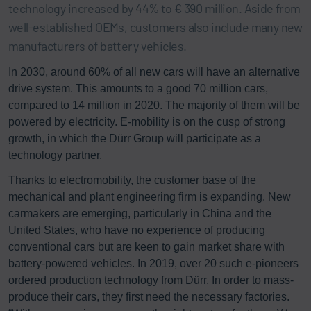
technology increased by 44% to € 390 million. Aside from
well-established OEMs, customers also include many new
manufacturers of battery vehicles.
In 2030, around 60% of all new cars will have an alternative
drive system. This amounts to a good 70 million cars,
compared to 14 million in 2020. The majority of them will be
powered by electricity. E-mobility is on the cusp of strong
growth, in which the Dürr Group will participate as a
technology partner.
Thanks to electromobility, the customer base of the
mechanical and plant engineering firm is expanding. New
carmakers are emerging, particularly in China and the
United States, who have no experience of producing
conventional cars but are keen to gain market share with
battery-powered vehicles. In 2019, over 20 such e-pioneers
ordered production technology from Dürr. In order to mass-
produce their cars, they first need the necessary factories.