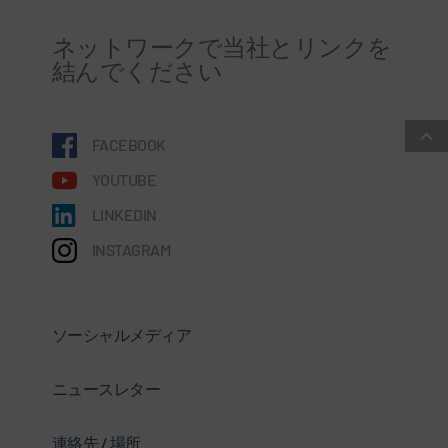
ネットワークで当社とリンクを
結んでください
FACEBOOK
YOUTUBE
LINKEDIN
INSTAGRAM
ソーシャルメディア
ニュースレター
連絡先 / 場所