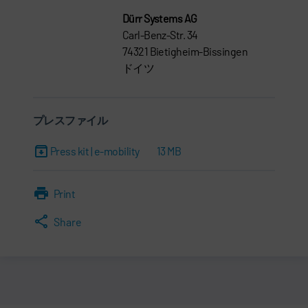
Dürr Systems AG
Carl-Benz-Str. 34
74321 Bietigheim-Bissingen
ドイツ
プレスファイル
Press kit | e-mobility
13 MB
Print
Share