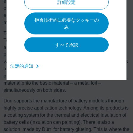
electric armatures for e-drives. In addition, Schenck RoTec
詳細設定
offers the Centrio spin test system for material testing on
electric motors. This enables carmakers to determine the
拒否技術的に必要なクッキーの
maximum rotation loads their motors can be exposed to.
み
Technology for battery production
To achieve greater unit numbers in electromobility, the
すべて承認
automotive industry requires additional capacity for battery
production. Here, too, the Dürr Group offers technology for
various stages of manufacture. Its subsidiary, Megtec, offers
法定的通知
a system for coating lithium-ion battery electrodes. This
process is unique, since it applies the cathode and anode
material onto the basic material – a metal foil –
simultaneously on both sides.
Dürr supports the manufacture of battery modules through
highly precise application technology. Among its products is
a coating system for the thermal and electrical insulation of
battery cells (insulation can painting). There is also a
solution ‘made by Dürr’ for battery glueing. This is where the