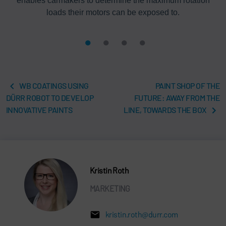
enables carmakers to determine the maximum rotation
loads their motors can be exposed to.
WB COATINGS USING
PAINT SHOP OF THE
DÜRR ROBOT TO DEVELOP
FUTURE: AWAY FROM THE
INNOVATIVE PAINTS
LINE, TOWARDS THE BOX
Kristin Roth
MARKETING
kristin.roth@durr.com