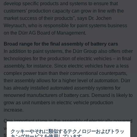
develop specific products and systems to ensure that
customers’ production capacity can grow in line with the
market success of their products”, says Dr. Jochen
Weyrauch, who is responsible for paint systems business
on the Dürr AG Board of Management.
Broad range for the final assembly of battery cars
In addition to paint systems, the Dürr Group also offers other
technologies for the production of electric vehicles – in final
assembly, for instance. Since electric vehicles have a less
complex power train than their conventional counterparts,
their assembly allows for a higher level of automation. Dürr
has already installed automated assembly systems for
renowned manufacturers of battery cars. Demand is likely to
grow as unit numbers in electric vehicle production
increase.
One important stage in the assembly of electrically powered
vehicles is the ‘marriage’ stage. This is where the battery is
クッキーやそれに類似するテクノロジーおよびトラッ
fixed to the underbody using Dürr technology – computer-
キングサービスを使用しています