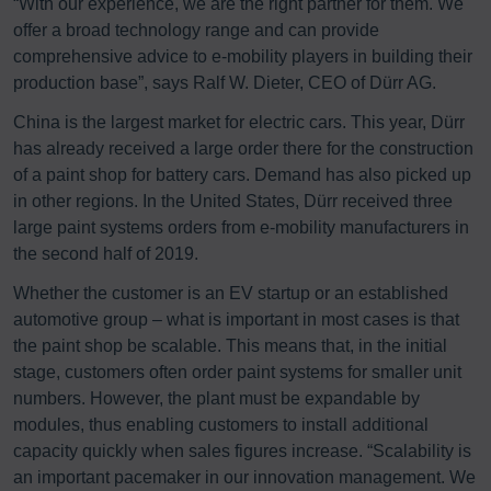
“With our experience, we are the right partner for them. We
offer a broad technology range and can provide
comprehensive advice to e-mobility players in building their
production base”, says Ralf W. Dieter, CEO of Dürr AG.
China is the largest market for electric cars. This year, Dürr
has already received a large order there for the construction
of a paint shop for battery cars. Demand has also picked up
in other regions. In the United States, Dürr received three
large paint systems orders from e-mobility manufacturers in
the second half of 2019.
Whether the customer is an EV startup or an established
automotive group – what is important in most cases is that
the paint shop be scalable. This means that, in the initial
stage, customers often order paint systems for smaller unit
numbers. However, the plant must be expandable by
modules, thus enabling customers to install additional
capacity quickly when sales figures increase. “Scalability is
an important pacemaker in our innovation management. We