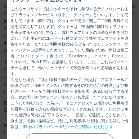
controlled and with up to 36 bolts, which are delivered to the
このウェブサイトではクッキーやそれに類似するテクノロジーおよ
bolt holes fully automatically. The Group also offers systems
びトラッキングサービス（以下、「クッキー」といいます。）を使
用しています。弊社では、クッキーの使用に関してご利用者様の同
for filling batteries with refrigerants. This ensures that the
意を必要としております。クッキーは、技術的に弊社ウェブサイト
batteries do not get too warm and can achieve their
を表示するためだけでなく、弊社ウェブサイトの最適な利用を可能
maximum range. Dürr’s filling technology is used, e.g., for
にし、ご利用者様のユーザー行動に基づいて弊社ウェブサイトを改
the StreetScooter, the electric delivery van used by
善するため、またはご利用者様の関心に沿ったコンテンツやマーケ
ティングをご提示するためです。こうした目的のため、弊社は第三
Deutsche Post.
者プロバイダー（例えば、Salesforce、LinkedIn、Google、
Testing technology for fully assembled cars is also facing
Microsoft、Piwik PRO）と協業しています。また、これらのパート
ナーを通じて、他のウェブサイトで広告が表示される場合がありま
new challenges due to the advent of electromobility,
す。
especially when it comes to safety. Dürr’s test systems are
同意した場合、ご利用者様の個人データ（例えば、プロフィールに
used to ensure that the high-voltage circuits in battery-
保管されているIPアドレス）に関するその後の特定の処理および弊
社のパートナーがご利用者様のデータを米国、あるいは該当する場
powered vehicles do not pose any risks.
合、他の国へ送信することがあることも承諾したことになります。
Electric motors run quietly thanks to technology by
こうした移転では、当局がデータにアクセスする場合やご利用者様
の権利が行使できない場合などのリスクがあります。 どのクッキ
Schenck RoTec
ーの使用を弊社に許可するかを、「設定」で選択してください。
The production of electric motors is supported by Dürr’s
例えば、同意の撤回など、特にご利用者様の権利に関する詳しい情
subsidiary Schenck RoTec through, for instance, the eTeno
報は、
弊社のプライバシーポリシーでご確認いただけます
.
balancing system; this measures and corrects unbalance in