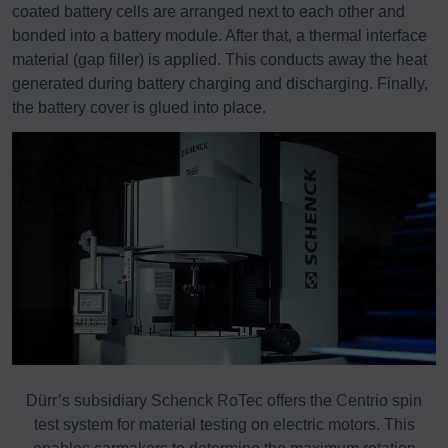
coated battery cells are arranged next to each other and
bonded into a battery module. After that, a thermal interface
material (gap filler) is applied. This conducts away the heat
generated during battery charging and discharging. Finally,
the battery cover is glued into place.
Dürr’s subsidiary Schenck RoTec offers the Centrio spin
P
test system for material testing on electric motors. This