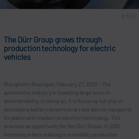
年月日
The Dürr Group grows through
production technology for electric
vehicles
Bietigheim-Bissingen, February 27, 2020 – The
automotive industry is investing large sums in
electromobility. In doing so, it is focusing not only on
developing battery-powered cars but also on equipping
its plants with modern production technology. This
provides an opportunity for the Dürr Group: In 2019,
incoming orders relating to e-mobility production