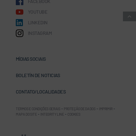
FACEBOOK
YOUTUBE
LINKEDIN
INSTAGRAM
MÍDIAS SOCIAIS
BOLETÍN DE NOTICIAS
CONTATO/LOCALIDADES
TERMOS E CONDIÇÕES GERAIS
-
PROTEÇÃO DE DADOS
-
IMPRIMIR
-
MAPA DO SITE
-
INTEGRITY LINE
-
COOKIES