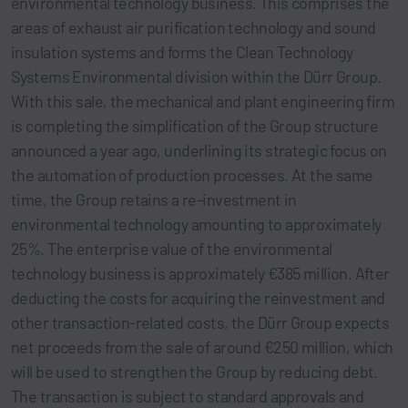
environmental technology business. This comprises the
areas of exhaust air purification technology and sound
insulation systems and forms the Clean Technology
Systems Environmental division within the Dürr Group.
With this sale, the mechanical and plant engineering firm
is completing the simplification of the Group structure
announced a year ago, underlining its strategic focus on
the automation of production processes. At the same
time, the Group retains a re-investment in
environmental technology amounting to approximately
25%. The enterprise value of the environmental
technology business is approximately €385 million. After
deducting the costs for acquiring the reinvestment and
other transaction-related costs, the Dürr Group expects
net proceeds from the sale of around €250 million, which
will be used to strengthen the Group by reducing debt.
The transaction is subject to standard approvals and