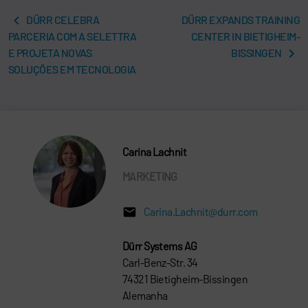
DÜRR CELEBRA
DÜRR EXPANDS TRAINING
PARCERIA COM A SELETTRA
CENTER IN BIETIGHEIM-
E PROJETA NOVAS
BISSINGEN
SOLUÇÕES EM TECNOLOGIA
Carina Lachnit
MARKETING
Carina.Lachnit@durr.com
Dürr Systems AG
Carl-Benz-Str. 34
74321 Bietigheim-Bissingen
Alemanha