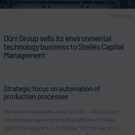
30.06.2025
Dürr Group sells its environmental
technology business to Stellex Capital
Management
Strategic focus on automation of
production processes
Bietigheim-Bissingen, June 30, 2025 — Dürr AG has
concluded an agreement with an affiliate of Stellex
Capital Management LLC (“Stellex”) on the sale of its