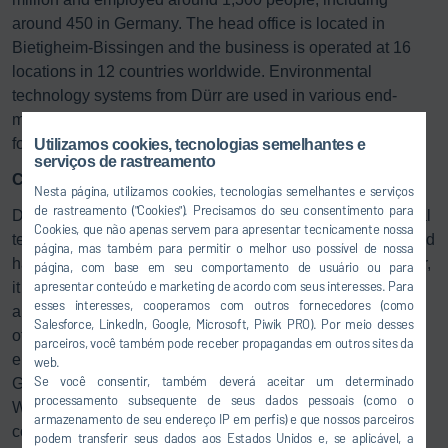
around 450 in Germany. The head office is located in
Bietigheim-Bissingen and the business is operated at 16
locations in 12 countries worldwide. Environmental
technology systems from Dürr are used in various end-
markets, including chemicals, odor control and automotive,
for example.
Utilizamos cookies, tecnologias semelhantes e
serviços de rastreamento
Concentration on the core business
Nesta página, utilizamos cookies, tecnologias semelhantes e serviços
de rastreamento ("Cookies"). Precisamos do seu consentimento para
Dr. Jochen Weyrauch, CEO of Dürr AG: “The environmental
Cookies, que não apenas servem para apresentar tecnicamente nossa
technology business has grown strongly in recent years and
página, mas também para permitir o melhor uso possível de nossa
has established itself as the global market leader. However,
página, com base em seu comportamento de usuário ou para
apresentar conteúdo e marketing de acordo com seus interesses. Para
it lies outside our strategic core business relating to
esses interesses, cooperamos com outros fornecedores (como
automation technology. The new owner, Stellex, therefore
Salesforce, LinkedIn, Google, Microsoft, Piwik PRO). Por meio desses
offers better opportunities for further growth for
parceiros, você também pode receber propagandas em outros sites da
environmental technology. Through this sale, the Dürr
web.
Se você consentir, também deverá aceitar um determinado
Group will become leaner and sharpen its strategic focus.
processamento subsequente de seus dados pessoais (como o
We will use the proceeds from the sale to strengthen our
armazenamento de seu endereço IP em perfis) e que nossos parceiros
company.”
podem transferir seus dados aos Estados Unidos e, se aplicável, a