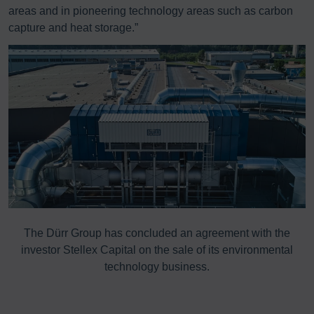
areas and in pioneering technology areas such as carbon
capture and heat storage.”
The Dürr Group has concluded an agreement with the
investor Stellex Capital on the sale of its environmental
technology business.