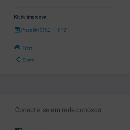
Kit de imprensa
Press kit | CTSE
3 MB
Print
Share
Conecte-se em rede conosco