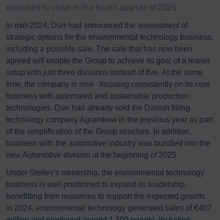
expected to close in the fourth quarter of 2025.
In mid-2024, Dürr had announced the assessment of
strategic options for the environmental technology business,
including a possible sale. The sale that has now been
agreed will enable the Group to achieve its goal of a leaner
setup with just three divisions instead of five. At the same
time, the company is now focusing consistently on its core
business with automated and sustainable production
technologies. Dürr had already sold the Danish filling
technology company Agramkow in the previous year as part
of the simplification of the Group structure. In addition,
business with the automotive industry was bundled into the
new Automotive division at the beginning of 2025.
Under Stellex’s ownership, the environmental technology
business is well positioned to expand its leadership,
benefitting from resources to support the expected growth.
In 2024, environmental technology generated sales of €407
million and employed around 1,300 people, including