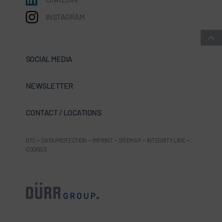
INSTAGRAM
SOCIAL MEDIA
NEWSLETTER
CONTACT / LOCATIONS
GTC
-
DATA PROTECTION
-
IMPRINT
-
SITEMAP
-
INTEGRITY LINE
-
COOKIES