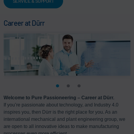
SERVICE & SUPPORT
Career at Dürr
Welcome to Pure Passioneering – Career at Dürr.
If you’re passionate about technology, and Industry 4.0
inspires you, then Dürr is the right place for you. As an
international mechanical and plant engineering group, we
are open to all innovative ideas to make manufacturing
processes even more efficient.