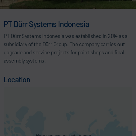
PT Dürr Systems Indonesia
PT Dürr Systems Indonesia was established in 2014 as a
subsidiary of the Dürr Group. The company carries out
upgrade and service projects for paint shops and final
assembly systems.
Location
Here you can activate a map