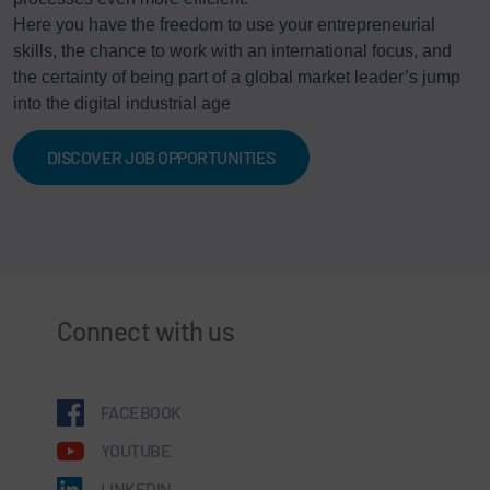
Here you have the freedom to use your entrepreneurial
skills, the chance to work with an international focus, and
the certainty of being part of a global market leader’s jump
into the digital industrial age
DISCOVER JOB OPPORTUNITIES
Connect with us
FACEBOOK
YOUTUBE
LINKEDIN