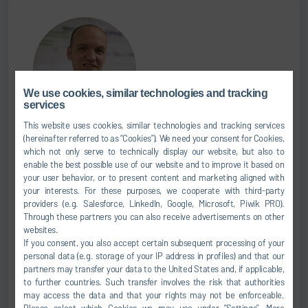
We use cookies, similar technologies and tracking
services
This website uses cookies, similar technologies and tracking services
Andrej Capek
(hereinafter referred to as “Cookies”). We need your consent for Cookies,
which not only serve to technically display our website, but also to
CEO OF DÜRR SEA
enable the best possible use of our website and to improve it based on
your user behavior, or to present content and marketing aligned with
your interests. For these purposes, we cooperate with third-party
+66 0 2-108-1830
providers (e.g. Salesforce, LinkedIn, Google, Microsoft, Piwik PRO).
+66 0 62-243-0672
Through these partners you can also receive advertisements on other
websites.
Andrej.Capek@durr.com
If you consent, you also accept certain subsequent processing of your
personal data (e.g. storage of your IP address in profiles) and that our
Dürr (Thailand) Co., Ltd.
partners may transfer your data to the United States and, if applicable,
to further countries. Such transfer involves the risk that authorities
631 Media Gallery Building, 2nd Floor, Nonsee Rd.,
may access the data and that your rights may not be enforceable.
Chongnonsee, Yannawa