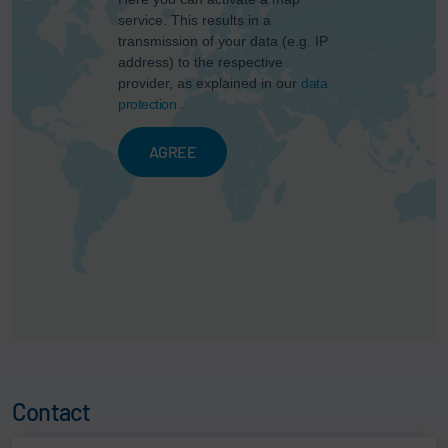
service. This results in a
transmission of your data (e.g. IP
address) to the respective
provider, as explained in our
data
protection
.
AGREE
Contact