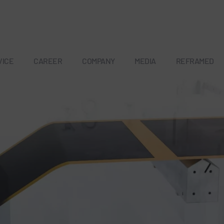
VICE
CAREER
COMPANY
MEDIA
REFRAMED