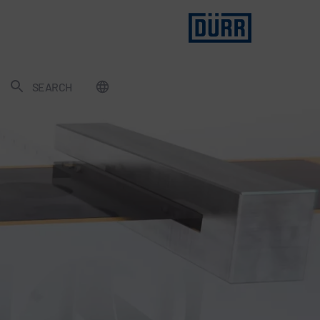
SEARCH