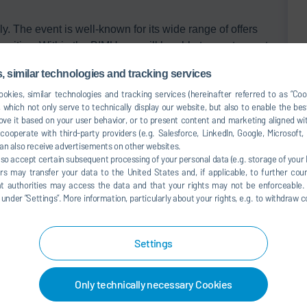
ly. The event is well-known for its wide range of offers
acities. Within the BIMU you will be able to meet experts
 similar technologies and tracking services
okies, similar technologies and tracking services (hereinafter referred to as “Co
 which not only serve to technically display our website, but also to enable the bes
ve it based on your user behavior, or to present content and marketing aligned wit
ooperate with third-party providers (e.g. Salesforce, LinkedIn, Google, Microsoft
an also receive advertisements on other websites.
lso accept certain subsequent processing of your personal data (e.g. storage of your I
rs may transfer your data to the United States and, if applicable, to further coun
hat authorities may access the data and that your rights may not be enforceable.
der ”Settings”. More information, particularly about your rights, e.g. to withdraw co
 map service. This results in a
ta (e.g. IP address) to the
Settings
 explained in our
data protection
Only technically necessary Cookies