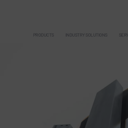
PRODUCTS
INDUSTRY SOLUTIONS
SER