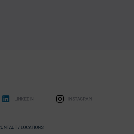
LINKEDIN
INSTAGRAM
CONTACT / LOCATIONS