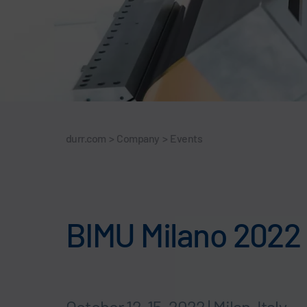
durr.com
>
Company
>
Events
BIMU Milano 2022
October 12-15, 2022 | Milan, Italy