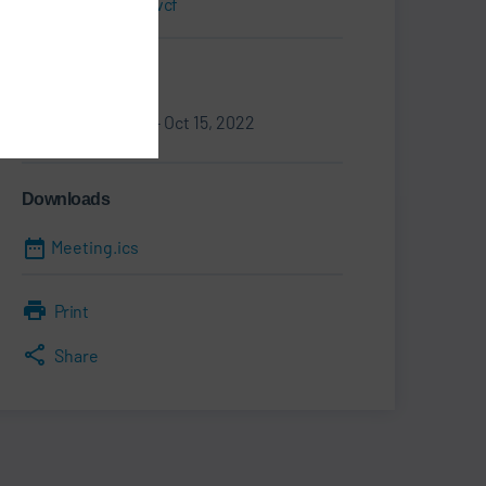
Business Card.vcf
Information
Oct 12, 2022 - Oct 15, 2022
Downloads
Meeting.ics
Print
Share