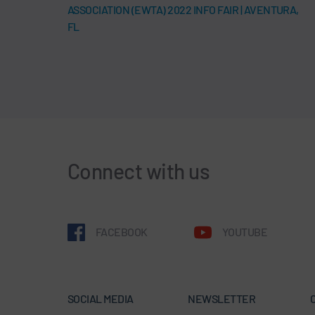
ASSOCIATION (EWTA) 2022 INFO FAIR | AVENTURA,
FL
Connect with us
FACEBOOK
YOUTUBE
SOCIAL MEDIA
NEWSLETTER