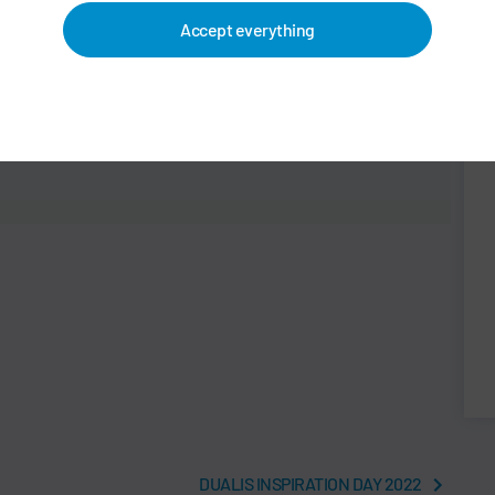
Accept everything
DUALIS INSPIRATION DAY 2022