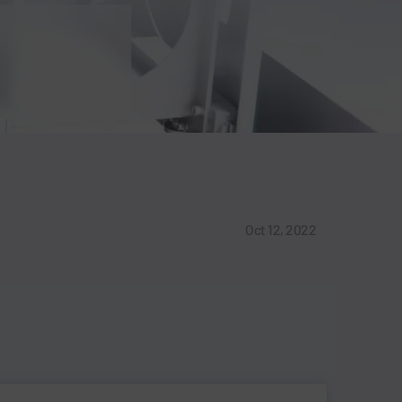
Oct 12, 2022