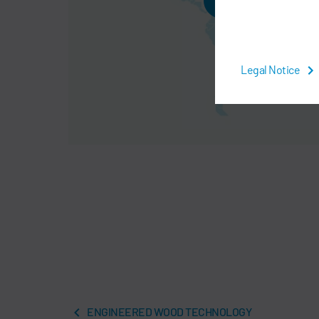
AGREE
Legal Notice
ENGINEERED WOOD TECHNOLOGY