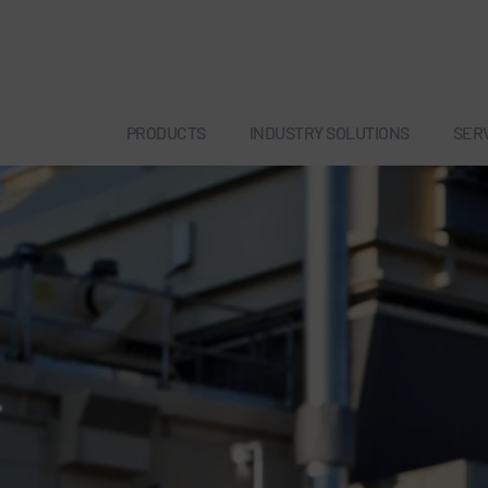
PRODUCTS
INDUSTRY SOLUTIONS
SER