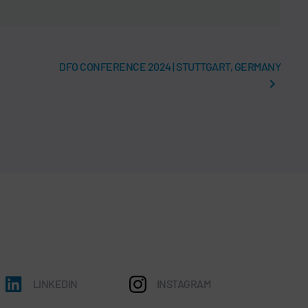
DFO CONFERENCE 2024 | STUTTGART, GERMANY
LINKEDIN
INSTAGRAM