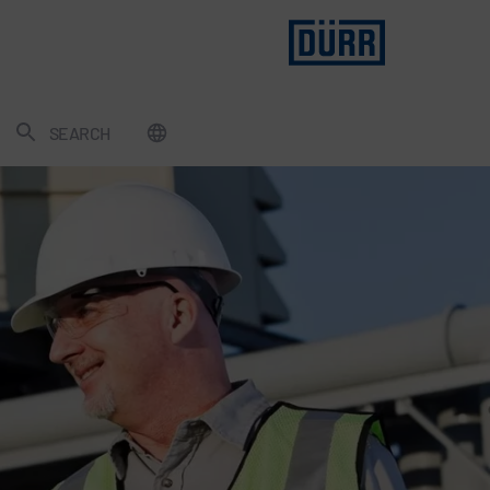
SEARCH