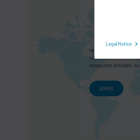
Legal Notice
Here you can activate a
transmission of your da
respective provider, as
.
AGREE