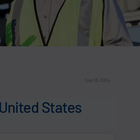
Sep 16, 2024
 United States