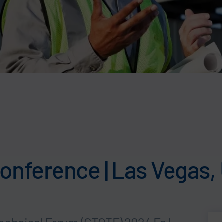
onference | Las Vegas,
echnical Forum (CTOTF) 2024 Fall