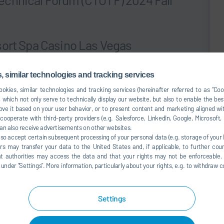
sort Spa Casino Las Vegas
earn about our gas turbine inlet and exhaust and total air
 similar technologies and tracking services
Monday, September 16th ready to discuss how our team
okies, similar technologies and tracking services (hereinafter referred to as “Co
ir filtration, noise reduction, and emissions treatment
 which not only serve to technically display our website, but also to enable the bes
formance
ve it based on your user behavior, or to present content and marketing aligned wit
ooperate with third-party providers (e.g. Salesforce, LinkedIn, Google, Microsoft
 please contact us. We look forward to seeing you in Las
an also receive advertisements on other websites.
lso accept certain subsequent processing of your personal data (e.g. storage of your I
rs may transfer your data to the United States and, if applicable, to further coun
website
.
hat authorities may access the data and that your rights may not be enforceable.
der ”Settings”. More information, particularly about your rights, e.g. to withdraw co
tember 16, 2004
5:30PM – 8:30PM
Settings