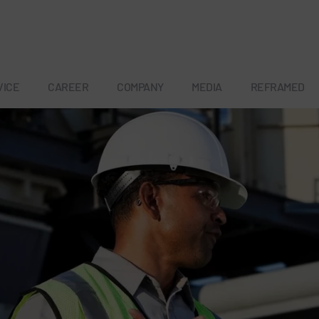
VICE
CAREER
COMPANY
MEDIA
REFRAMED