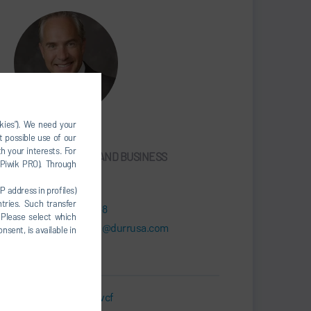
okies”). We need your
James Mitchell
t possible use of our
h your interests. For
DIRECTOR, SALES AND BUSINESS
, Piwik PRO). Through
DEVELOPMENT
P address in profiles)
tries. Such transfer
+1 608-630-6338
 Please select which
james.mitchell@durrusa.com
nsent, is available in
Business Card.vcf