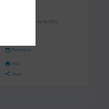
Information
Sep 16, 2024 - Jul 19, 2024
Downloads
Meeting.ics
Print
Share