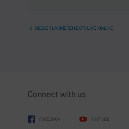
BESSER LACKIEREN EXPO LIVE | ONLINE
Connect with us
FACEBOOK
YOUTUBE