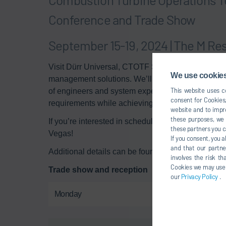
Conference and Trade Show
September 15-19, 2024 | The M Re
Visit Dürr Universal, CTOTF Super Champions, to l
We use cookies,
management solutions. We’ll be at
booth 403
on 
This website uses co
of engineers and system experts can balance your a
consent for Cookies,
requirements while achieving optimal turbine per
website and to impro
these purposes, we c
If you’re interested in scheduling a time to meet,
these partners you c
Vegas!
If you consent, you a
and that our partne
Additional details can be found on the
conference 
involves the risk t
Cookies we may use un
Trade show and reception
our
Privacy Policy
.
Monday
Sep