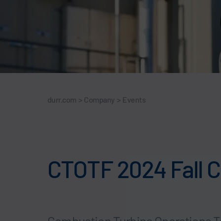
durr.com
>
Company
>
Events
CTOTF 2024 Fall C
Combustion Turbine Operations T