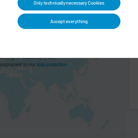
Only technically necessary Cookies
Accept everything
 map service. This results in a
ta (e.g. IP address) to the
 explained in our
data protection