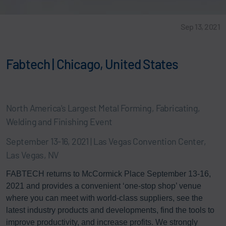
Sep 13, 2021
Fabtech | Chicago, United States
North America's Largest Metal Forming, Fabricating,
Welding and Finishing Event
September 13-16, 2021 | Las Vegas Convention Center,
Las Vegas, NV
FABTECH returns to McCormick Place September 13-16,
2021 and provides a convenient ‘one-stop shop’ venue
where you can meet with world-class suppliers, see the
latest industry products and developments, find the tools to
improve productivity, and increase profits. We strongly