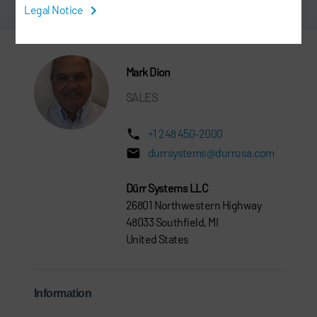
Legal Notice
Mark Dion
SALES
+1 248 450-2000
durrsystems@durrusa.com
Dürr Systems LLC
26801 Northwestern Highway
48033 Southfield, MI
United States
Information