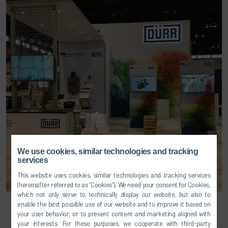
We use cookies, similar technologies and tracking
services
This website uses cookies, similar technologies and tracking services
(hereinafter referred to as “Cookies”). We need your consent for Cookies,
which not only serve to technically display our website, but also to
enable the best possible use of our website and to improve it based on
your user behavior, or to present content and marketing aligned with
your interests. For these purposes, we cooperate with third-party