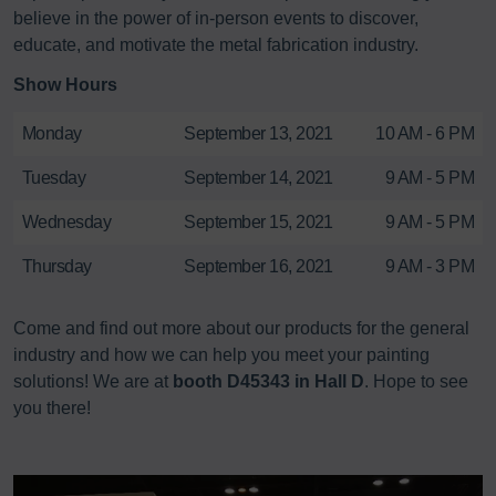
believe in the power of in-person events to discover,
educate, and motivate the metal fabrication industry.
Show Hours
Monday
September 13, 2021
10 AM - 6 PM
Tuesday
September 14, 2021
9 AM - 5 PM
Wednesday
September 15, 2021
9 AM - 5 PM
Thursday
September 16, 2021
9 AM - 3 PM
Come and find out more about our products for the general
industry and how we can help you meet your painting
solutions! We are at
booth D45343 in Hall D
. Hope to see
you there!