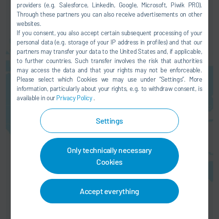
providers (e.g. Salesforce, LinkedIn, Google, Microsoft, Piwik PRO).
Through these partners you can also receive advertisements on other
websites.
If you consent, you also accept certain subsequent processing of your
personal data (e.g. storage of your IP address in profiles) and that our
partners may transfer your data to the United States and, if applicable,
to further countries. Such transfer involves the risk that authorities
may access the data and that your rights may not be enforceable.
Here you can activate a map
Please select which Cookies we may use under ”Settings”. More
service. This results in a
information, particularly about your rights, e.g. to withdraw consent, is
transmission of your data (e.g. IP
available in our
Privacy Policy
.
address) to the respective
provider, as explained in our
data
Settings
protection
.
AGREE
Only technically necessary
Cookies
Accept everything