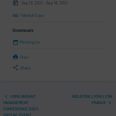
Sep 13, 2021 - Sep 16, 2021
Fabtech Expo
Downloads
Meeting.ics
Print
Share
VDMA VARIANT
INDUSTRIE LYON | LYON,
MANAGEMENT
FRANCE
CONFERENCE 2021 |
VIRTUAL EVENT