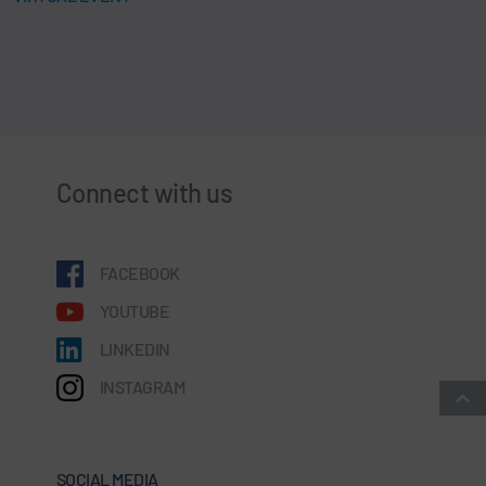
Connect with us
FACEBOOK
YOUTUBE
LINKEDIN
INSTAGRAM
SOCIAL MEDIA