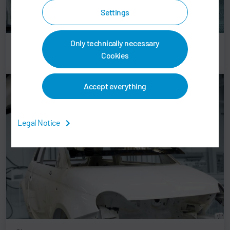
Settings
Only technically necessary
Plastic parts
Cookies
Accept everything
Legal Notice