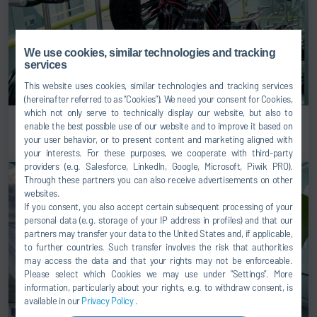
We use cookies, similar technologies and tracking
services
This website uses cookies, similar technologies and tracking services
(hereinafter referred to as “Cookies”). We need your consent for Cookies,
which not only serve to technically display our website, but also to
Rims & wheels
enable the best possible use of our website and to improve it based on
your user behavior, or to present content and marketing aligned with
your interests. For these purposes, we cooperate with third-party
providers (e.g. Salesforce, LinkedIn, Google, Microsoft, Piwik PRO).
Through these partners you can also receive advertisements on other
websites.
If you consent, you also accept certain subsequent processing of your
personal data (e.g. storage of your IP address in profiles) and that our
partners may transfer your data to the United States and, if applicable,
to further countries. Such transfer involves the risk that authorities
may access the data and that your rights may not be enforceable.
Please select which Cookies we may use under ”Settings”. More
information, particularly about your rights, e.g. to withdraw consent, is
available in our
Privacy Policy
.