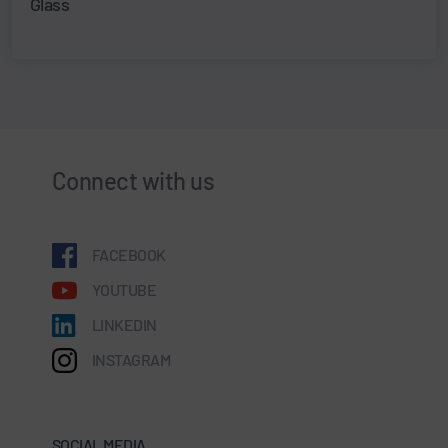
Glass
Connect with us
FACEBOOK
YOUTUBE
LINKEDIN
INSTAGRAM
SOCIAL MEDIA