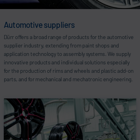
Automotive suppliers
Dürr offers a broad range of products for the automotive
supplier industry, extending from paint shops and
application technology to assembly systems. We supply
innovative products and individual solutions especially
for the production of rims and wheels and plastic add-on
parts, and for mechanical and mechatronic engineering.