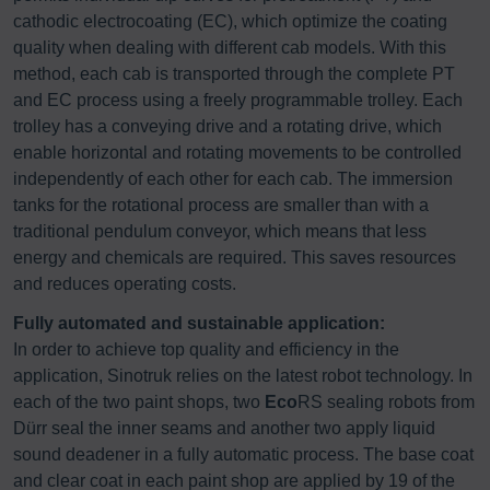
cathodic electrocoating (EC), which optimize the coating
quality when dealing with different cab models. With this
method, each cab is transported through the complete PT
and EC process using a freely programmable trolley. Each
trolley has a conveying drive and a rotating drive, which
enable horizontal and rotating movements to be controlled
independently of each other for each cab. The immersion
tanks for the rotational process are smaller than with a
traditional pendulum conveyor, which means that less
energy and chemicals are required. This saves resources
and reduces operating costs.
Fully automated and sustainable application:
In order to achieve top quality and efficiency in the
application, Sinotruk relies on the latest robot technology. In
each of the two paint shops, two
Eco
RS sealing robots from
Dürr seal the inner seams and another two apply liquid
sound deadener in a fully automatic process. The base coat
and clear coat in each paint shop are applied by 19 of the