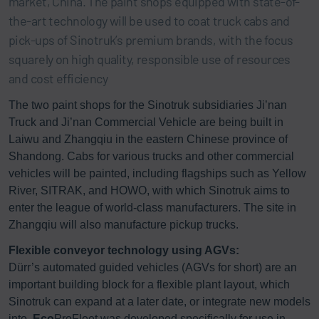
market, China. The paint shops equipped with state-of-
the-art technology will be used to coat truck cabs and
pick-ups of Sinotruk’s premium brands, with the focus
squarely on high quality, responsible use of resources
and cost efficiency
The two paint shops for the Sinotruk subsidiaries Ji’nan
Truck and Ji’nan Commercial Vehicle are being built in
Laiwu and Zhangqiu in the eastern Chinese province of
Shandong. Cabs for various trucks and other commercial
vehicles will be painted, including flagships such as Yellow
River, SITRAK, and HOWO, with which Sinotruk aims to
enter the league of world-class manufacturers. The site in
Zhangqiu will also manufacture pickup trucks.
Flexible conveyor technology using AGVs:
Dürr’s automated guided vehicles (AGVs for short) are an
important building block for a flexible plant layout, which
Sinotruk can expand at a later date, or integrate new models
into.
Eco
ProFleet was developed specifically for use in