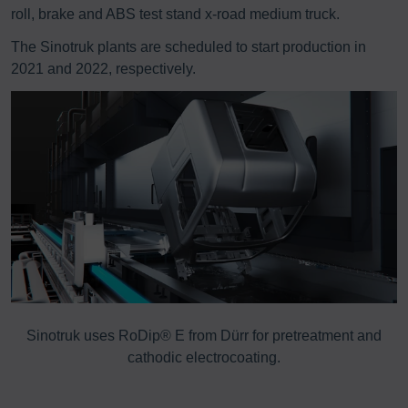
roll, brake and ABS test stand x-road medium truck.
The Sinotruk plants are scheduled to start production in
2021 and 2022, respectively.
Sinotruk uses RoDip® E from Dürr for pretreatment and
E
cathodic electrocoating.