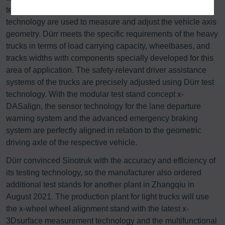
test stands equipped with high-precision 3D measurement
technology are used to measure and adjust the vehicle axis
geometry. Dürr meets the specific requirements of the heavy
trucks in terms of load carrying capacity, wheelbases, and
tracks widths with components specially developed for this
area of application. The safety-relevant driver assistance
systems of the trucks are precisely adjusted using Dürr test
technology. With the modular test stand concept x-
DASalign, the sensor technology for the lane departure
warning system and the advanced emergency braking
system are perfectly aligned in relation to the geometric
driving axle of the respective vehicle.
Dürr convinced Sinotruk with the accuracy and efficiency of
its testing technology, so the manufacturer also ordered
additional test stands for another plant in Zhangqiu in
August 2021. The production plant for light trucks will use
the x-wheel wheel alignment stand with the latest x-
3Dsurface measurement technology and the multifunctional