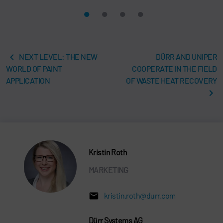
NEXT LEVEL: THE NEW
DÜRR AND UNIPER
WORLD OF PAINT
COOPERATE IN THE FIELD
APPLICATION
OF WASTE HEAT RECOVERY
Kristin Roth
MARKETING
kristin.roth@durr.com
Dürr Systems AG