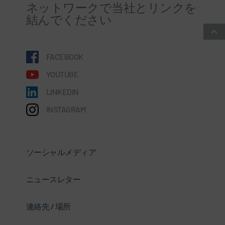
ネットワークで当社とリンクを
結んでください
FACEBOOK
YOUTUBE
LINKEDIN
INSTAGRAM
ソーシャルメディア
ニュースレター
連絡先 / 場所