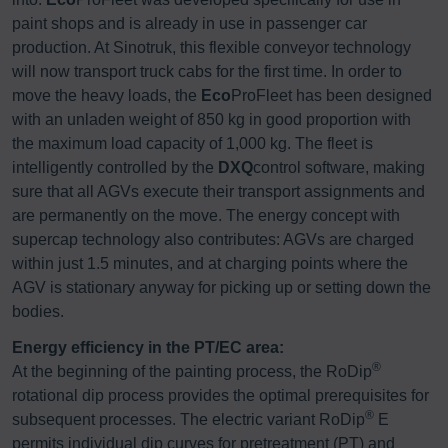
paint shops and is already in use in passenger car
production. At Sinotruk, this flexible conveyor technology
will now transport truck cabs for the first time. In order to
move the heavy loads, the
Eco
ProFleet has been designed
with an unladen weight of 850 kg in good proportion with
the maximum load capacity of 1,000 kg. The fleet is
intelligently controlled by the
DXQ
control software, making
sure that all AGVs execute their transport assignments and
are permanently on the move. The energy concept with
supercap technology also contributes: AGVs are charged
within just 1.5 minutes, and at charging points where the
AGV is stationary anyway for picking up or setting down the
bodies.
Energy efficiency in the PT/EC area:
®
At the beginning of the painting process, the RoDip
rotational dip process provides the optimal prerequisites for
®
subsequent processes. The electric variant RoDip
E
permits individual dip curves for pretreatment (PT) and