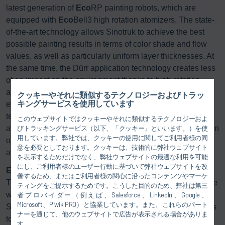
latest generation of
Eco
RP painting robots, which are
equipped with
Eco
Bell3 high rotation atomizers. The state-
of-the-art technology allows Sinotruk to achieve the best
possible painting results in terms of color shade and flow
values, as well as particularly uniform layer thicknesses. At
the same time, the Dürr application technology creates less
of an impact on the environment thanks to high rotation
atomizers with electrostatic charging that are extremely
クッキーやそれに類似するテクノロジーおよびトラッ
キングサービスを使用しています
efficient in their material use. With the color change
technology and the
Eco
Bell Cleaner D2 for cleaning
このウェブサイトではクッキーやそれに類似するテクノロジーおよ
atomizers, paint loss during color changes and consumption
びトラッキングサービス（以下、「クッキー」といいます。）を使
用しています。弊社では、クッキーの使用に関してご利用者様の同
of flushing agent and solvent – and thus VOC emissions –
意を必要としております。クッキーは、技術的に弊社ウェブサイト
are also minimized.
を表示するためだけでなく、弊社ウェブサイトの最適な利用を可能
にし、ご利用者様のユーザー行動に基づいて弊社ウェブサイトを改
Environmentally friendly paint separation:
善するため、またはご利用者様の関心に沿ったコンテンツやマーケ
The
Eco
Dry X dry separation system, which doesn’t require
ティングをご提示するためです。こうした目的のため、弊社は第三
water or chemicals, is another technology used in the new
者プロバイダー（例えば、Salesforce、LinkedIn、Google、
Microsoft、Piwik PRO）と協業しています。また、これらのパート
Sinotruk paint shops that makes good sense when it comes
ナーを通じて、他のウェブサイトで広告が表示される場合がありま
to energy and economics. The system uses inexpensive
す。