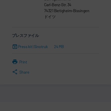
Carl-Benz-Str. 34
74321 Bietigheim-Bissingen
ドイツ
プレスファイル
Press kit | Sinotruk
24 MB
Print
Share