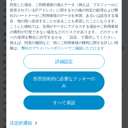
cardboard filter boxes to efficiently separate overspray.
同意した場合、ご利用者様の個人データ（例えば、プロフィールに
Another benefit of the technology is how easy it is to use. If
保管されているIPアドレス）に関するその後の特定の処理および弊
社のパートナーがご利用者様のデータを米国、あるいは該当する場
necessary, saturated filter boxes can even be replaced
合、他の国へ送信することがあることも承諾したことになります。
during production time.
こうした移転では、当局がデータにアクセスする場合やご利用者様
の権利が行使できない場合などのリスクがあります。 どのクッキ
Automatic and digital quality control:
ーの使用を弊社に許可するかを、「設定」で選択してください。
At the end of the painting process, the body surface is
例えば、同意の撤回など、特にご利用者様の権利に関する詳しい情
checked at a quality control station. In most paint shops, this
報は、
弊社のプライバシーポリシーでご確認いただけます
.
is done by means of manual random sampling and data
詳細設定
processing. For Sinotruk, Dürr is installing a fully automatic
quality control station. Here, a robot follows defined
checkpoints on the truck cabs and uses sensors to record
拒否技術的に必要なクッキーの
data about color variations, surface texture, and layer
み
thickness. This automation saves time compared to manual
measurement. This data is transferred to the database and
すべて承認
visualized digitally for the worker. This way, the worker
always has an eye on the quality.
Outside of the painting process, end-of-line testing
法定的通知
technology is also from Dürr. In Laiwu, four x-wheel truck d