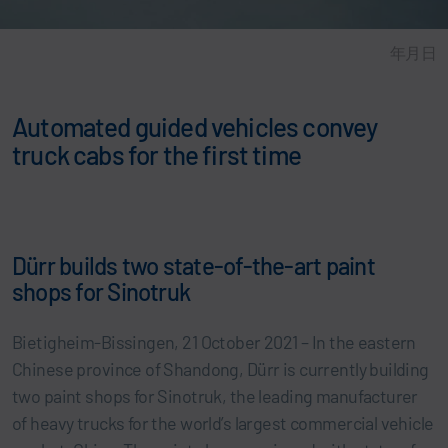
年月日
Automated guided vehicles convey
truck cabs for the first time
Dürr builds two state-of-the-art paint
shops for Sinotruk
Bietigheim-Bissingen, 21 October 2021 – In the eastern
Chinese province of Shandong, Dürr is currently building
two paint shops for Sinotruk, the leading manufacturer
of heavy trucks for the world’s largest commercial vehicle