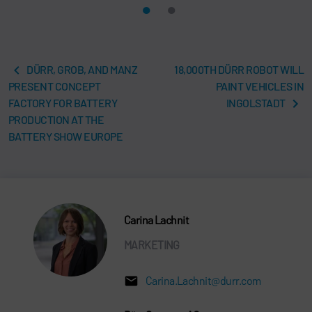
DÜRR, GROB, AND MANZ
18,000TH DÜRR ROBOT WILL
PRESENT CONCEPT
PAINT VEHICLES IN
FACTORY FOR BATTERY
INGOLSTADT
PRODUCTION AT THE
BATTERY SHOW EUROPE
Carina Lachnit
MARKETING
Carina.Lachnit@durr.com