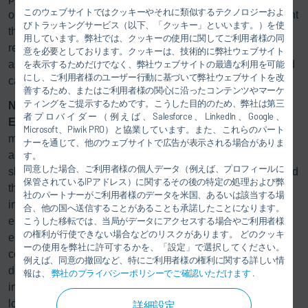
このウェブサイトではクッキーやそれに類似するテクノロジーおよ
optimized paint shop about 21 percent more energy efficient
びトラッキングサービス（以下、「クッキー」といいます。）を使
than a modern standard system. As a result, operators can
用しています。弊社では、クッキーの使用に関してご利用者様の同
reduce their energy costs by seven figures over the
意を必要としております。クッキーは、技術的に弊社ウェブサイト
assumed utilization period of 15 years and 110,000 painted
を表示するためだけでなく、弊社ウェブサイトの最適な利用を可能
にし、ご利用者様のユーザー行動に基づいて弊社ウェブサイトを改
car bodies per year.
善するため、またはご利用者様の関心に沿ったコンテンツやマーケ
ティングをご提示するためです。こうした目的のため、弊社は第三
No more unused energy with EcoQPower
者プロバイダー（例えば、Salesforce、LinkedIn、Google、
Eco
QPower is based on the concept that each
Microsoft、Piwik PRO）と協業しています。また、これらのパート
manufacturing area only receives the appropriate energy
ナーを通じて、他のウェブサイトで広告が表示される場合がありま
and temperature level it actually needs. In a standard paint
す。
同意した場合、ご利用者様の個人データ（例えば、プロフィールに
shop, all process steps, such as pretreatment, the oven, and
保管されているIPアドレス）に関するその後の特定の処理および弊
the paint booth, have been viewed and supplied as
社のパートナーがご利用者様のデータを米国、あるいは該当する場
individual components until now. For example, excess
合、他の国へ送信することがあることも承諾したことになります。
energy from the drying process that could be applied
こうした移転では、当局がデータにアクセスする場合やご利用者様
の権利が行使できない場合などのリスクがあります。 どのクッキ
elsewhere is released unused into the environment. By
ーの使用を弊社に許可するかを、「設定」で選択してください。
considering the entire scope, the
Eco
QPower system
例えば、同意の撤回など、特にご利用者様の権利に関する詳しい情
delivers real benefits by integrating all waste heat sources,
報は、
弊社のプライバシーポリシーでご確認いただけます
.
including those not previously used, and reuses energy at
low temperatures. Heat pumps generate heating and
詳細設定