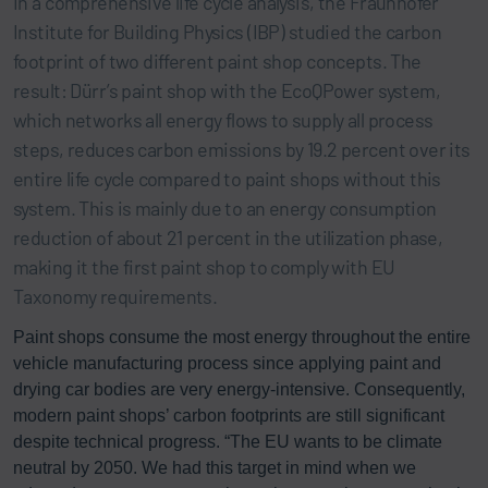
In a comprehensive life cycle analysis, the Fraunhofer
Institute for Building Physics (IBP) studied the carbon
footprint of two different paint shop concepts. The
result: Dürr’s paint shop with the EcoQPower system,
which networks all energy flows to supply all process
steps, reduces carbon emissions by 19.2 percent over its
entire life cycle compared to paint shops without this
system. This is mainly due to an energy consumption
reduction of about 21 percent in the utilization phase,
making it the first paint shop to comply with EU
Taxonomy requirements.
Paint shops consume the most energy throughout the entire
vehicle manufacturing process since applying paint and
drying car bodies are very energy-intensive. Consequently,
modern paint shops’ carbon footprints are still significant
despite technical progress. “The EU wants to be climate
neutral by 2050. We had this target in mind when we