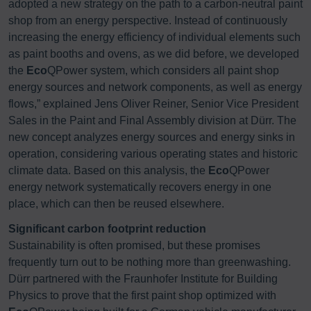
adopted a new strategy on the path to a carbon-neutral paint
shop from an energy perspective. Instead of continuously
increasing the energy efficiency of individual elements such
as paint booths and ovens, as we did before, we developed
the
Eco
QPower system, which considers all paint shop
energy sources and network components, as well as energy
flows,” explained Jens Oliver Reiner, Senior Vice President
Sales in the Paint and Final Assembly division at Dürr. The
new concept analyzes energy sources and energy sinks in
operation, considering various operating states and historic
climate data. Based on this analysis, the
Eco
QPower
energy network systematically recovers energy in one
place, which can then be reused elsewhere.
Significant carbon footprint reduction
Sustainability is often promised, but these promises
frequently turn out to be nothing more than greenwashing.
Dürr partnered with the Fraunhofer Institute for Building
Physics to prove that the first paint shop optimized with