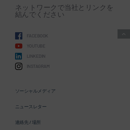
ネットワークで当社とリンクを
結んでください
FACEBOOK
YOUTUBE
LINKEDIN
INSTAGRAM
ソーシャルメディア
ニュースレター
連絡先 / 場所