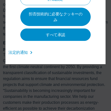
cooling energy simultaneously, which is possible because
Dürr’s experts measure each paint shop process step's
拒否技術的に必要なクッキーの
heating and cooling requirements using proprietary
み
software. With this knowledge, they leverage synergies from
the processes and – in combination with resource-saving
technology – enable economical energy use.
すべて承認
EU Taxonomy defines standards for sustainable
projects
法定的通知
The EU Taxonomy is an instrument developed under the
Green Deal, with the political objective of making Europe
the first climate-neutral continent by 2050. By providing a
transparent classification of sustainable investments, the
regulation aims to ensure that financial resources fund
projects that support climate and environmental protection.
“Sustainability is becoming increasingly important for
companies in the manufacturing sector. We help our
customers make their production processes as energy-
efficient as possible to achieve their decarbonization