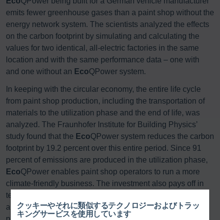
Eco
QPower being built for a German vehicle manufacturer
emits fewer greenhouse gases than a paint shop without the
energy network system. The scientists analyzed the effects
on the carbon footprint by simulating and calculating the
values for two identical, all-electric factories in the same
location and with the same performance data – one with
and one without an
Eco
QPower system.
In keeping with the circular economy, the entire life cycle
from paint shop production, including the transportation of
materials to the utilization phase and the end of life, was
analyzed. The Fraunhofer Institute for Building Physics’
study found that the
Eco
QPower system reduces the carbon
footprint by 19.2 percent over this entire period. Since 91
percent of emissions are produced in the utilization phase,
Eco
QPower enables paint shop operators to run a more
climate-friendly business. The investment also pays off in
terms of sustainability, with Dürr’s energy consumption
クッキーやそれに類似するテクノロジーおよびトラッ
analysis confirming that
Eco
QPower reduces utilization
キングサービスを使用しています
phase energy consumption by 20.6 percent, making the