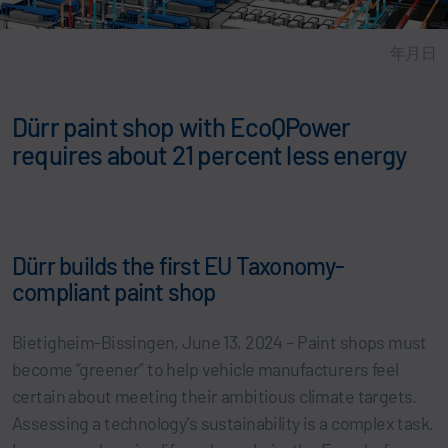
年月日
Dürr paint shop with EcoQPower
requires about 21 percent less energy
Dürr builds the first EU Taxonomy-
compliant paint shop
Bietigheim-Bissingen, June 13, 2024 – Paint shops must
become “greener” to help vehicle manufacturers feel
certain about meeting their ambitious climate targets.
Assessing a technology’s sustainability is a complex task.