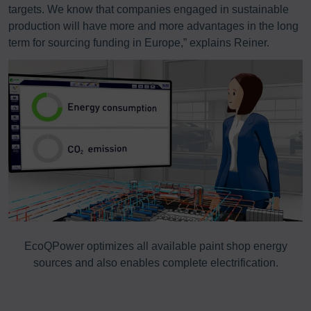
targets. We know that companies engaged in sustainable
production will have more and more advantages in the long
term for sourcing funding in Europe,” explains Reiner.
s
EcoQPower optimizes all available paint shop energy
sources and also enables complete electrification.