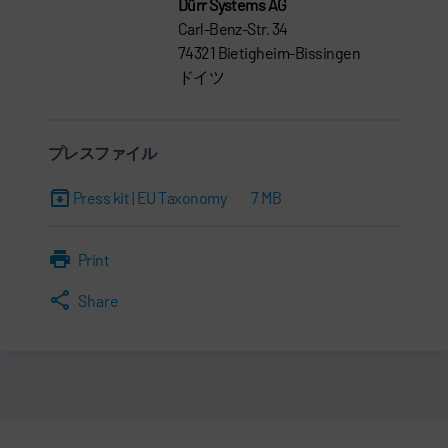
Dürr Systems AG
Carl-Benz-Str. 34
74321 Bietigheim-Bissingen
ドイツ
プレスファイル
Press kit | EU Taxonomy
7 MB
Print
Share