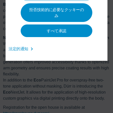
Booth technology reimagined:
The modular booth
拒否技術的に必要なクッキーの
concept
Eco
ProBooth delivers additional savings; with its
み
parallel booth layout, short air paths, and a recirculation rate
of 95 percent, it requires up to 80 percent less energy than a
conventional wet separation system.
すべて承認
New levels of flexibility in application and customization
With the highly efficient
Eco
Bell4 HTE atomizer, Dürr once
法定的通知
again reduces overspray, enabling even more compact
booth layouts. Furthermore, the new
Eco
RP4 robot
generation offers improved accessibility thanks to optimized
arm geometry and ensures precise coating results with high
flexibility.
In addition to the
Eco
PaintJet Pro for overspray-free two-
tone application without masking, Dürr is introducing the
Eco
NextJet. It allows for the application of high-resolution
custom graphics via digital printing directly onto the body.
Registration for the open house is available at