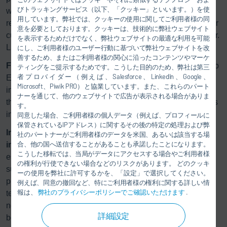
びトラッキングサービス（以下、「クッキー」といいます。）を使
what our innovations deliver: more efficient process steps,
用しています。弊社では、クッキーの使用に関してご利用者様の同
reduced energy consumption, and solutions that ensure our
意を必要としております。クッキーは、技術的に弊社ウェブサイト
customers remain competitive in the long term,” explains Dr.
を表示するためだけでなく、弊社ウェブサイトの最適な利用を可能
Lars Friedrich, CEO of Dürr Systems AG.
にし、ご利用者様のユーザー行動に基づいて弊社ウェブサイトを改
善するため、またはご利用者様の関心に沿ったコンテンツやマーケ
Further Development in VBH/KTL:
The successful RoDip
ティングをご提示するためです。こうした目的のため、弊社は第三
者プロバイダー（例えば、Salesforce、LinkedIn、Google、
E rotary dip coating process has been further developed
Microsoft、Piwik PRO）と協業しています。また、これらのパート
zy
into RoDip E
. It allows for a curved line layout, eliminates
ナーを通じて、他のウェブサイトで広告が表示される場合がありま
the need for separate turntables, and significantly simplifies
す。
installation and access.
同意した場合、ご利用者様の個人データ（例えば、プロフィールに
保管されているIPアドレス）に関するその後の特定の処理および弊
Improved energy efficiency in the most energy-
社のパートナーがご利用者様のデータを米国、あるいは該当する場
合、他の国へ送信することがあることも承諾したことになります。
intensive process step:
In the drying stage, Dürr is
こうした移転では、当局がデータにアクセスする場合やご利用者様
establishing new standards with energy-flexible systems
の権利が行使できない場合などのリスクがあります。 どのクッキ
such as
Eco
InCure and
Eco
SmartCure. They combine
ーの使用を弊社に許可するかを、「設定」で選択してください。
precise temperature control with centralized heating
例えば、同意の撤回など、特にご利用者様の権利に関する詳しい情
報は、
弊社のプライバシーポリシーでご確認いただけます
.
technology. Heat is applied where it is precisely where
needed, significantly reducing energy consumption per
詳細設定
body.