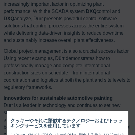
increasingly important factor in optimizing plant
performance. With the SCADA system
DXQ
control and
DXQ
analyze, Dürr presents powerful central software
solutions that control processes across the entire system
while delivering data-driven insights to reduce downtime
and sustainably increase overall plant effectiveness.
Global project management is also a crucial success factor.
Using recent examples, Dürr demonstrates how to
professionally manage and complete international
construction sites on schedule—from international
coordination and logistics at both the plant and site levels to
regulatory frameworks.
Innovations for sustainable automotive painting
Dürr is a leader in technology and continues to set new
standards with its innovations for sustainable processes
and reduced material consumption per painted vehicle
クッキーやそれに類似するテクノロジーおよびトラッ
キングサービスを使用しています
body. “Our innovative strength is evident wherever technical
progress creates measurable benefits. This is precisely
このウェブサイトではクッキーやそれに類似するテクノロジーおよ