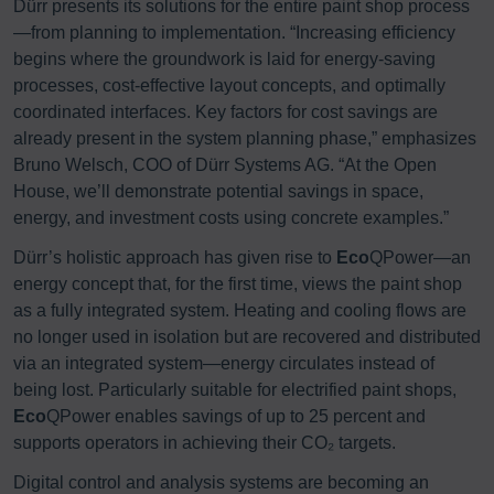
Dürr presents its solutions for the entire paint shop process
—from planning to implementation. “Increasing efficiency
begins where the groundwork is laid for energy-saving
processes, cost-effective layout concepts, and optimally
coordinated interfaces. Key factors for cost savings are
already present in the system planning phase,” emphasizes
Bruno Welsch, COO of Dürr Systems AG. “At the Open
House, we’ll demonstrate potential savings in space,
energy, and investment costs using concrete examples.”
Dürr’s holistic approach has given rise to
Eco
QPower—an
energy concept that, for the first time, views the paint shop
as a fully integrated system. Heating and cooling flows are
no longer used in isolation but are recovered and distributed
via an integrated system—energy circulates instead of
being lost. Particularly suitable for electrified paint shops,
Eco
QPower enables savings of up to 25 percent and
supports operators in achieving their CO₂ targets.
Digital control and analysis systems are becoming an