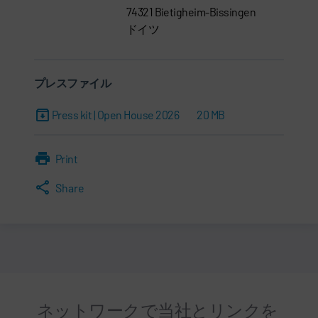
74321 Bietigheim-Bissingen
ドイツ
プレスファイル
Press kit | Open House 2026
20 MB
Print
Share
ネットワークで当社とリンクを