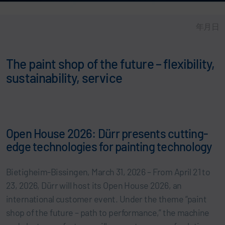
年月日
The paint shop of the future – flexibility,
sustainability, service
Open House 2026: Dürr presents cutting-
edge technologies for painting technology
Bietigheim-Bissingen, March 31, 2026 – From April 21 to
23, 2026, Dürr will host its Open House 2026, an
international customer event. Under the theme “paint
shop of the future – path to performance,” the machine