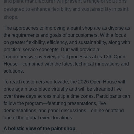
and plant manufacturer will present a range of solutions
designed to enhance flexibility and sustainability in paint
shops.
The approaches to improving a paint shop are as diverse as
the requirements and goals of our customers. With a focus
on greater flexibility, efficiency, and sustainability, along with
practical service concepts, Dürr will provide a
comprehensive overview of all processes at its 13th Open
House—combined with the latest technical innovations and
solutions.
To reach customers worldwide, the 2026 Open House will
once again take place virtually and will be streamed live
over three days across multiple time zones. Participants can
follow the program—featuring presentations, live
demonstrations, and panel discussions—online or attend
one of the global event locations.
A holistic view of the paint shop