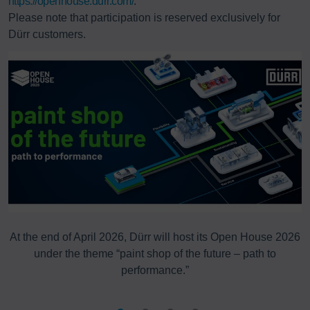
https://openhouse.durr.com/
.
Please note that participation is reserved exclusively for
Dürr customers.
g
At the end of April 2026, Dürr will host its Open House 2026
T
under the theme “paint shop of the future – path to
performance.”