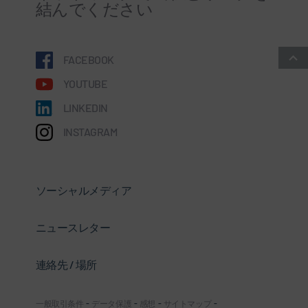
結んでください
FACEBOOK
YOUTUBE
LINKEDIN
INSTAGRAM
ソーシャルメディア
ニュースレター
連絡先 / 場所
一般取引条件
-
データ保護
-
感想
-
サイトマップ
-