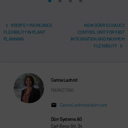
RODIP Eᶻᵞ INCREASES
NEW DÜRR ECOAUC2
FLEXIBILITY IN PLANT
CONTROL UNIT FOR FAST
PLANNING
INTEGRATION AND MAXIMUM
FLEXIBILITY
Carina Lachnit
MARKETING
Carina.Lachnit@durr.com
Dürr Systems AG
Carl-Benz-Str. 34