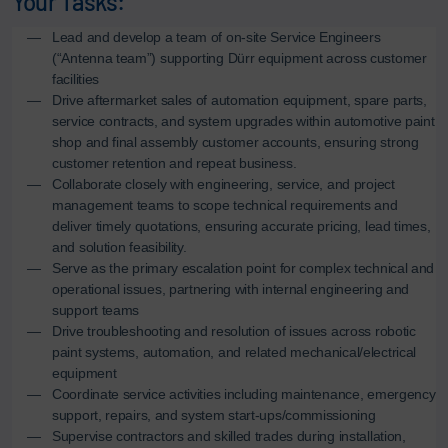
Your Tasks:
Lead and develop a team of on-site Service Engineers
(“Antenna team”) supporting Dürr equipment across customer
facilities
Drive aftermarket sales of automation equipment, spare parts,
service contracts, and system upgrades within automotive paint
shop and final assembly customer accounts, ensuring strong
customer retention and repeat business.
Collaborate closely with engineering, service, and project
management teams to scope technical requirements and
deliver timely quotations, ensuring accurate pricing, lead times,
and solution feasibility.
Serve as the primary escalation point for complex technical and
operational issues, partnering with internal engineering and
support teams
Drive troubleshooting and resolution of issues across robotic
paint systems, automation, and related mechanical/electrical
equipment
Coordinate service activities including maintenance, emergency
support, repairs, and system start-ups/commissioning
Supervise contractors and skilled trades during installation,