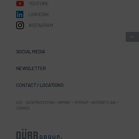
YOUTUBE
LINKEDIN
INSTAGRAM
SOCIAL MEDIA
NEWSLETTER
CONTACT / LOCATIONS
GTC
-
DATA PROTECTION
-
IMPRINT
-
SITEMAP
-
INTEGRITY LINE
-
COOKIES