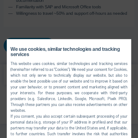
documentation
Familiarity with SAP and Microsoft Office tools
Willingness to travel ~50% and support off-hours as needed
APPLY NOW
We use cookies, similar technologies and tracking
services
This website uses cookies, similar technologies and tracking services
(hereinafter referred to as “Cookies”). We need your consent for Cookies,
which not only serve to technically display our website, but also to
enable the best possible use of our website and to improve it based on
your user behavior, or to present content and marketing aligned with
your interests. For these purposes, we cooperate with third-party
Print
providers (e.g. Salesforce, LinkedIn, Google, Microsoft, Piwik PRO).
Through these partners you can also receive advertisements on other
Share
websites.
If you consent, you also accept certain subsequent processing of your
personal data (e.g. storage of your IP address in profiles) and that our
partners may transfer your data to the United States and, if applicable,
to further countries. Such transfer involves the risk that authorities