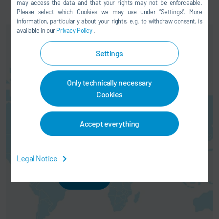
may access the data and that your rights may not be enforceable.
Please select which Cookies we may use under ”Settings”. More
information, particularly about your rights, e.g. to withdraw consent, is
available in our
Privacy Policy
.
Settings
Only technically necessary
Cookies
Here you can activate a map
service. This results in a
Accept everything
transmission of your data (e.g. IP
address) to the respective
provider, as explained in our
data
protection
.
Legal Notice
AGREE