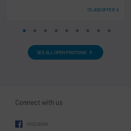
TO JOB OFFER
SEE ALL OPEN POSITIONS
Connect with us
FACEBOOK