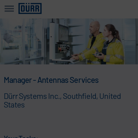
Manager - Antennas Services
Dürr Systems Inc., Southfield, United
States