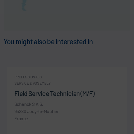
You might also be interested in
PROFESSIONALS
SERVICE & ASSEMBLY
Field Service Technician (M/F)
Schenck S.A.S.
95280 Jouy-le-Moutier
France