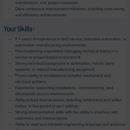
maintenance, and project execution
Drive continuous improvement initiatives, including cost-saving
and efficiency enhancements
Your Skills:
8 + years of experience in field service, industrial automation, or
automotive manufacturing environments
Prior leadership experience managing technical teams in a
service or project-based environment
Strong technical background in automation, robotic paint
systems, or related manufacturing equipment
Proven ability to troubleshoot complex mechanical and
electrical systems
Experience supporting installations, commissioning, and
aftermarket service environments
Ability to lead diverse teams, including contractors and skilled
trades, in fast-paced project settings
Strong communication skills with the ability to interface with
customers and internal teams
Ability to read and interpret engineering drawings and technical