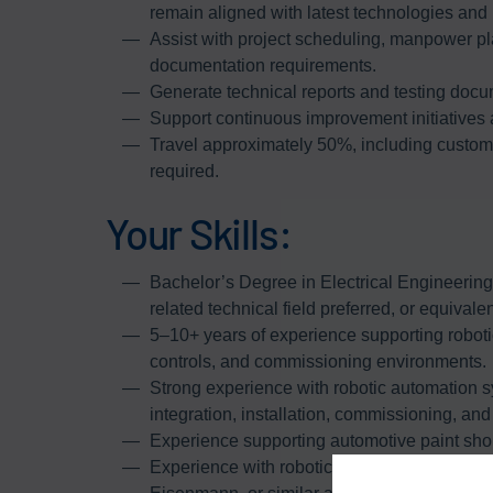
remain aligned with latest technologies and 
Assist with project scheduling, manpower pl
documentation requirements.
Generate technical reports and testing docum
Support continuous improvement initiatives 
Travel approximately 50%, including customer
required.
Your Skills:
Bachelor’s Degree in Electrical Engineerin
related technical field preferred, or equivale
5–10+ years of experience supporting roboti
controls, and commissioning environments.
Strong experience with robotic automation sy
integration, installation, commissioning, and 
Experience supporting automotive paint shop
Experience with robotic paint automation 