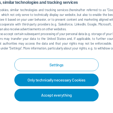
mation environments is highly desired.
 similar technologies and tracking services
tomation systems including motion controls, kinematics,
okies, similar technologies and tracking services (hereinafter referred to as “Co
nd programming concepts.
 which not only serve to technically display our website, but also to enable the bes
 paint automation and controls systems within automotive
ve it based on your user behavior, or to present content and marketing aligned wit
ooperate with third-party providers (e.g. Salesforce, LinkedIn, Google, Microsoft
an also receive advertisements on other websites.
in launch, production, or high-pressure manufacturing
lso accept certain subsequent processing of your personal data (e.g. storage of your I
rs may transfer your data to the United States and, if applicable, to further coun
g ISO 9000, QS 9000, and ISO 14001.
hat authorities may access the data and that your rights may not be enforceable.
der ”Settings”. More information, particularly about your rights, e.g. to withdraw co
uding Word, Excel, and PowerPoint.
onal, and technical problem-solving skills.
Settings
orating cross-functionally with engineering, project
ms.
s, weekends, and launch schedules as needed
Only technically necessary Cookies
Accept everything