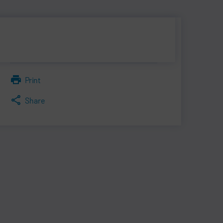
Print
Share