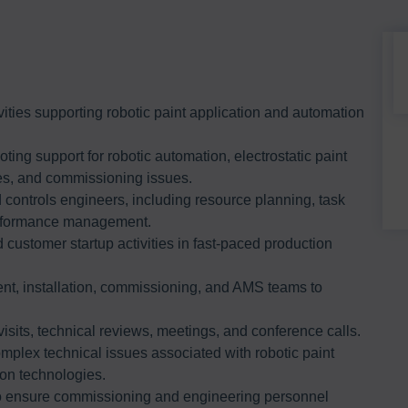
ities supporting robotic paint application and automation
ing support for robotic automation, electrostatic paint
ties, and commissioning issues.
controls engineers, including resource planning, task
erformance management.
customer startup activities in fast-paced production
nt, installation, commissioning, and AMS teams to
visits, technical reviews, meetings, and conference calls.
mplex technical issues associated with robotic paint
on technologies.
o ensure commissioning and engineering personnel