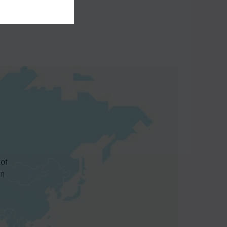
 of
in