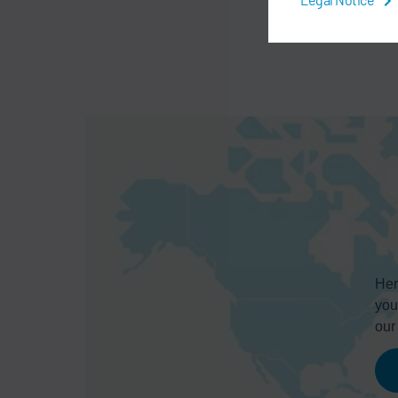
Her
you
ou