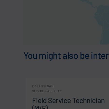
You might also be inter
PROFESSIONALS
SERVICE & ASSEMBLY
s
Field Service Technician
(M/F)