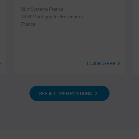
Dürr Systems France
78180 Montigny-le-Bretonneux
France
TO JOB OFFER
SEE ALL OPEN POSITIONS