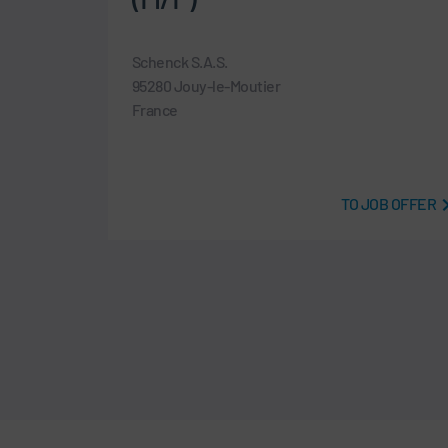
Schenck S.A.S.
95280 Jouy-le-Moutier
France
B OFFER
TO JOB OFFER