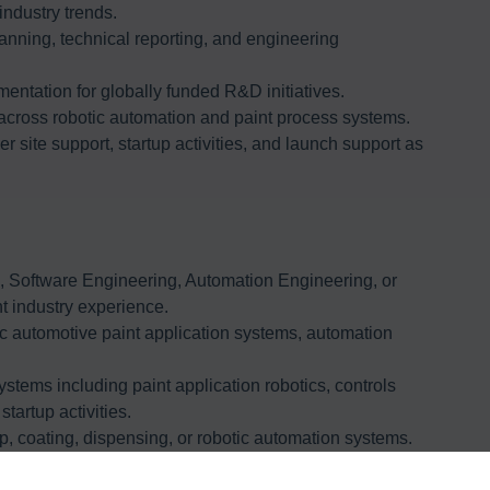
industry trends.
anning, technical reporting, and engineering
entation for globally funded R&D initiatives.
across robotic automation and paint process systems.
 site support, startup activities, and launch support as
g, Software Engineering, Automation Engineering, or
nt industry experience.
c automotive paint application systems, automation
stems including paint application robotics, controls
startup activities.
, coating, dispensing, or robotic automation systems.
systems from ABB, FANUC, Kawasaki Robotics, Dürr,