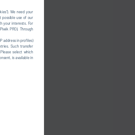
okies”). We need your
t possible use of our
h your interests. For
, Piwik PRO). Through
P address in profiles)
tries. Such transfer
 Please select which
nsent, is available in