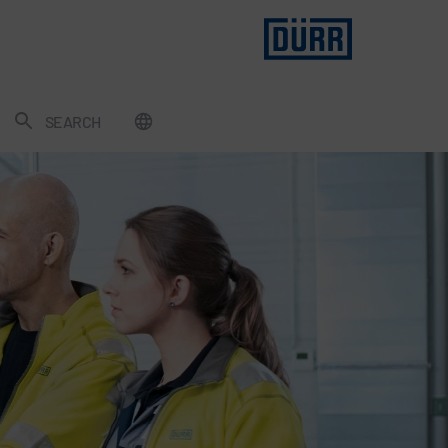
SEARCH