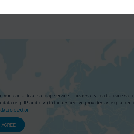
e you can activate a map service. This results in a transmission
r data (e.g. IP address) to the respective provider, as explained 
r
data protection
.
AGREE