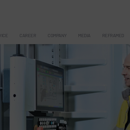
VICE
CAREER
COMPANY
MEDIA
REFRAMED