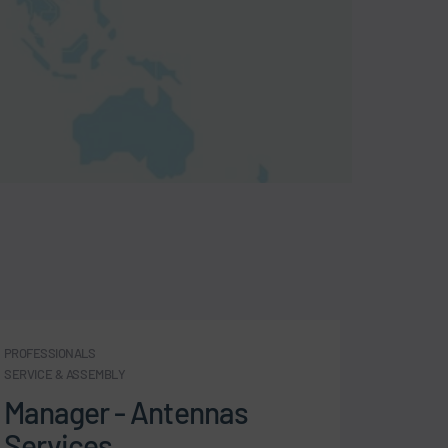
PROFESSIONALS
PROFESSI
SERVICE & ASSEMBLY
SERVICE 
Manager - Antennas
Comm
Services
- Bo