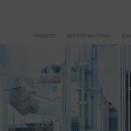
PRODUCTS
INDUSTRY SOLUTIONS
SER