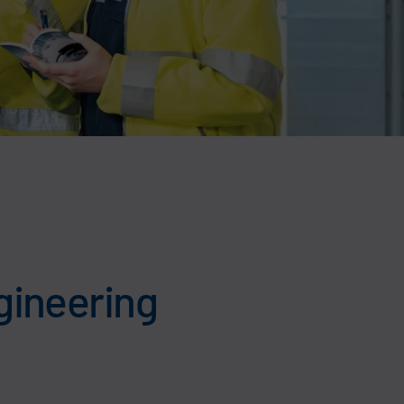
gineering