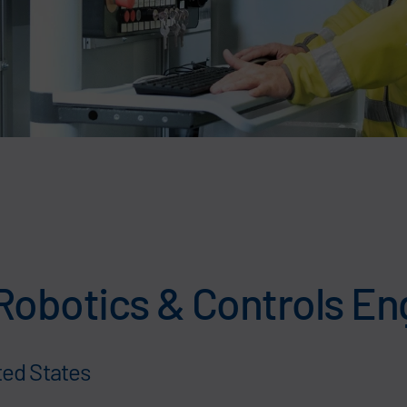
Robotics & Controls En
ted States