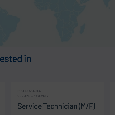
ested in
PROFESSIONALS
SERVICE & ASSEMBLY
Service Technician (M/F)