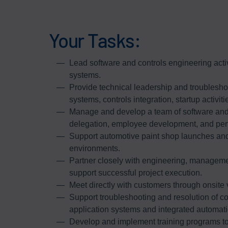
Your Tasks:
Lead software and controls engineering activ
systems.
Provide technical leadership and troubleshoot
systems, controls integration, startup activi
Manage and develop a team of software and 
delegation, employee development, and p
Support automotive paint shop launches and 
environments.
Partner closely with engineering, manageme
support successful project execution.
Meet directly with customers through onsite 
Support troubleshooting and resolution of co
application systems and integrated automati
Develop and implement training programs t