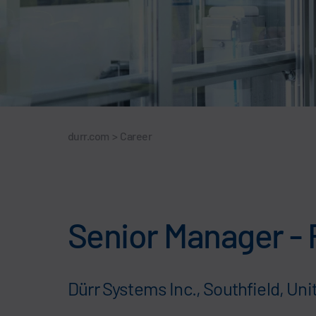
durr.com
>
Career
Senior Manager - 
Dürr Systems Inc., Southfield, Uni