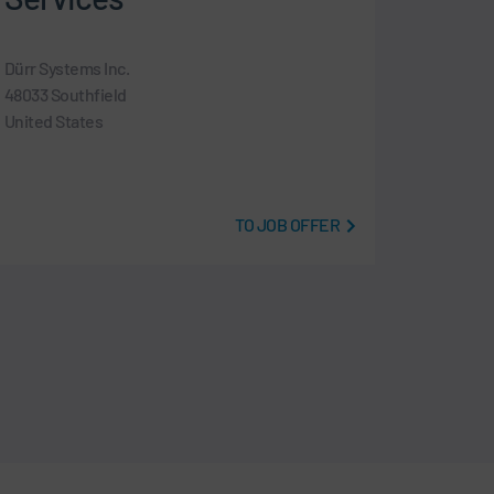
Dürr Systems Inc.
Dürr Syst
48033 Southfield
48033 So
United States
United S
TO JOB OFFER