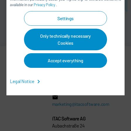
available in our
Privacy Policy
.
Settings
Only technically necessary
Cookies
Accept everything
Michael Fischer
PRODUCT MARKETING
Legal Notice
+49 2602 1065 0
marketing@itacsoftware.com
iTAC Software AG
Aubachstraße 24