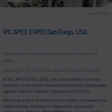
Jan 25, 2022
IPC APEX EXPO | San Diego, USA
The excellence of electronics manufacturing in one
place.
January 25 - 27, 2022 | San Diego Convention Center
At IPC APEX EXPO 2022, you can experience the next
evolution of electronics manufacturing factory digitalization
together with our partners Cogiscan and DUALIS.
We create a team of Smart Factory experts and present our
visitors holistic solutions for digitization and process