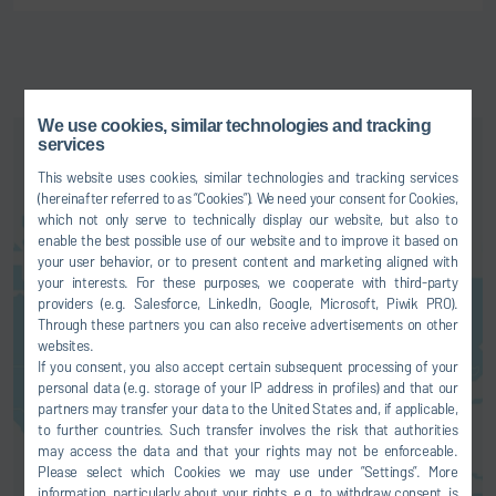
We use cookies, similar technologies and tracking
services
This website uses cookies, similar technologies and tracking services
(hereinafter referred to as “Cookies”). We need your consent for Cookies,
which not only serve to technically display our website, but also to
enable the best possible use of our website and to improve it based on
your user behavior, or to present content and marketing aligned with
your interests. For these purposes, we cooperate with third-party
Here you can activate a map
providers (e.g. Salesforce, LinkedIn, Google, Microsoft, Piwik PRO).
service. This results in a
Through these partners you can also receive advertisements on other
transmission of your data (e.g. IP
websites.
address) to the respective
If you consent, you also accept certain subsequent processing of your
personal data (e.g. storage of your IP address in profiles) and that our
provider, as explained in our
data
partners may transfer your data to the United States and, if applicable,
protection
.
to further countries. Such transfer involves the risk that authorities
may access the data and that your rights may not be enforceable.
AGREE
Please select which Cookies we may use under ”Settings”. More
information, particularly about your rights, e.g. to withdraw consent, is