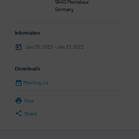
56410 Montabaur
Germany
Information
Jan 25, 2022 - Jan 27, 2022
Downloads
Meeting.ics
Print
Share