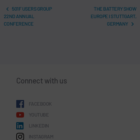
501F USERS GROUP
THE BATTERY SHOW
22ND ANNUAL
EUROPE I STUTTGART,
CONFERENCE
GERMANY
Connect with us
FACEBOOK
YOUTUBE
LINKEDIN
INSTAGRAM