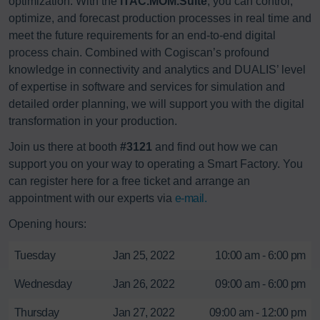
optimization. With the
iTAC.MOM.Suite
, you can control,
optimize, and forecast production processes in real time and
meet the future requirements for an end-to-end digital
process chain. Combined with Cogiscan’s profound
knowledge in connectivity and analytics and DUALIS’ level
of expertise in software and services for simulation and
detailed order planning, we will support you with the digital
transformation in your production.
Join us there at booth
#3121
and find out how we can
support you on your way to operating a Smart Factory. You
can register here for a free ticket and arrange an
appointment with our experts via
e-mail.
Opening hours:
Tuesday
Jan 25, 2022
10:00 am - 6:00 pm
Wednesday
Jan 26, 2022
09:00 am - 6:00 pm
Thursday
Jan 27, 2022
09:00 am - 12:00 pm