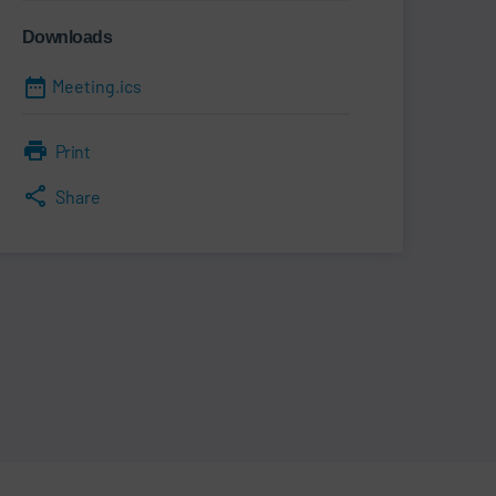
Downloads
Meeting.ics
Print
Share