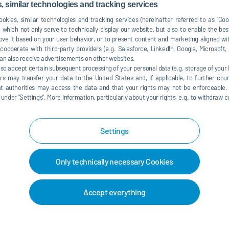
ember 01, 2021
09:00 am - 05:00 pm
 similar technologies and tracking services
okies, similar technologies and tracking services (hereinafter referred to as “Co
ember 02, 2021
09:00 am - 03:00 pm
 which not only serve to technically display our website, but also to enable the bes
ve it based on your user behavior, or to present content and marketing aligned wit
ooperate with third-party providers (e.g. Salesforce, LinkedIn, Google, Microsoft
an also receive advertisements on other websites.
lso accept certain subsequent processing of your personal data (e.g. storage of your I
rs may transfer your data to the United States and, if applicable, to further coun
hat authorities may access the data and that your rights may not be enforceable.
der ”Settings”. More information, particularly about your rights, e.g. to withdraw co
Settings
 map service. This results in a
ta (e.g. IP address) to the
Only technically necessary Cookies
 explained in our
data protection
Accept everything