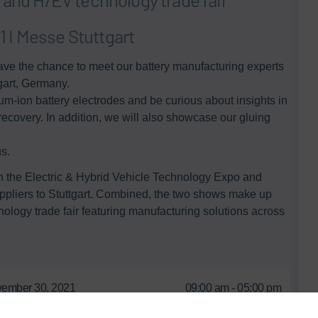
 I Messe Stuttgart
ve the chance to meet our battery manufacturing experts
gart, Germany.
um-ion battery electrodes and be curious about insights in
recovery.​ In addition, we will also showcase our gluing
. ​
th the Electric & Hybrid Vehicle Technology Expo and
uppliers to Stuttgart. Combined, the two shows make up
logy trade fair featuring manufacturing solutions across
ember 30, 2021
09:00 am - 05:00 pm