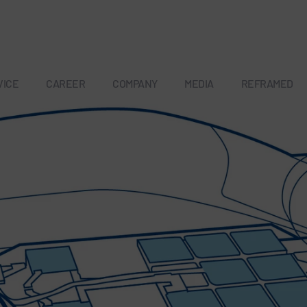
VICE
CAREER
COMPANY
MEDIA
REFRAMED