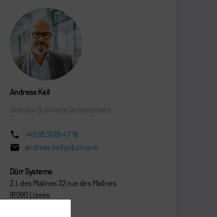
Andreas Keil
Director Business Development
+49 89 35 65 47 18
andreas.keil@durr.com
Dürr Systems
Z.I. des Malines 32 rue des Malines
91090 Lisses
France