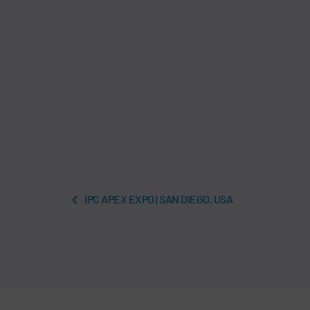
IPC APEX EXPO | SAN DIEGO, USA