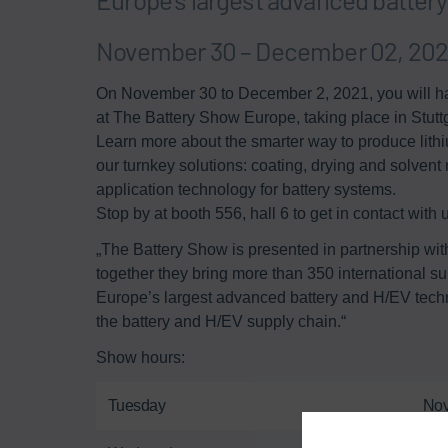
November 30 – December 02, 2021
On November 30 to December 2, 2021, you will ha
at The Battery Show Europe, taking place in Stutt
Learn more about the smarter way to produce lithi
our turnkey solutions: coating, drying and solvent 
application technology for battery systems. ​
Stop by at booth 556, hall 6 to get in contact with us
„The Battery Show is presented in partnership wi
together they bring more than 350 international s
Europe’s largest advanced battery and H/EV techno
the battery and H/EV supply chain.“
Show hours:
Tuesday
Nov