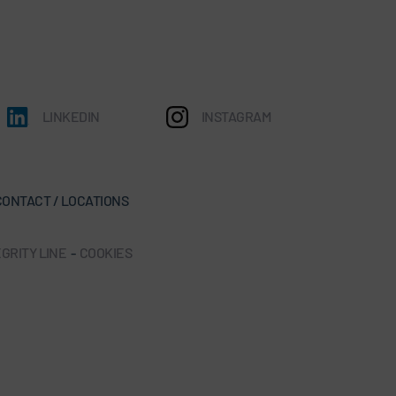
LINKEDIN
INSTAGRAM
CONTACT / LOCATIONS
GRITY LINE
-
COOKIES