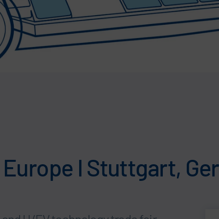
Europe I Stuttgart, G
 and H/EV technology trade fair