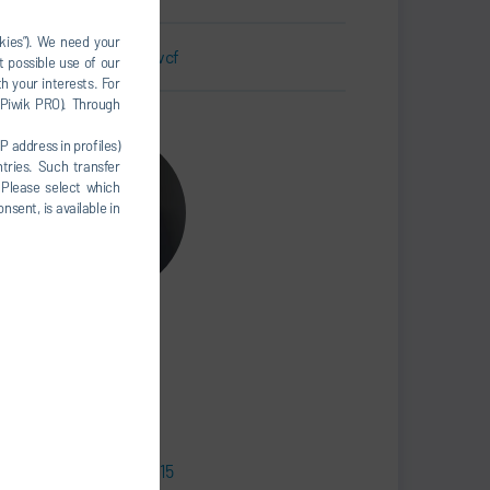
okies”). We need your
Business Card.vcf
t possible use of our
h your interests. For
, Piwik PRO). Through
P address in profiles)
tries. Such transfer
 Please select which
nsent, is available in
Sebastian Gries
Senior Manager
SALES
+49 7142 78-3215