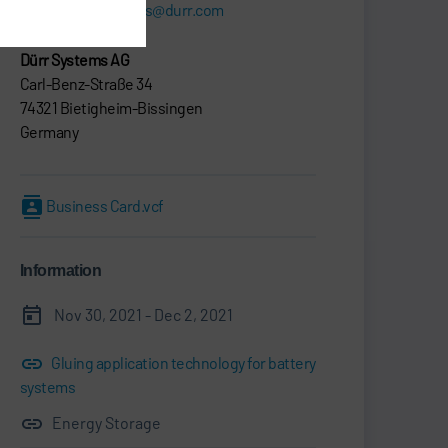
sebastian.gries@durr.com
Dürr Systems AG
Carl-Benz-Straße 34
74321 Bietigheim-Bissingen
Germany
Business Card.vcf
Information
Nov 30, 2021 - Dec 2, 2021
Gluing application technology for battery
systems
Energy Storage