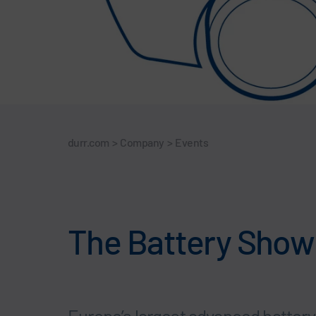
durr.com
>
Company
>
Events
The Battery Show 
Europe’s largest advanced battery