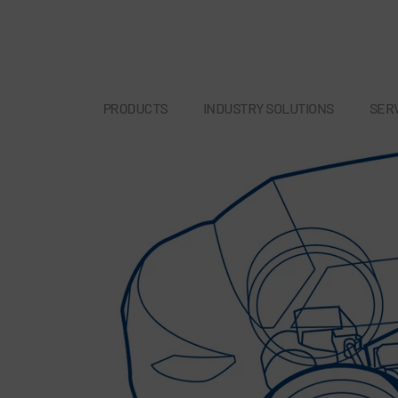
PRODUCTS
INDUSTRY SOLUTIONS
SER