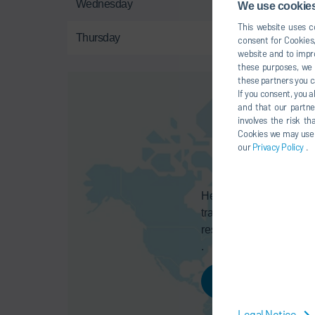
Wednesday
Dec
We use cookies,
This website uses co
Thursday
Dec
consent for Cookies,
website and to impro
these purposes, we c
these partners you c
If you consent, you a
and that our partne
involves the risk t
Cookies we may use un
our
Privacy Policy
.
Here you can activate a
transmission of your da
respective provider, as
.
AGREE
Legal Notice