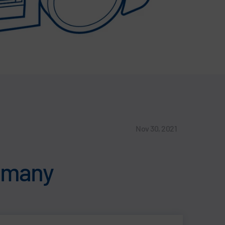
Nov 30, 2021
ermany