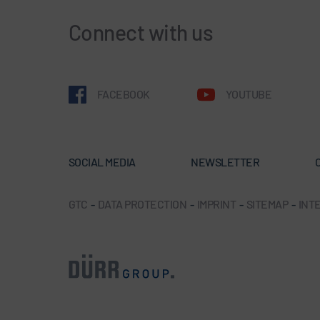
Connect with us
FACEBOOK
YOUTUBE
SOCIAL MEDIA
NEWSLETTER
GTC
-
DATA PROTECTION
-
IMPRINT
-
SITEMAP
-
INTE