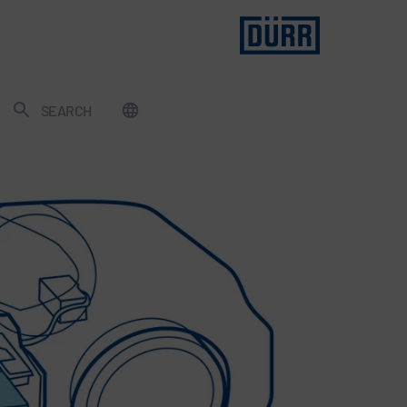
SEARCH