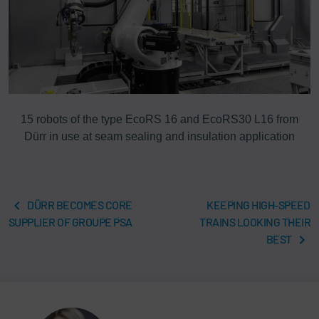
15 robots of the type EcoRS 16 and EcoRS30 L16 from
Dürr in use at seam sealing and insulation application
DÜRR BECOMES CORE
KEEPING HIGH-SPEED
SUPPLIER OF GROUPE PSA
TRAINS LOOKING THEIR
BEST