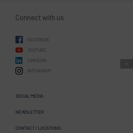
Connect with us
FACEBOOK
YOUTUBE
LINKEDIN
INSTAGRAM
SOCIAL MEDIA
NEWSLETTER
CONTACT / LOCATIONS