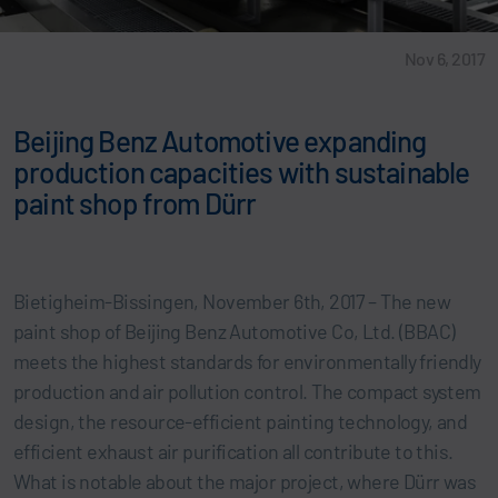
Nov 6, 2017
Beijing Benz Automotive expanding
production capacities with sustainable
paint shop from Dürr
Bietigheim-Bissingen, November 6th, 2017 – The new
paint shop of Beijing Benz Automotive Co, Ltd. (BBAC)
meets the highest standards for environmentally friendly
production and air pollution control. The compact system
design, the resource-efficient painting technology, and
efficient exhaust air purification all contribute to this.
What is notable about the major project, where Dürr was