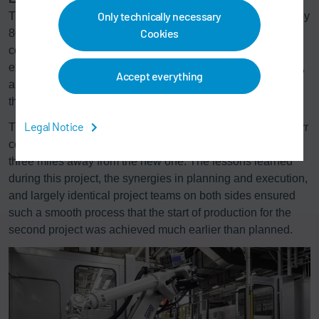
Only technically necessary
This combination reduces the size of the thermal oxidizer by
Cookies
80% compared to conventional VOC abatement systems
connected to spray booths without air recirculation. The
®
exhaust air from the ovens is abated by the
Ecopure
TAR,
Accept everything
an integral afterburning system with heat recovery, and is
then reused for heating the oven.
Legal Notice
The new paint shop is the second contract from BBAC. Dürr
constructed a first paint shop in Beijing in fall 2015, just
three miles away from the new one. The lessons learned
during this project, the synergies in planning and execution,
and largely identical project teams on both sides ensured
such a smooth process that the start of production for the
second project was achieved much earlier than planned.