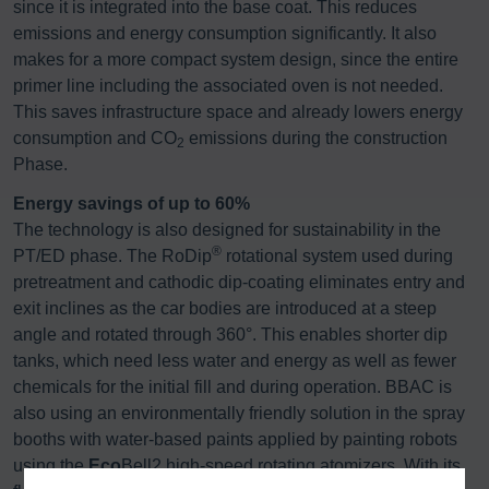
since it is integrated into the base coat. This reduces
emissions and energy consumption significantly. It also
makes for a more compact system design, since the entire
primer line including the associated oven is not needed.
This saves infrastructure space and already lowers energy
consumption and CO
emissions during the construction
2
Phase.
Energy savings of up to 60%
The technology is also designed for sustainability in the
®
PT/ED phase. The RoDip
rotational system used during
pretreatment and cathodic dip-coating eliminates entry and
exit inclines as the car bodies are introduced at a steep
angle and rotated through 360°. This enables shorter dip
tanks, which need less water and energy as well as fewer
chemicals for the initial fill and during operation. BBAC is
also using an environmentally friendly solution in the spray
booths with water-based paints applied by painting robots
using the
Eco
Bell2 high-speed rotating atomizers. With its