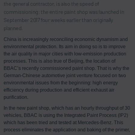
the general contractor, is also the speed of
commissioning: the entire paint shop was launched in
September 2017 four weeks earlier than originally
planned.
China is increasingly reconciling economic dynamism and
environmental protection. Its aim in doing so is to improve
the air quality in major cities with low-emission production
processes. This is also true of Beijing, the location of
BBAC’s recently commissioned paint shop. That is why the
German-Chinese automotive joint venture focused on two
environmental issues from the beginning: high energy
efficiency during production and efficient exhaust air
purification.
In the new paint shop, which has an hourly throughput of 30
vehicles, BBAC is using the Integrated Paint Process (IP2)
which has been tried and tested at Mercedes-Benz. This
process eliminates the application and baking of the primer,