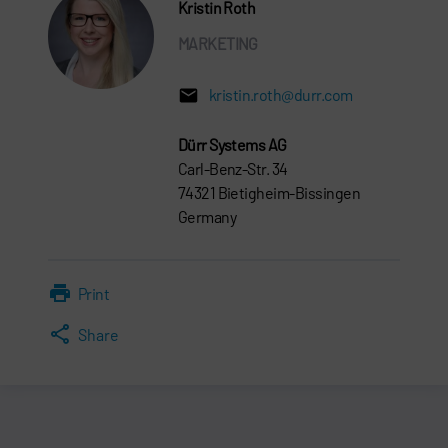
Kristin Roth
MARKETING
kristin.roth@durr.com
Dürr Systems AG
Carl-Benz-Str. 34
74321 Bietigheim-Bissingen
Germany
Print
Share