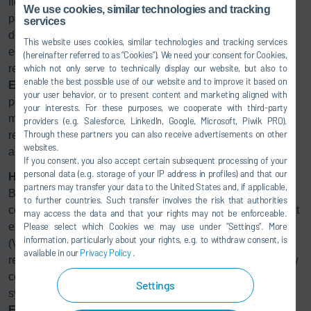
flexible spray jet setting, the
Eco
Bell2 can handle different
We use cookies, similar technologies and tracking
painting tasks with the best quality and – thanks to the high
services
degree of transfer efficiency during application –
This website uses cookies, similar technologies and tracking services
economically. Any paint overspray is separated in a
(hereinafter referred to as “Cookies”). We need your consent for Cookies,
ressource saving manner. The dry separation system
which not only serve to technically display our website, but also to
enable the best possible use of our website and to improve it based on
Eco
DryScrubber binds the overspray with limestone
your user behavior, or to present content and marketing aligned with
powder in a process involving no water or chemicals. This
your interests. For these purposes, we cooperate with third-party
means that the painting booth can be operated with 80%
providers (e.g. Salesforce, LinkedIn, Google, Microsoft, Piwik PRO).
Through these partners you can also receive advertisements on other
recirculated air, which in turn lowers air conditioning costs
websites.
and offers energy savings of up to 60%.
If you consent, you also accept certain subsequent processing of your
personal data (e.g. storage of your IP address in profiles) and that our
Heating ovens with exhaust air
partners may transfer your data to the United States and, if applicable,
BBAC is also setting standards when it comes to emission
to further countries. Such transfer involves the risk that authorities
control. The painting booth is equipped with Dürrs’ compact
may access the data and that your rights may not be enforceable.
exhaust air purification system for removing the solvents
Please select which Cookies we may use under ”Settings”. More
information, particularly about your rights, e.g. to withdraw consent, is
(VOC) from the exhaust air. Due to the booth air
available in our
Privacy Policy
.
recirculation, the exhaust air requiring abatement is already
®
concentrated. The
Ecopure
KPR VOC concentrator
Settings
system, combined with a downstream thermal oxidizer, the
®
Ecopure
TAR, allows for highly efficient VOC removal.