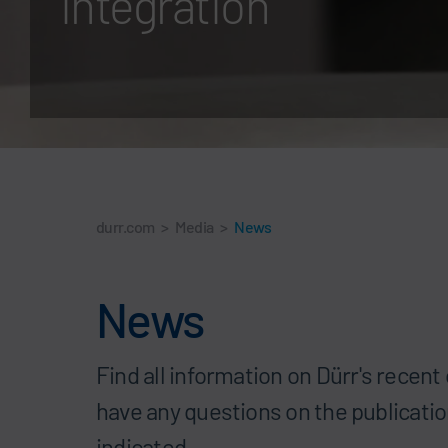
integration
durr.com
>
Media
>
News
News
Find all information on Dürr's recen
have any questions on the publicatio
indicated.