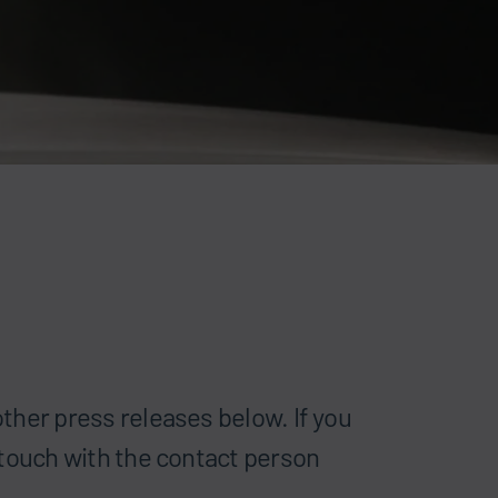
ther press releases below. If you
 touch with the contact person