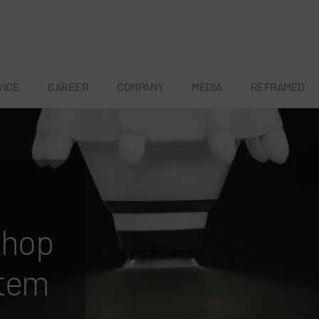
VICE
CAREER
COMPANY
MEDIA
REFRAMED
a
shop
stem