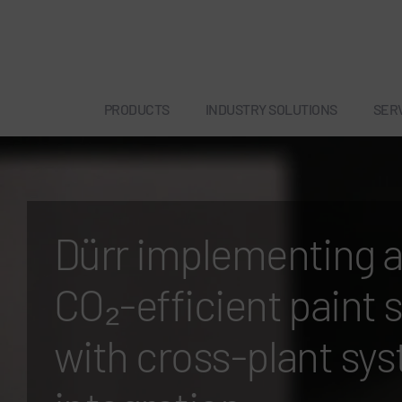
PRODUCTS
INDUSTRY SOLUTIONS
SER
Dürr implementing 
CO₂-efficient paint 
with cross-plant sy