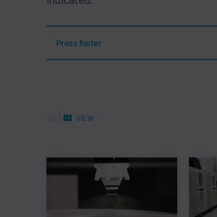
Press footer
VIEW