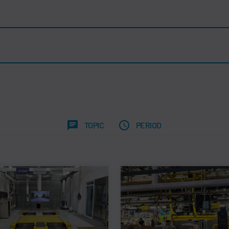
TOPIC
PERIOD