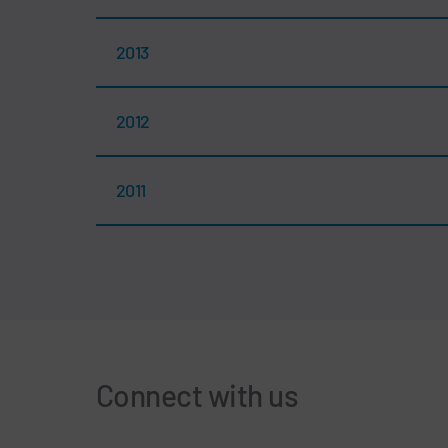
2013
2012
2011
Connect with us