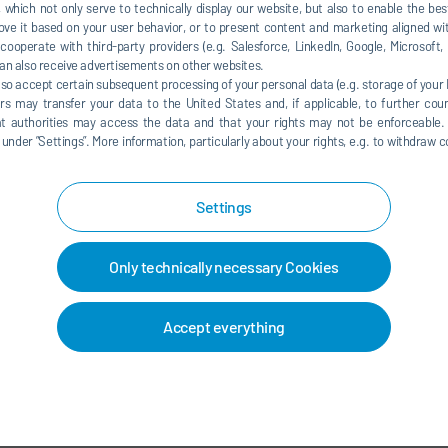
 which not only serve to technically display our website, but also to enable the bes
ve it based on your user behavior, or to present content and marketing aligned wit
ooperate with third-party providers (e.g. Salesforce, LinkedIn, Google, Microsoft
an also receive advertisements on other websites.
CTS & SOLUTIONS
PAINT SHOP & APPLICATION
 2026
TECHNOLOGY
lso accept certain subsequent processing of your personal data (e.g. storage of your I
Mar 31, 2026
Eᶻᵞ increases flexibility in
rs may transfer your data to the United States and, if applicable, to further coun
The paint shop of the future –
hat authorities may access the data and that your rights may not be enforceable.
 planning
der ”Settings”. More information, particularly about your rights, e.g. to withdraw co
flexibility, sustainability, servi
READ MORE
READ MO
Settings
Only technically necessary Cookies
Accept everything
LOAD MORE