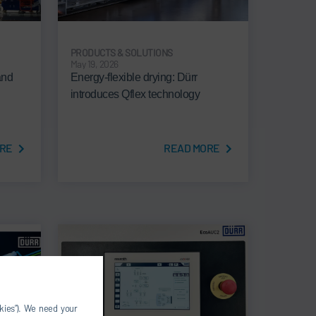
PRODUCTS & SOLUTIONS
May 19, 2026
and
Energy-flexible drying: Dürr
introduces Qflex technology
RE
READ MORE
okies”). We need your