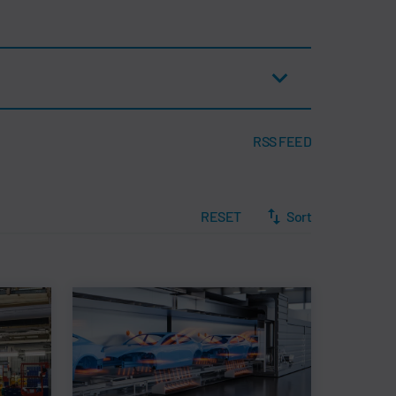
RSS FEED
RESET
Sort