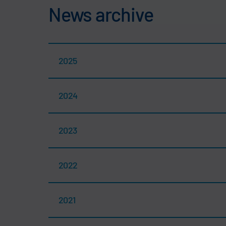
News archive
2025
2024
2023
2022
2021