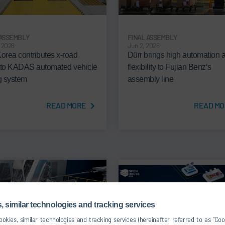
 ASSEMBLY
FINAL ASSEMBLY
, 2026
Jun 2, 2026
Korea contributes x-road
Dürr brings high automation 
 to KADAS automated vehicle
flexibility to Fujian Benz‘s
ng system
assembly line
READ MORE
READ MO
 similar technologies and tracking services
okies, similar technologies and tracking services (hereinafter referred to as “Co