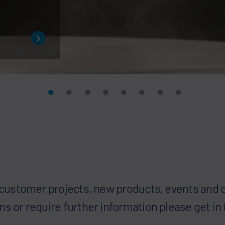
t customer projects, new products, events and o
ns or require further information please get in