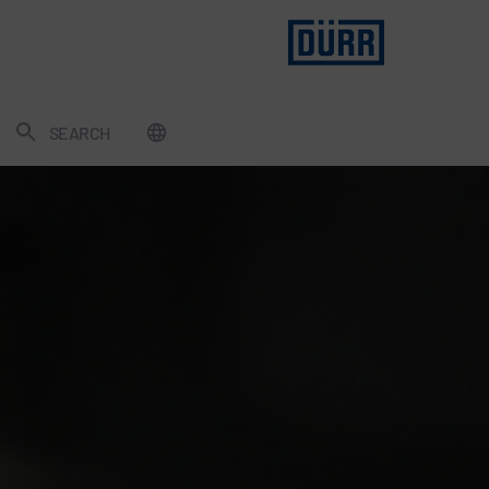
SEARCH