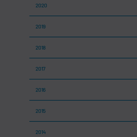
2020
2019
2018
2017
2016
2015
2014