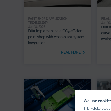
PAINT SHOP & APPLICATION
FINAL
TECHNOLOGY
Jun 10
Jun 18, 2026
Dürr 
Dürr implementing a CO₂-efficient
curve
paint shop with cross-plant system
testi
integration
READ MORE
We use cookies,
This website uses co