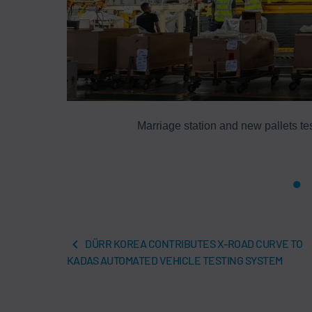
quality and
Marriage station and new pallets tes
DÜRR KOREA CONTRIBUTES X-ROAD CURVE TO
KADAS AUTOMATED VEHICLE TESTING SYSTEM