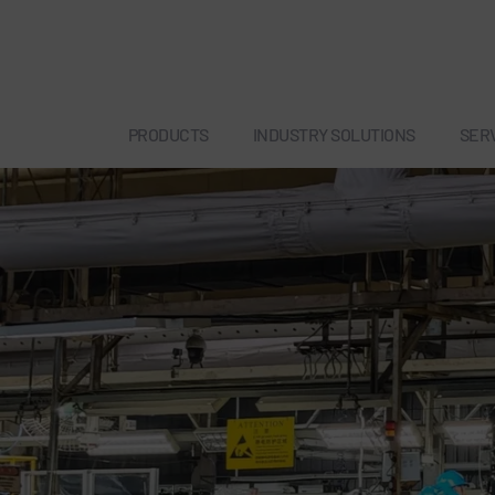
PRODUCTS
INDUSTRY SOLUTIONS
SER