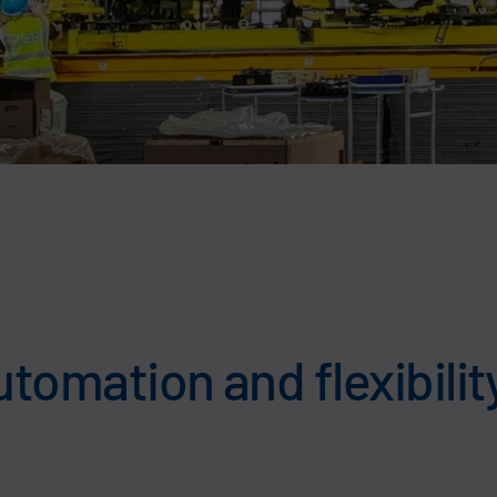
utomation and flexibilit