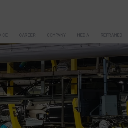
VICE
CAREER
COMPANY
MEDIA
REFRAMED