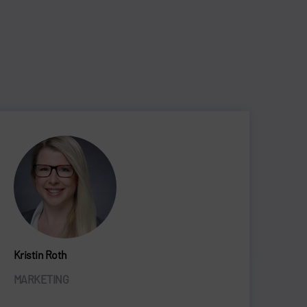
Kristin Roth
MARKETING