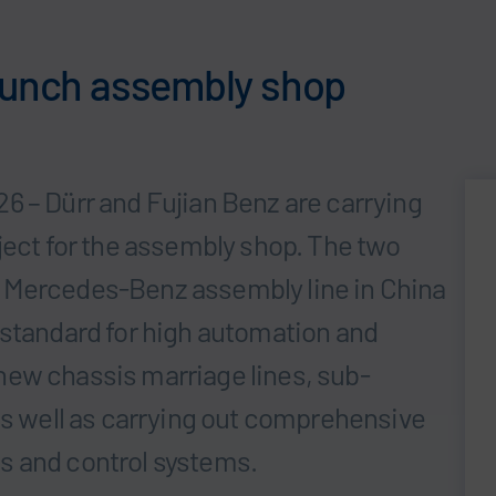
launch assembly shop
6 – Dürr and Fujian Benz are carrying
ject for the assembly shop. The two
irst Mercedes-Benz assembly line in China
 standard for high automation and
ng new chassis marriage lines, sub-
 as well as carrying out comprehensive
s and control systems.