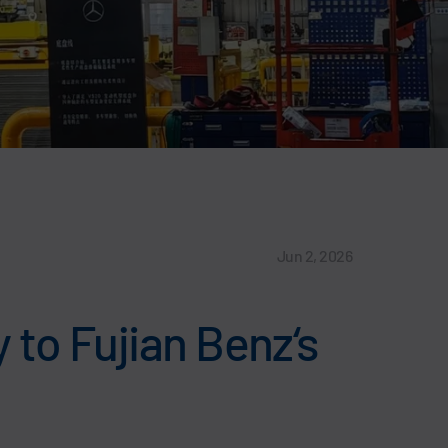
Jun 2, 2026
y to Fujian Benz‘s