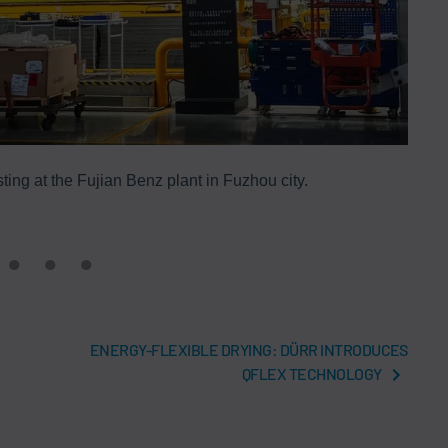
ting at the Fujian Benz plant in Fuzhou city.
ENERGY-FLEXIBLE DRYING: DÜRR INTRODUCES
QFLEX TECHNOLOGY