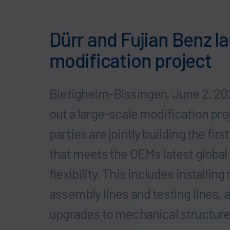
Dürr and Fujian Benz 
modification project
Bietigheim-Bissingen, June 2, 202
out a large-scale modification pro
parties are jointly building the f
that meets the OEMs latest global
flexibility. This includes installi
assembly lines and testing lines,
upgrades to mechanical structure