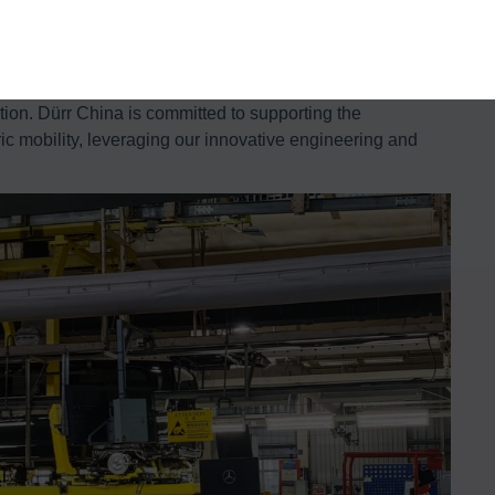
projects.
le the mass production of Mercedes-Benz’s new electric
 Dürr China’s Automotive Assembly Division, said: “We are
tion. Dürr China is committed to supporting the
ric mobility, leveraging our innovative engineering and