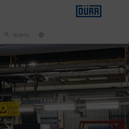
SEARCH