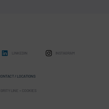
LINKEDIN
INSTAGRAM
CONTACT / LOCATIONS
GRITY LINE
-
COOKIES