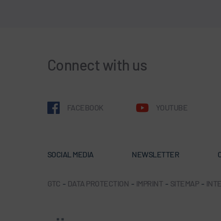
Connect with us
FACEBOOK
YOUTUBE
SOCIAL MEDIA
NEWSLETTER
GTC
-
DATA PROTECTION
-
IMPRINT
-
SITEMAP
-
INTE