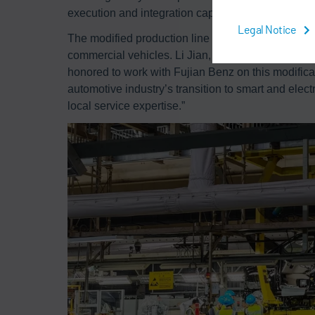
execution and integration capabilities in complex 
Legal Notice
The modified production line is designed to enab
commercial vehicles. Li Jian, Project Manager of
honored to work with Fujian Benz on this modifica
automotive industry’s transition to smart and elect
local service expertise.”