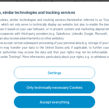
project in Fuzhou City, Fujian Province, on China's
nhance production efficiency, assembly accuracy, and
 similar technologies and tracking services
re process consistency with Mercedes-Benz’s global
okies, similar technologies and tracking services (hereinafter referred to as “Co
f new electric commercial vehicles and enabling faster
 which not only serve to technically display our website, but also to enable the bes
ve it based on your user behavior, or to present content and marketing aligned wit
ooperate with third-party providers (e.g. Salesforce, LinkedIn, Google, Microsoft
the project. Dürr is setting up a highly flexible assembly
an also receive advertisements on other websites.
luding AGVs, robotic arms, and tightening systems –
lso accept certain subsequent processing of your personal data (e.g. storage of your I
s storage systems. The new set up offers several benefits
rs may transfer your data to the United States and, if applicable, to further coun
d production continuity, enables precise material supply,
hat authorities may access the data and that your rights may not be enforceable.
der ”Settings”. More information, particularly about your rights, e.g. to withdraw co
e production of multiple vehicle models. The system also
ric commercial vehicles, achieving increased capacity
shop layout. In addition, to meet the sealing requirements
Settings
ly introduced robotic systems to upgrade sealing processes
 improving sealing quality and consistency.
Only technically necessary Cookies
rdinated by Dürr China, successfully bringing together
pensing, assembly, and filling technology. Despite a tight
Accept everything
ted critical milestones during the National Day holiday,
 customer and demonstrating Dürr’s comprehensive