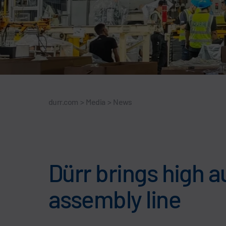
durr.com
>
Media
>
News
Dürr brings high a
assembly line