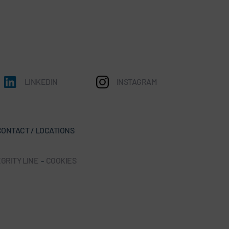
LINKEDIN
INSTAGRAM
CONTACT / LOCATIONS
GRITY LINE
-
COOKIES