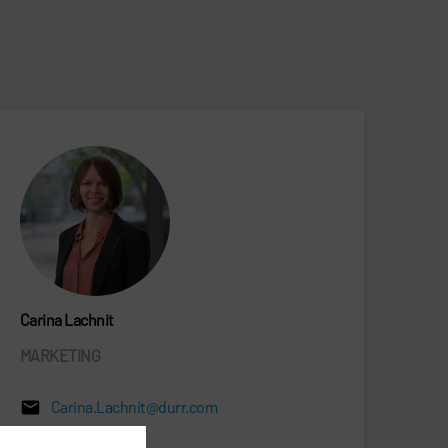
Carina Lachnit
MARKETING
Carina.Lachnit@durr.com