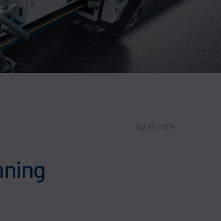
Apr 21, 2026
anning