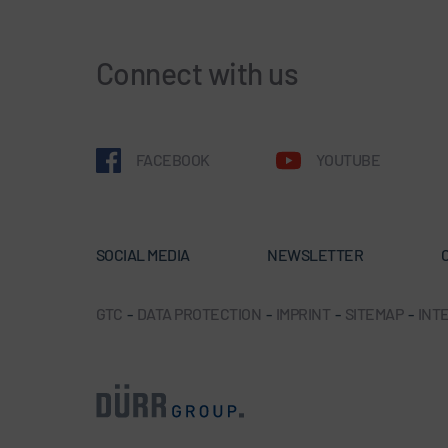
Connect with us
FACEBOOK
YOUTUBE
SOCIAL MEDIA
NEWSLETTER
GTC
-
DATA PROTECTION
-
IMPRINT
-
SITEMAP
-
INTE