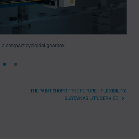
 a compact cycloidal gearbox.
THE PAINT SHOP OF THE FUTURE – FLEXIBILITY,
SUSTAINABILITY, SERVICE