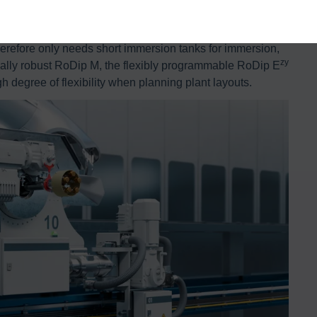
een protected against corrosion using RoDip. The system
ip process. The space-saving and resource-efficient
erefore only needs short immersion tanks for immersion,
zy
ically robust RoDip M, the flexibly programmable RoDip E
h degree of flexibility when planning plant layouts.