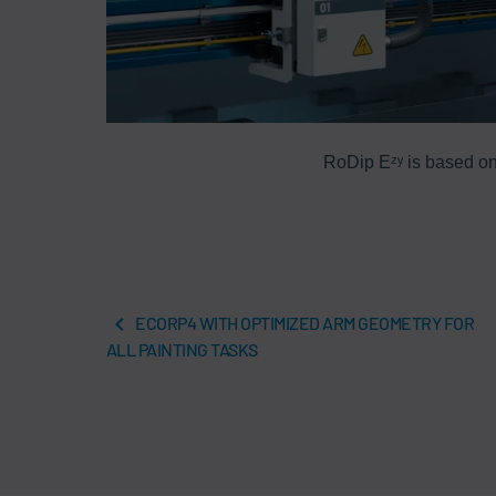
RoDip Eᶻʸ is based on
ECORP4 WITH OPTIMIZED ARM GEOMETRY FOR
ALL PAINTING TASKS