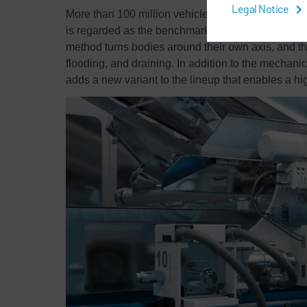
Legal Notice
More than 100 million vehicles worldwide have b
is regarded as the benchmark for the rotational d
method turns bodies around their own axis, and th
flooding, and draining. In addition to the mechan
adds a new variant to the lineup that enables a hig