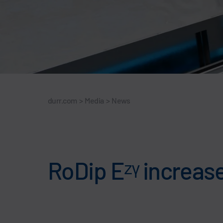
durr.com
>
Media
>
News
RoDip Eᶻᵞ increases