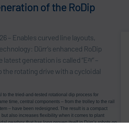
neration of the RoDip
26 – Enables curved line layouts,
d technology: Dürr’s enhanced RoDip
 latest generation is called “Eᶻᵞ” –
 the rotating drive with a cycloidal
to the tried-and-tested rotational dip process for
me time, central components – from the trolley to the rail
stem – have been redesigned. The result is a compact
 but also increases flexibility when it comes to plant
dal gearbox that has long proven itself in Dürr’s robots on