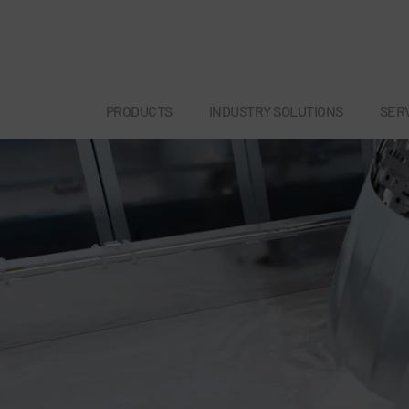
PRODUCTS
INDUSTRY SOLUTIONS
SER