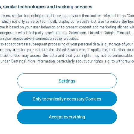
dized trolley concept for different weight classes,
 similar technologies and tracking services
okies, similar technologies and tracking services (hereinafter referred to as “Co
 which not only serve to technically display our website, but also to enable the bes
hile RoDip E uses turntables for direction changes, the
ve it based on your user behavior, or to present content and marketing aligned wit
left-hand curves. Technically complex turntables are no
ooperate with third-party providers (e.g. Salesforce, LinkedIn, Google, Microsoft
an also receive advertisements on other websites.
d allows a more flexible process line. In addition to the
lso accept certain subsequent processing of your personal data (e.g. storage of your I
pretreatment and cathodic electrocoating, it is also
rs may transfer your data to the United States and, if applicable, to further coun
tem) with the same trolleys for both pretreatment and
hat authorities may access the data and that your rights may not be enforceable.
es less external conveyor technology as well as fewer rails
der ”Settings”. More information, particularly about your rights, e.g. to withdraw co
lants and for modernizing existing factories,” says Klaus
zy
p E
can navigate curves of 180 degrees or more, it
Settings
tial conditions or different distances between the process
Only technically necessary Cookies
inum profiles already used by Dürr elsewhere, such as in
 they are easier to integrate and can be assembled more
Accept everything
ed with the previous steel elements, is no longer