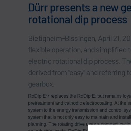
Dürr presents a new ge
rotational dip process
Bietigheim-Bissingen, April 21, 20
flexible operation, and simplifie
electric rotational dip process. The
derived from “easy” and referring to
gearbox.
zy
RoDip E
replaces the RoDip E, but remains loyal 
pretreatment and cathodic electrocoating. At the sa
system to the energy transmission and control sy
system that is not only easy to maintain and install
planning. The rotating drive uses a compact cycloi
zy