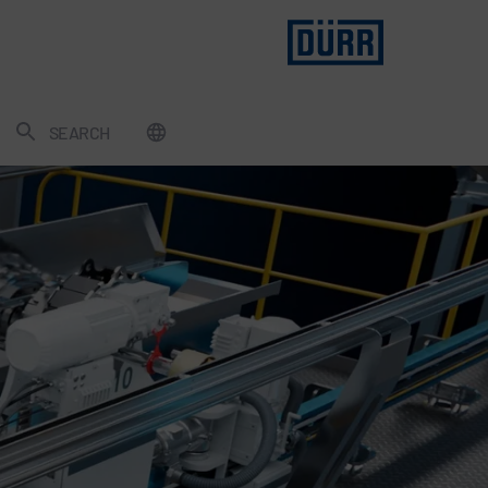
SEARCH