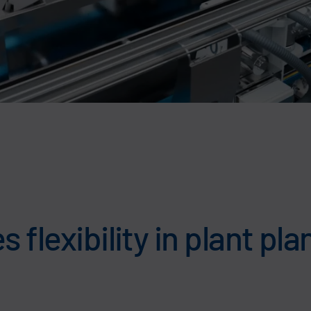
 flexibility in plant pl