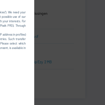
Dürr Systems AG
Carl-Benz-Str. 34
okies”). We need your
74321 Bietigheim-Bissingen
t possible use of our
Germany
h your interests. For
, Piwik PRO). Through
P address in profiles)
Business Card.vcf
tries. Such transfer
 Please select which
nsent, is available in
Downloads
Press kit | RoDip Ezy
2 MB
Print
Share