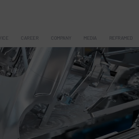
VICE
CAREER
COMPANY
MEDIA
REFRAMED