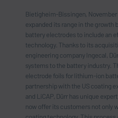
Bietigheim-Bissingen, November 
expanded its range in the growth 
battery electrodes to include an e
technology. Thanks to its acquisi
engineering company Ingecal, Dür
systems to the battery industry. Th
electrode foils for lithium-ion batt
partnership with the US coating e
and LiCAP, Dürr has unique expert
now offer its customers not only w
coating technology. This process 