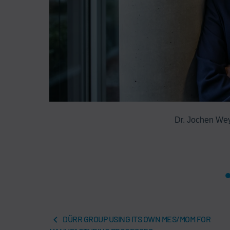
hip is aimed
Dr. Jochen We
DÜRR GROUP USING ITS OWN MES/MOM FOR