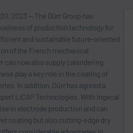
20, 2023 — The Dürr Group has
business of production technology for
fficient and sustainable future-oriented
tion of the French mechanical
r can now also supply calendering
ese play a key role in the coating of
eries. In addition, Dürr has agreed a
xpert LiCAP Technologies. With Ingecal
ise in electrode production and can
et coating but also cutting-edge dry
offers considerable advantages in