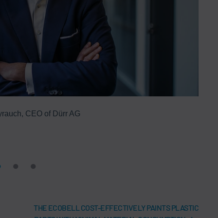
yrauch, CEO of Dürr AG
Thank
calen
THE ECOBELL COST-EFFECTIVELY PAINTS PLASTIC