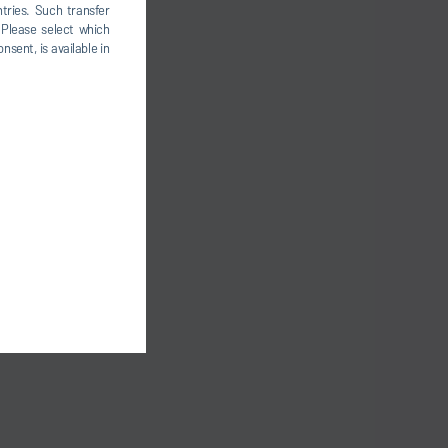
tries. Such transfer
 Please select which
nsent, is available in