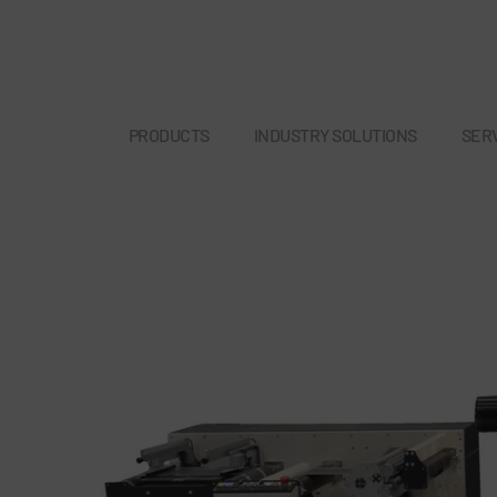
PRODUCTS
INDUSTRY SOLUTIONS
SER