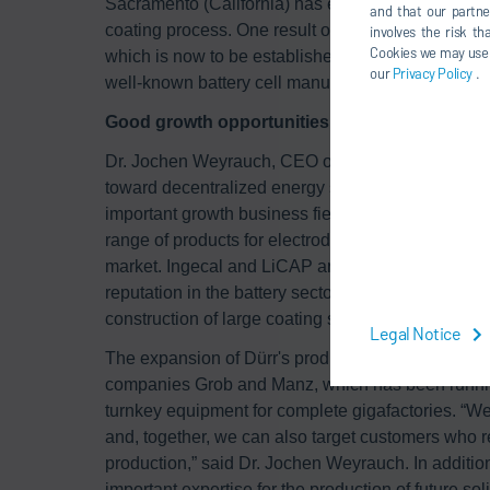
Sacramento (California) has extensive know-how r
and that our partne
coating process. One result of LiCAP's developme
involves the risk t
Cookies we may use un
which is now to be established on the market toget
our
Privacy Policy
.
well-known battery cell manufacturer about the cons
Good growth opportunities through electromob
Dr. Jochen Weyrauch, CEO of Dürr AG, said: “Given
toward decentralized energy storage, battery prod
important growth business fields. With Ingecal a
range of products for electrode production and are 
market. Ingecal and LiCAP are highly specialized 
reputation in the battery sector. Together we can p
construction of large coating systems for giga cell 
Legal Notice
The expansion of Dürr's product portfolio also be
companies Grob and Manz, which has been running 
turnkey equipment for complete gigafactories. “We
and, together, we can also target customers who rel
production,” said Dr. Jochen Weyrauch. In addition
important expertise for the production of future sol