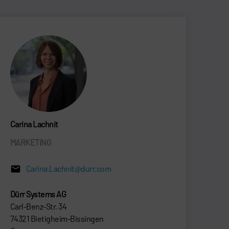
Carina Lachnit
MARKETING
Carina.Lachnit@durr.com
Dürr Systems AG
Carl-Benz-Str. 34
74321 Bietigheim-Bissingen