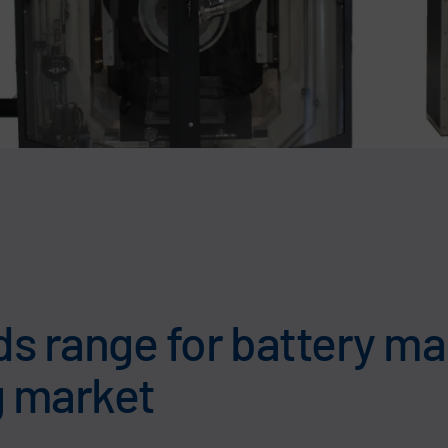
s range for battery m
g market