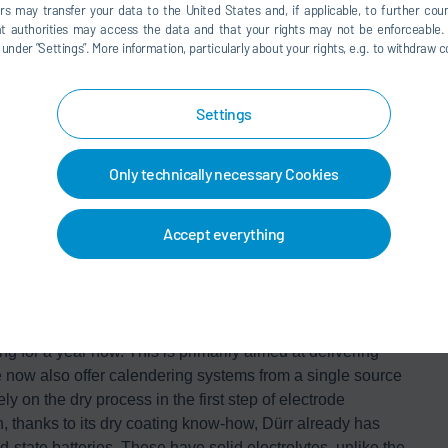
egarding the material used and the requirements for the
rs may transfer your data to the United States and, if applicable, to further coun
nt work is the patented Activated Dry Electrode® process,
hat authorities may access the data and that your rights may not be enforceable.
der ”Settings”. More information, particularly about your rights, e.g. to withdraw co
her with Dürr. Dürr and LiCAP are already in talks with a
truction of a dry coating line.
ility
Settings
 the strong growth in electromobility and the trend
uction technology is one of the Dürr Group's most
Only technically necessary Cookies
nd LiCAP, we are offering our customers a comprehensive
also well positioned in the future-oriented dry coating
Accept everything
partners with recognized expertise and an excellent
erform even better – and this also goes for the
factories.”
nefits its cooperation with mechanical engineering
for a year now. This is primarily aimed at delivering
 now also offer calendering systems from a single source
y on the dry process in the first step of electrode
, thanks to its dry coating know-how, Dürr already has
id-state batteries. These have solid electrolytes, unlike the