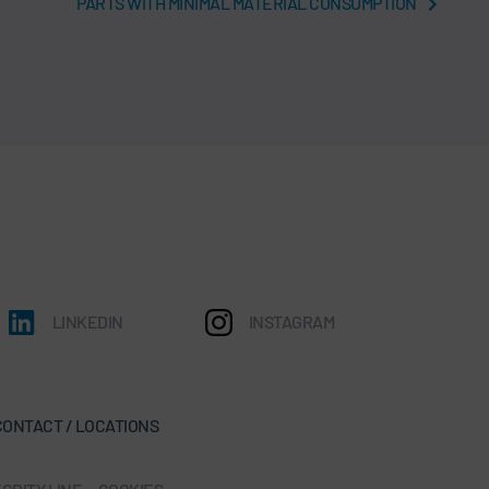
PARTS WITH MINIMAL MATERIAL CONSUMPTION
LINKEDIN
INSTAGRAM
CONTACT / LOCATIONS