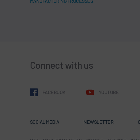
MANUFACTURING PROCESSES
Connect with us
FACEBOOK
YOUTUBE
SOCIAL MEDIA
NEWSLETTER