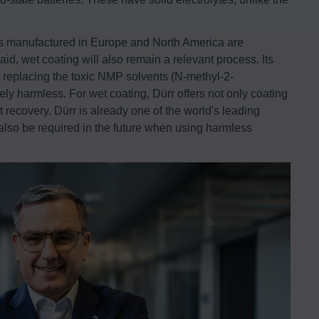
es manufactured in Europe and North America are
id, wet coating will also remain a relevant process. Its
t replacing the toxic NMP solvents (N-methyl-2-
ely harmless. For wet coating, Dürr offers not only coating
 recovery. Dürr is already one of the world's leading
 also be required in the future when using harmless