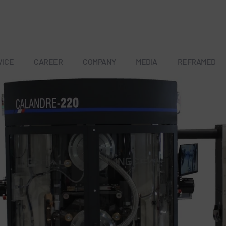
VICE
CAREER
COMPANY
MEDIA
REFRAMED