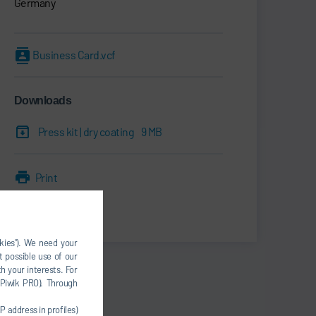
Germany
Business Card.vcf
Downloads
Press kit | dry coating
9 MB
Print
Share
okies”). We need your
t possible use of our
h your interests. For
, Piwik PRO). Through
P address in profiles)