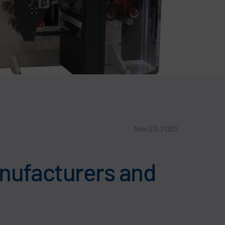
Nov 20, 2023
anufacturers and