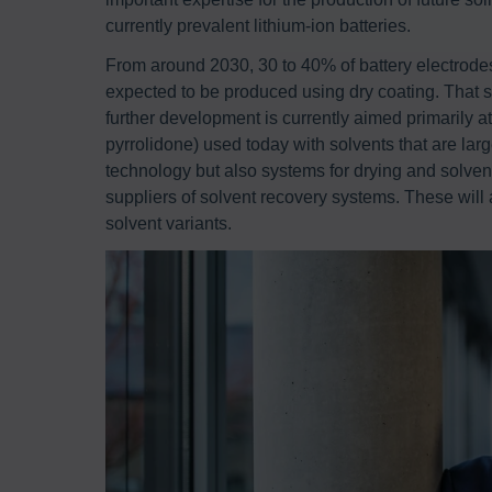
currently prevalent lithium-ion batteries.
From around 2030, 30 to 40% of battery electrod
expected to be produced using dry coating. That sa
further development is currently aimed primarily a
pyrrolidone) used today with solvents that are larg
technology but also systems for drying and solvent
suppliers of solvent recovery systems. These will
solvent variants.