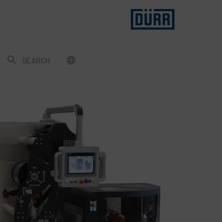
SEARCH