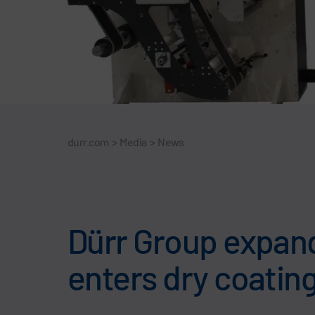
durr.com
>
Media
>
News
Dürr Group expand
enters dry coatin