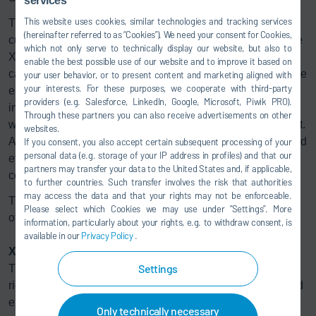
services
This website uses cookies, similar technologies and tracking services
The Dürr Group is part of a group of exclusively selected
(hereinafter referred to as “Cookies”). We need your consent for Cookies,
customers with whom right° is developing use cases for the
which not only serve to technically display our website, but also to
XDC model with high potential for large-scale use. “By
enable the best possible use of our website and to improve it based on
calculating the degree figure of an individual technology, we
your user behavior, or to present content and marketing aligned with
your interests. For these purposes, we cooperate with third-party
enable buyers to understand the climate impact of their
providers (e.g. Salesforce, LinkedIn, Google, Microsoft, Piwik PRO).
investment. This allows investment decisions to be made
Through these partners you can also receive advertisements on other
with a specific focus on their contribution to the 1.5°C target.
websites.
And this, in turn, is necessary for more capital to be invested
If you consent, you also accept certain subsequent processing of your
personal data (e.g. storage of your IP address in profiles) and that our
effectively in the climate transition," says Hannah Helmke,
partners may transfer your data to the United States and, if applicable,
co-founder and CEO of right°.
to further countries. Such transfer involves the risk that authorities
may access the data and that your rights may not be enforceable.
The results of the project are expected in the fourth quarter
Please select which Cookies we may use under ”Settings”. More
of 2024.
information, particularly about your rights, e.g. to withdraw consent, is
available in our
Privacy Policy
.
XDC model
Settings
The X-Degree Compatibility (XDC) model developed by
right° calculates the climate impact of an economic unit and
expresses the result in a °C format that is easy to
Only technically necessary