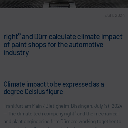
Jul 1, 2024
right° and Dürr calculate climate impact
of paint shops for the automotive
industry
Climate impact to be expressed as a
degree Celsius figure
Frankfurt am Main / Bietigheim-Bissingen, July 1st, 2024
— The climate tech company right° and the mechanical
and plant engineering firm Dürr are working together to