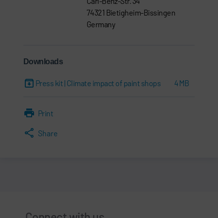
Carl-Benz-Str. 34
74321 Bietigheim-Bissingen
Germany
Downloads
Press kit | Climate impact of paint shops
4 MB
Print
Share
Connect with us