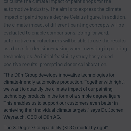
calculate the climate impact of paint shops for the
automotive industry. The aim is to express the climate
impact of painting as a degree Celsius figure. In addition,
the climate impact of different painting concepts will be
evaluated to enable comparisons. Going forward,
automotive manufacturers will be able to use the results
as a basis for decision-making when investing in painting
technologies. An initial feasibility study has yielded
positive results, prompting closer collaboration.
“The Dürr Group develops innovative technologies for
climate-friendly automotive production. Together with right°,
we want to quantify the climate impact of our painting
technology products in the form of a simple degree figure.
This enables us to support our customers even better in
achieving their individual climate targets,” says Dr. Jochen
Weyrauch, CEO of Dürr AG.
The X-Degree Compatibility (XDC) model by right°