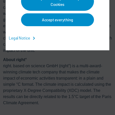
understand. The climate performance of the unit is
Cookies
calculated by comparing its economic emission intensity
with a 1.5°C benchmark. By scaling the performance to a
Accept everything
global level, it is then possible to calculate the amount of
emissions that would be released into the atmosphere if the
world had the same performance as the unit. Finally, a
Legal Notice
climate model converts the emissions into a °C figure, which
can be directly related to the 1.5°C target as the climate
impact of the unit.
About right°
right. based on science GmbH (right°) is a multi-award-
winning climate tech company that makes the climate
impact of economic activities transparent: in a plain and
simple °C format. The climate impact is calculated using the
proprietary X-Degree Compatibility (XDC) model. The
results can be directly related to the 1.5°C target of the Paris
Climate Agreement.