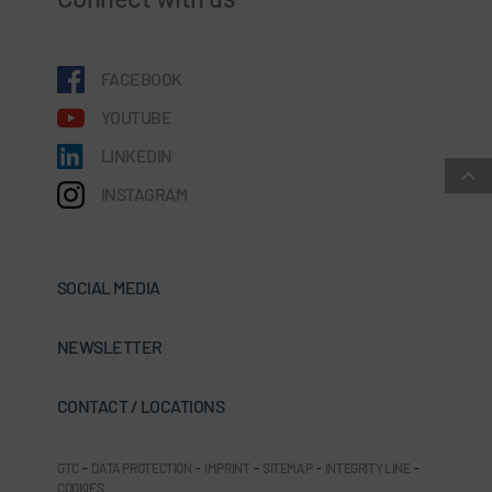
FACEBOOK
YOUTUBE
LINKEDIN
INSTAGRAM
SOCIAL MEDIA
NEWSLETTER
CONTACT / LOCATIONS
GTC
-
DATA PROTECTION
-
IMPRINT
-
SITEMAP
-
INTEGRITY LINE
-
COOKIES