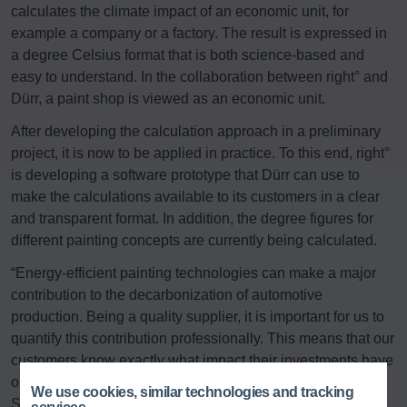
calculates the climate impact of an economic unit, for
example a company or a factory. The result is expressed in
a degree Celsius format that is both science-based and
easy to understand. In the collaboration between right° and
Dürr, a paint shop is viewed as an economic unit.
After developing the calculation approach in a preliminary
project, it is now to be applied in practice. To this end, right°
is developing a software prototype that Dürr can use to
make the calculations available to its customers in a clear
and transparent format. In addition, the degree figures for
different painting concepts are currently being calculated.
“Energy-efficient painting technologies can make a major
contribution to the decarbonization of automotive
production. Being a quality supplier, it is important for us to
quantify this contribution professionally. This means that our
customers know exactly what impact their investments have
on the climate,” says Hanjo Hermann, Head of
We use cookies, similar technologies and tracking
Sustainability at Dürr AG.