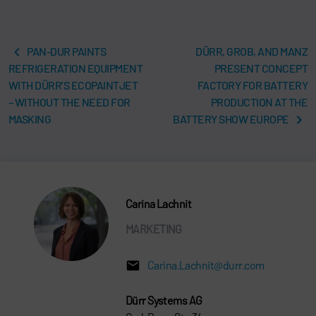
PAN-DUR PAINTS
DÜRR, GROB, AND MANZ
REFRIGERATION EQUIPMENT
PRESENT CONCEPT
WITH DÜRR’S ECOPAINTJET
FACTORY FOR BATTERY
– WITHOUT THE NEED FOR
PRODUCTION AT THE
MASKING
BATTERY SHOW EUROPE
Carina Lachnit
MARKETING
Carina.Lachnit@durr.com
Dürr Systems AG