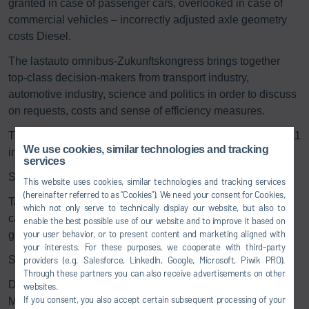
granted in case of passenger cars, overlooked in case of
commercial vehicles – incorrectly adjusted axle geometry
costs Diesel.
The lastauto omnibus-Zukunftskongress brings together
top-class decision-makers from transport industry,
automotive industry, science and politics in order to discuss
on requests, costs and sense of efficiency measures.
The congress will take place on 18th and 19th October 2011
We use cookies, similar technologies and tracking
in the forum in the castle park in Ludwigsburg.
services
Speech:
This website uses cookies, similar technologies and tracking services
(hereinafter referred to as “Cookies”). We need your consent for Cookies,
Taken for granted in case of passenger cars, overlooked in
which not only serve to technically display our website, but also to
case of commercial vehicles – incorrectly adjusted axle
enable the best possible use of our website and to improve it based on
your user behavior, or to present content and marketing aligned with
geometry costs Diesel
your interests. For these purposes, we cooperate with third-party
Speaker:
providers (e.g. Salesforce, LinkedIn, Google, Microsoft, Piwik PRO).
Through these partners you can also receive advertisements on other
Dr. rer. nat. Thomas Tentrup, Head of Product Line
websites.
If you consent, you also accept certain subsequent processing of your
Management End of Line and Head of Development, Dürr