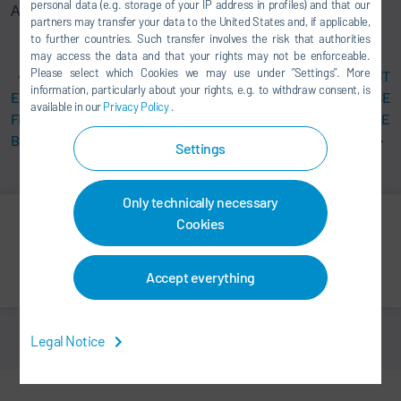
personal data (e.g. storage of your IP address in profiles) and that our
Assembly Products GmbH
partners may transfer your data to the United States and, if applicable,
to further countries. Such transfer involves the risk that authorities
may access the data and that your rights may not be enforceable.
Please select which Cookies we may use under ”Settings”. More
DÜRR BUILDS
MODULAR PLANT
information, particularly about your rights, e.g. to withdraw consent, is
ENVIRONMENTALLY
CONCEPTS INCREASE
available in our
Privacy Policy
.
FRIENDLY PAINT SHOP FOR
FLEXIBILITY AND REDUCE
BAIC IN CHINA
COSTS
Settings
Only technically necessary
Cookies
Print
Share
Accept everything
Legal Notice