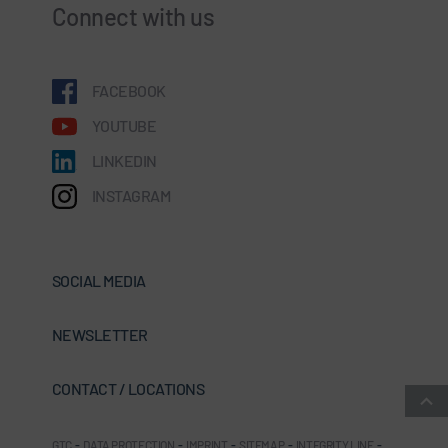
Connect with us
FACEBOOK
YOUTUBE
LINKEDIN
INSTAGRAM
SOCIAL MEDIA
NEWSLETTER
CONTACT / LOCATIONS
GTC
-
DATA PROTECTION
-
IMPRINT
-
SITEMAP
-
INTEGRITY LINE
-