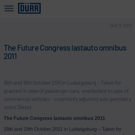
Oct 11, 2011
The Future Congress lastauto omnibus
2011
18th and 19th October 2011 in Ludwigsburg – Taken for
granted in case of passenger cars, overlooked in case of
commercial vehicles – incorrectly adjusted axle geometry
costs Diesel.
The Future Congress lastauto omnibus 2011
18th and 19th October 2011 in Ludwigsburg – Taken for