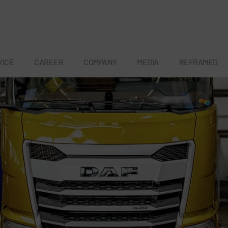
VICE
CAREER
COMPANY
MEDIA
REFRAMED