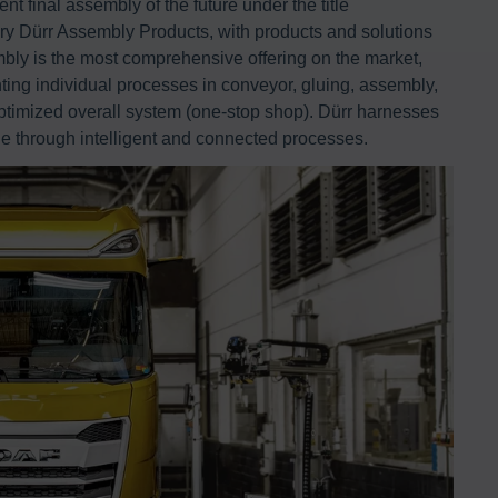
ent final assembly of the future under the title
iary Dürr Assembly Products, with products and solutions
bly is the most comprehensive offering on the market,
ing individual processes in conveyor, gluing, assembly,
-optimized overall system (one-stop shop). Dürr harnesses
ue through intelligent and connected processes.