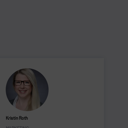
Kristin Roth