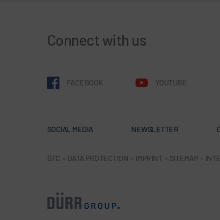
Connect with us
FACEBOOK
YOUTUBE
SOCIAL MEDIA
NEWSLETTER
GTC
-
DATA PROTECTION
-
IMPRINT
-
SITEMAP
-
INTE