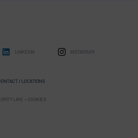
LINKEDIN
INSTAGRAM
CONTACT / LOCATIONS
GRITY LINE
-
COOKIES