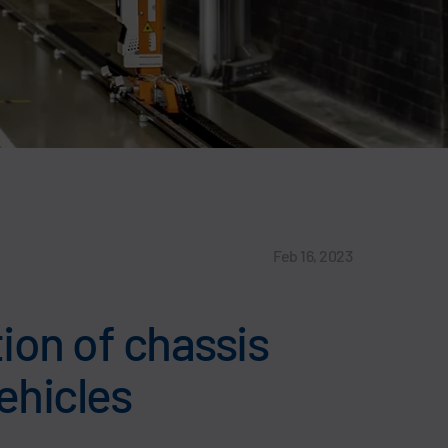
Feb 16, 2023
tion of chassis
ehicles