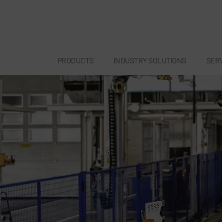
PRODUCTS
INDUSTRY SOLUTIONS
SER