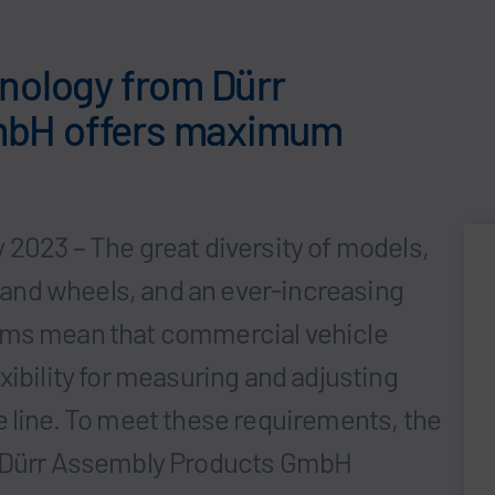
hnology from Dürr
mbH offers maximum
 2023 – The great diversity of models,
hs and wheels, and an ever-increasing
ems mean that commercial vehicle
xibility for measuring and adjusting
e line. To meet these requirements, the
m Dürr Assembly Products GmbH