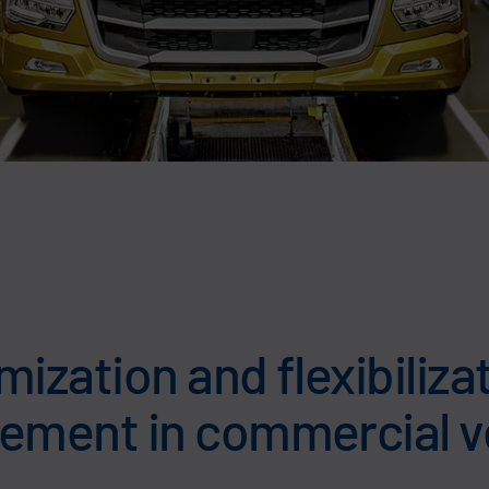
ization and flexibiliza
ment in commercial v