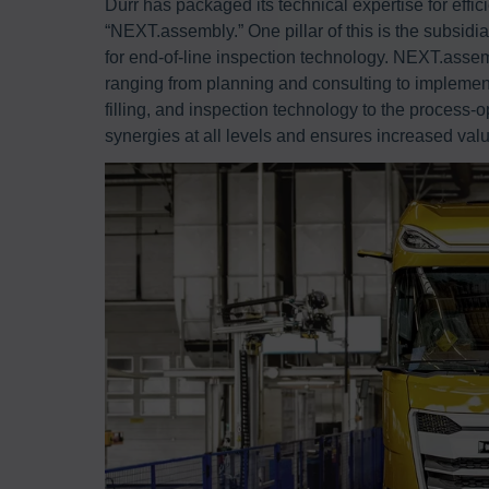
Dürr has packaged its technical expertise for effici
“NEXT.assembly.” One pillar of this is the subsid
for end-of-line inspection technology. NEXT.assem
ranging from planning and consulting to implement
filling, and inspection technology to the process
synergies at all levels and ensures increased val