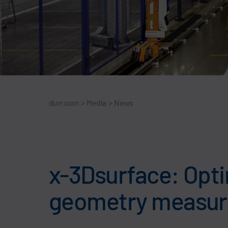
durr.com
>
Media
>
News
x-3Dsurface: Optim
geometry measure