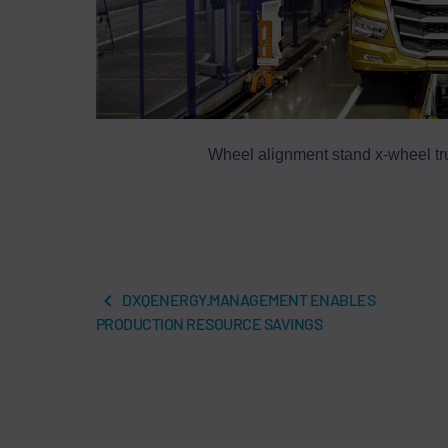
Wheel alignment stand x-wheel tru
DXQENERGY.MANAGEMENT ENABLES
PRODUCTION RESOURCE SAVINGS