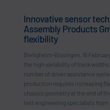
Innovative sensor tec
Assembly Products G
flexibility
Bietigheim-Bissingen, 16 February
the high variability of track widt
number of driver assistance syst
production requires increasing fle
chassis geometry at the end of th
test engineering specialists fro