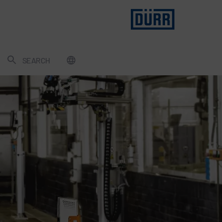
SEARCH