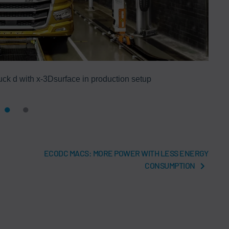
ck d with x-3Dsurface in production setup
ECODC MACS: MORE POWER WITH LESS ENERGY
CONSUMPTION