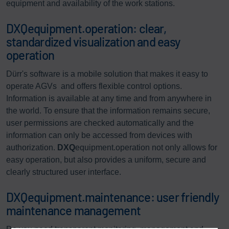
equipment and availability of the work stations.
DXQequipment.operation: clear,
standardized visualization and easy
operation
Dürr's software is a mobile solution that makes it easy to
operate AGVs and offers flexible control options.
Information is available at any time and from anywhere in
the world. To ensure that the information remains secure,
user permissions are checked automatically and the
information can only be accessed from devices with
authorization.
DXQ
equipment.operation not only allows for
easy operation, but also provides a uniform, secure and
clearly structured user interface.
DXQequipment.maintenance: user friendly
maintenance management