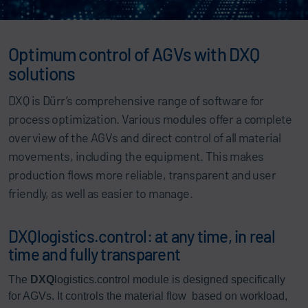
Optimum control of AGVs with DXQ
solutions
DXQ is Dürr’s comprehensive range of software for
process optimization. Various modules offer a complete
overview of the AGVs and direct control of all material
movements, including the equipment. This makes
production flows more reliable, transparent and user
friendly, as well as easier to manage.
DXQlogistics.control: at any time, in real
time and fully transparent
The
DXQ
logistics.control module is designed specifically
for AGVs. It controls the material flow based on workload,