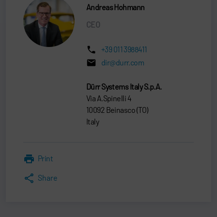
Andreas Hohmann
CEO
+39 011 3988411
dir@durr.com
Dürr Systems Italy S.p.A.
Via A.Spinelli 4
10092 Beinasco (TO)
Italy
Print
Share