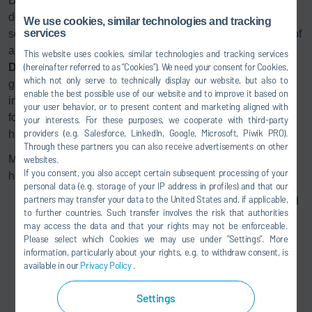
Do you need transparent monitoring, management and
documentation of maintenance tasks? A user friendly
We use cookies, similar technologies and tracking
services
software front end gives operating personnel an overview of
all the maintenance tasks in final assembly. The
This website uses cookies, similar technologies and tracking services
DXQ
equipment.maintenance digital solution not only
(hereinafter referred to as “Cookies”). We need your consent for Cookies,
which not only serve to technically display our website, but also to
guarantees simple maintenance management, but also
enable the best possible use of our website and to improve it based on
includes a direct link to the corresponding documentation
your user behavior, or to present content and marketing aligned with
for each maintenance task. The software helps to ensure a
your interests. For these purposes, we cooperate with third-party
providers (e.g. Salesforce, LinkedIn, Google, Microsoft, Piwik PRO).
high level of AGV fleet availability.
Through these partners you can also receive advertisements on other
Monitoring of all AGV maintenance tasks using an intuitive,
websites.
If you consent, you also accept certain subsequent processing of your
high-performance software solution:
personal data (e.g. storage of your IP address in profiles) and that our
partners may transfer your data to the United States and, if applicable,
All the relevant maintenance tasks are pre-configured
to further countries. Such transfer involves the risk that authorities
in the system (tasks can be modified and additional
may access the data and that your rights may not be enforceable.
tasks added)
Please select which Cookies we may use under ”Settings”. More
Adjustment of maintenance intervals on the basis of
information, particularly about your rights, e.g. to withdraw consent, is
available in our
Privacy Policy
.
operating parameters (operating hours, kilometers
traveled, etc.)
Settings
Monitoring of when tasks are due and assignment of