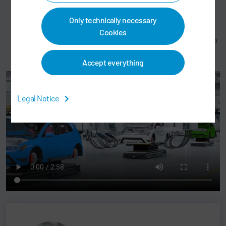
personnel responsible
Access to the system from any device – a display in
Only technically necessary
the maintenance booth or on a tablet
Cookies
Maintenance documentation is available with just one
click
Accept everything
Legal Notice