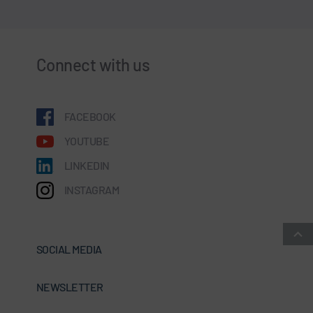
Connect with us
FACEBOOK
YOUTUBE
LINKEDIN
INSTAGRAM
SOCIAL MEDIA
NEWSLETTER