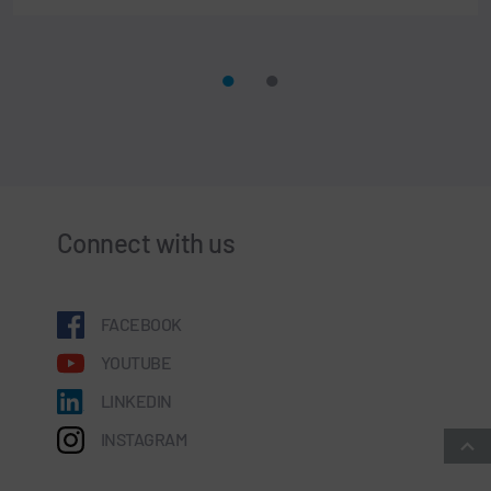
Connect with us
FACEBOOK
YOUTUBE
LINKEDIN
INSTAGRAM