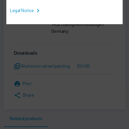
Legal Notice
Dürr Systems AG
Carl-Benz-Str. 34
74321 Bietigheim-Bissingen
Germany
Downloads
Aluminium wheel painting
614 KB
Print
Share
Related products