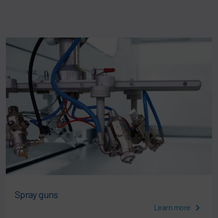
Spray guns
Learn more