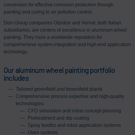
conversion for effective corrosion protection through
painting and curing to air pollution control.
Dürr-Group companies Olpidürr and Verind, both Italian
subsidiaries, are centers of excellence in aluminum wheel
painting. They have a worldwide reputation for
comprehensive system integration and high-end application
technology.
Our aluminum wheel painting portfolio
includes
Tailored greenfield and brownfield plants
Comprehensive process expertise and high-quality
technologies:
CFD simulation and initial concept planning
Pretreatment and dip coating
Spray booths and robot application systems
Oven systems