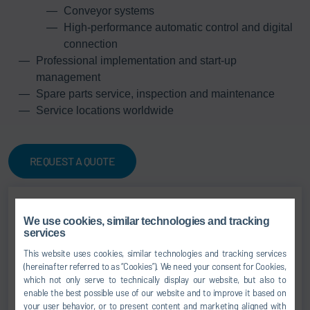
Conveyor systems
High-performance automatic control and digital
connection
Professional implementation and start-up
management
Spare parts service, inspection and maintenance
Service locations worldwide
REQUEST A QUOTE
We use cookies, similar technologies and tracking
Jens Reiner
services
Senior Vice President
This website uses cookies, similar technologies and tracking services
(hereinafter referred to as “Cookies”). We need your consent for Cookies,
which not only serve to technically display our website, but also to
SALES
enable the best possible use of our website and to improve it based on
your user behavior, or to present content and marketing aligned with