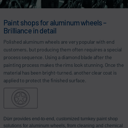
Paint shops for aluminum wheels –
Brilliance in detail
Polished aluminum wheels are very popular with end
customers, but producing them often requires a special
process sequence. Using a diamond blade after the
painting process makes the rims look stunning. Once the
material has been bright-turned, another clear coat is
applied to protect the finished surface.
Dürr provides end-to-end, customized turnkey paint shop
solutions for aluminum wheels, from cleaning and chemical