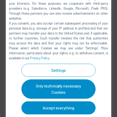
your interests. For these purposes, we cooperate with third-party
+49 7142 78-0
providers (e.g. Salesforce, LinkedIn, Google, Microsoft, Piwik PRO).
sales@durr.com
Through these partners you can also receive advertisements on other
websites.
If you consent, you also accept certain subsequent processing of your
Dürr Systems AG
personal data (e.g. storage of your IP address in profiles) and that our
Carl-Benz-Str. 34
partners may transfer your data to the United States and, if applicable,
74321 Bietigheim-Bissingen
to further countries. Such transfer involves the risk that authorities
may access the data and that your rights may not be enforceable.
Germany
Please select which Cookies we may use under ”Settings”. More
information, particularly about your rights, e.g. to withdraw consent, is
available in our
Privacy Policy
.
Settings
Marcus Treppschuh
Senior Vice President
Only technically necessary
Cookies
SALES
+49 7142 78-0
Accept everything
sales@durr.com