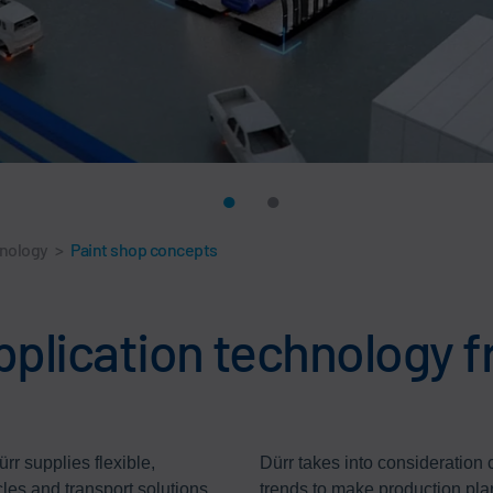
hnology
>
Paint shop concepts
pplication technology f
rr supplies flexible,
Dürr takes into consideration
cles and transport solutions
trends to make production pla