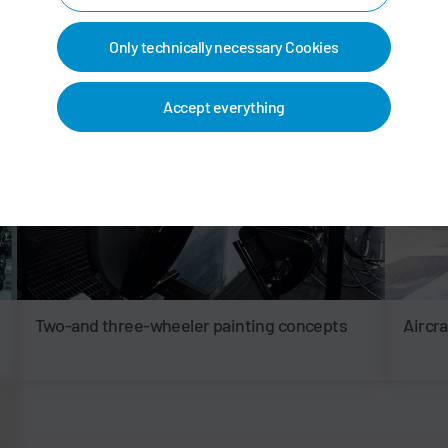
Only technically necessary Cookies
Accept everything
Two-and three-wheeler painting concepts
Aircr