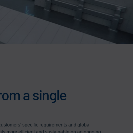
rom a single
 customers’ specific requirements and global
nts more efficient and sustainable on an ongoing