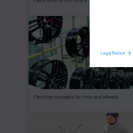
Legal Notice
Painting concepts for rims and wheels