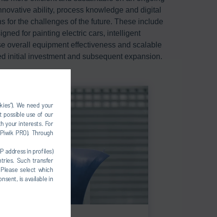
nnovative ability, process knowledge and digital
s for the challenges of the future. These include
ned for painting electric cars, intelligent
ase overall equipment effectiveness and scalable
ed initial investment and subsequent expansion.
okies”). We need your
t possible use of our
h your interests. For
, Piwik PRO). Through
P address in profiles)
tries. Such transfer
 Please select which
nsent, is available in
ic painting concepts