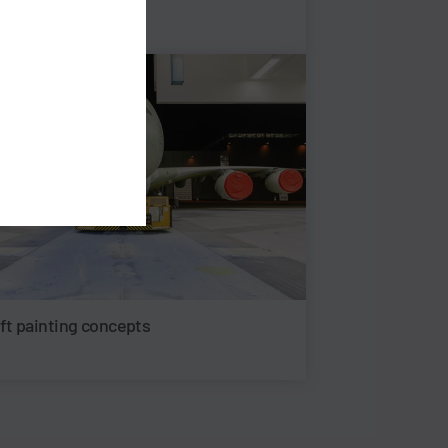
aft painting concepts