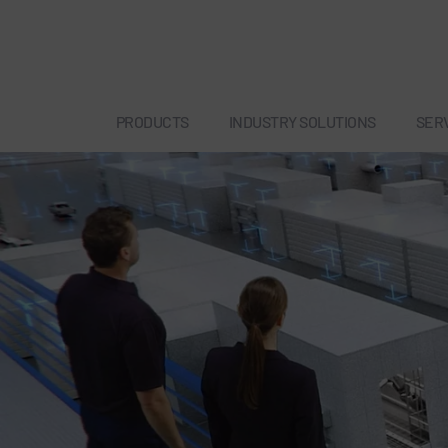
PRODUCTS
INDUSTRY SOLUTIONS
SER