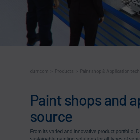
durr.com
>
Products
>
Paint shop & Application tec
Paint shops and a
source
From its varied and innovative product portfolio, Dü
sustainable painting solutions for all types of vehi