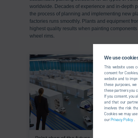
worldwide. Decades of experience and in-depth 
the process of planning and implementing new pl
factories runs smoothly. Plants and equipment fro
highest quality results when painting components 
wheel rims.
We use cookies,
This website uses co
consent for Cookies,
website and to impro
these purposes, we c
these partners you c
If you consent, you a
and that our partne
involves the risk t
Cookies we may use un
our
Privacy Policy
.
Paint shop of the future