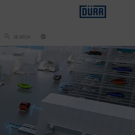
SEARCH