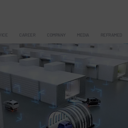
VICE
CAREER
COMPANY
MEDIA
REFRAMED