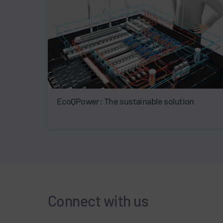
EcoQPower: The sustainable solution
Connect with us