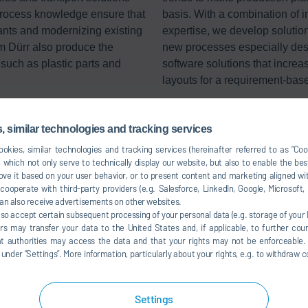
process knowledge ensure that
basis. With a combination of i
ants and modernizing existing
expertise, we develop solution
m Dürr also produce the
new processes especially desig
such as plastic parts and
software solutions that incre
layouts for a requirement-bas
 similar technologies and tracking services
okies, similar technologies and tracking services (hereinafter referred to as “Co
 which not only serve to technically display our website, but also to enable the bes
ve it based on your user behavior, or to present content and marketing aligned wit
ooperate with third-party providers (e.g. Salesforce, LinkedIn, Google, Microsoft
an also receive advertisements on other websites.
lso accept certain subsequent processing of your personal data (e.g. storage of your I
rs may transfer your data to the United States and, if applicable, to further coun
hat authorities may access the data and that your rights may not be enforceable.
der ”Settings”. More information, particularly about your rights, e.g. to withdraw co
Settings
Commercial vehicle painting concepts
Plast