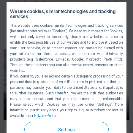
Sustainable: Due to minimum volumes and heat
losses
We use cookies, similar technologies and tracking
services
Modular: Fast and easy installation due to prebuilt
modules
This website uses cookies, similar technologies and tracking services
(hereinafter referred to as “Cookies”). We need your consent for Cookies,
Easy maintenance: Perfect access in one level
which not only serve to technically display our website, but also to
enable the best possible use of our website and to improve it based on
your user behavior, or to present content and marketing aligned with
your interests. For these purposes, we cooperate with third-party
providers (e.g. Salesforce, LinkedIn, Google, Microsoft, Piwik PRO).
Through these partners you can also receive advertisements on other
websites.
If you consent, you also accept certain subsequent processing of your
personal data (e.g. storage of your IP address in profiles) and that our
partners may transfer your data to the United States and, if applicable,
to further countries. Such transfer involves the risk that authorities
may access the data and that your rights may not be enforceable.
Please select which Cookies we may use under ”Settings”. More
information, particularly about your rights, e.g. to withdraw consent, is
available in our
Privacy Policy
.
Settings