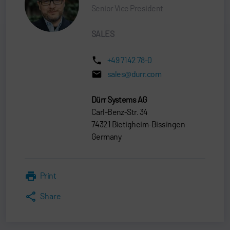
Senior Vice President
SALES
+49 7142 78-0
sales@durr.com
Dürr Systems AG
Carl-Benz-Str. 34
74321 Bietigheim-Bissingen
Germany
Print
Share