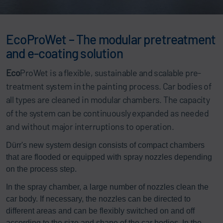
EcoProWet – The modular pretreatment
and e-coating solution
Eco
ProWet is a flexible, sustainable and scalable pre-
treatment system in the painting process. Car bodies of
all types are cleaned in modular chambers. The capacity
of the system can be continuously expanded as needed
and without major interruptions to operation.
Dürr's new system design consists of compact chambers
that are flooded or equipped with spray nozzles depending
on the process step.
In the spray chamber, a large number of nozzles clean the
car body. If necessary, the nozzles can be directed to
different areas and can be flexibly switched on and off
according to the size and shape of the car bodies. In the