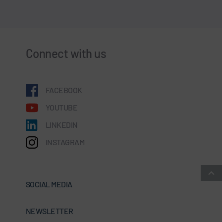
Connect with us
FACEBOOK
YOUTUBE
LINKEDIN
INSTAGRAM
SOCIAL MEDIA
NEWSLETTER