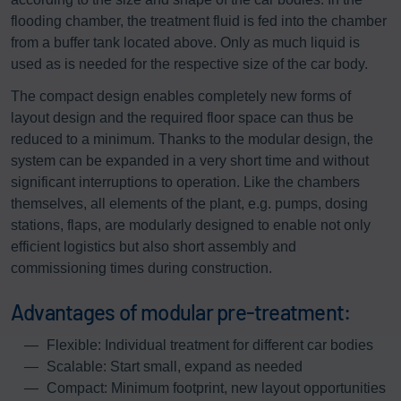
flooding chamber, the treatment fluid is fed into the chamber
from a buffer tank located above. Only as much liquid is
used as is needed for the respective size of the car body.
The compact design enables completely new forms of
layout design and the required floor space can thus be
reduced to a minimum. Thanks to the modular design, the
system can be expanded in a very short time and without
significant interruptions to operation. Like the chambers
themselves, all elements of the plant, e.g. pumps, dosing
stations, flaps, are modularly designed to enable not only
efficient logistics but also short assembly and
commissioning times during construction.
Advantages of modular pre-treatment:
Flexible: Individual treatment for different car bodies
Scalable: Start small, expand as needed
Compact: Minimum footprint, new layout opportunities