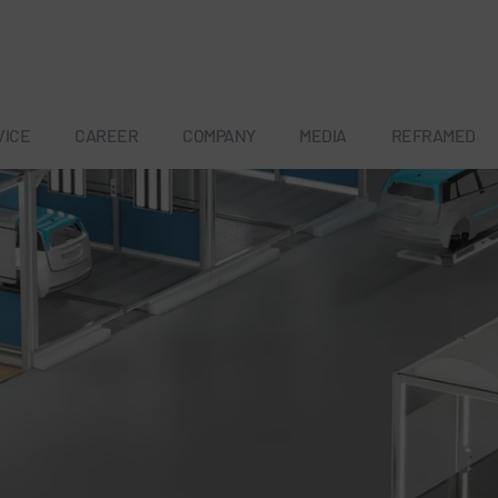
VICE
CAREER
COMPANY
MEDIA
REFRAMED