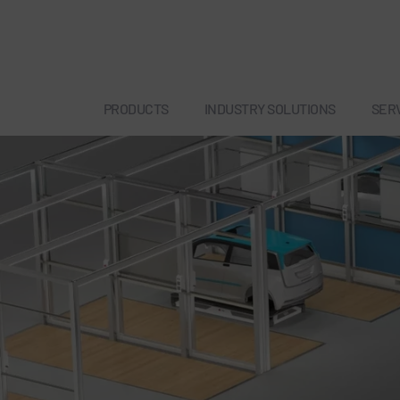
PRODUCTS
INDUSTRY SOLUTIONS
SER