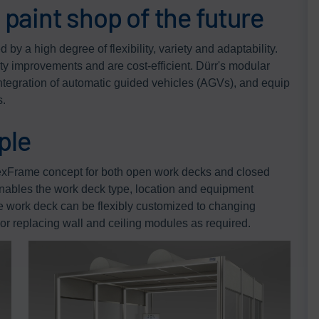
e paint shop of the future
by a high degree of flexibility, variety and adaptability.
ity improvements and are cost-efficient. Dürr's modular
 integration of automatic guided vehicles (AGVs), and equip
s.
ple
lexFrame concept for both open work decks and closed
nables the work deck type, location and equipment
e work deck can be flexibly customized to changing
or replacing wall and ceiling modules as required.