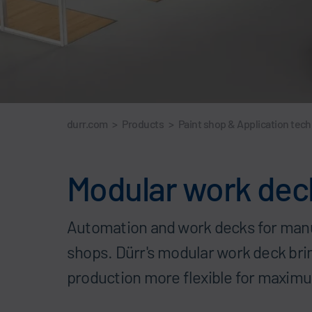
durr.com
>
Products
>
Paint shop & Application tec
Modular work decks
Automation and work decks for manua
shops. Dürr's modular work deck br
production more flexible for maximu