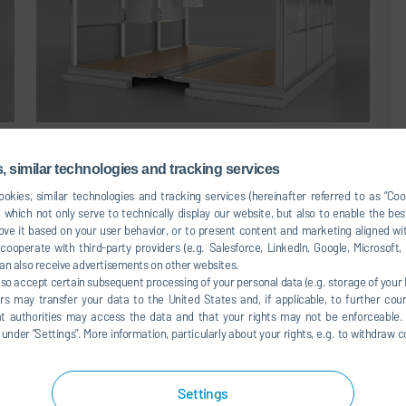
WorkBooth
 similar technologies and tracking services
okies, similar technologies and tracking services (hereinafter referred to as “Co
 which not only serve to technically display our website, but also to enable the bes
ve it based on your user behavior, or to present content and marketing aligned wit
ooperate with third-party providers (e.g. Salesforce, LinkedIn, Google, Microsoft
 complexity of added-on equipment and saves assembly
an also receive advertisements on other websites.
ated in the support structure. Surface indicator lights can
lso accept certain subsequent processing of your personal data (e.g. storage of your I
rs may transfer your data to the United States and, if applicable, to further coun
d design, separate cable ducts are no longer necessary.
hat authorities may access the data and that your rights may not be enforceable.
ized in configurable, space-saving media islands.
der ”Settings”. More information, particularly about your rights, e.g. to withdraw co
Settings