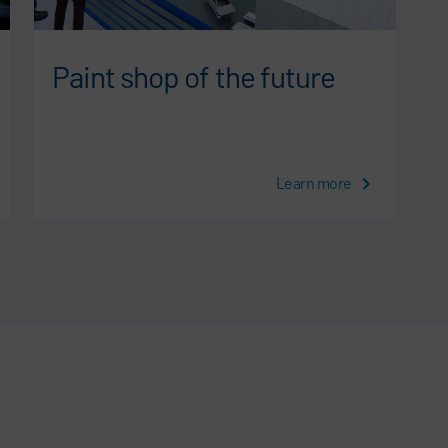
Paint shop of the future
Learn more