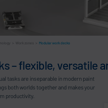
hnology
>
Work zones
>
Modular work decks
 – flexible, versatile 
l tasks are inseparable in modern paint
ings both worlds together and makes your
m productivity.