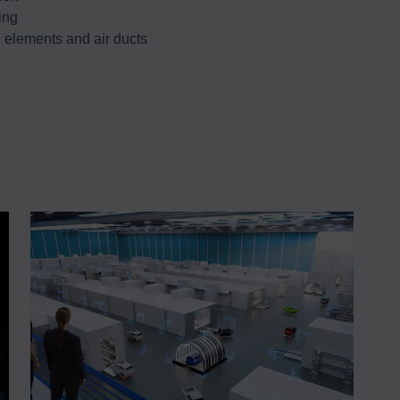
ing
l elements and air ducts