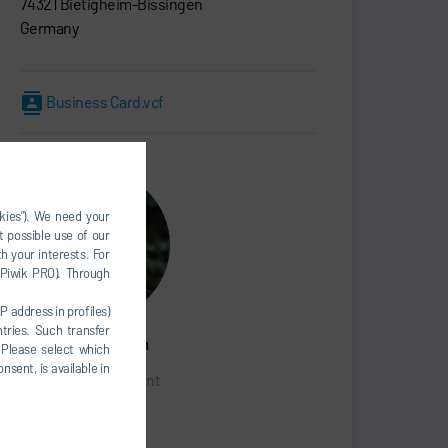
74321 Bietigheim-Bissingen
Germany
Business Card.vcf
okies”). We need your
t possible use of our
h your interests. For
, Piwik PRO). Through
P address in profiles)
tries. Such transfer
Marcus Treppschuh
 Please select which
nsent, is available in
Senior Vice President
SALES