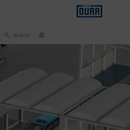
SEARCH