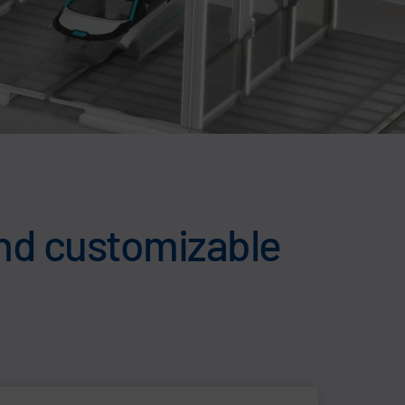
and customizable