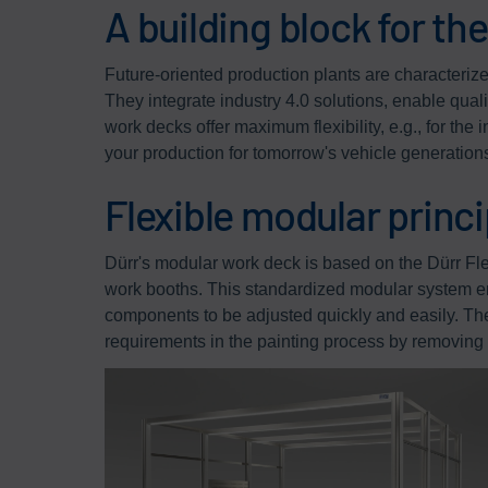
A building block for th
Future-oriented production plants are characterized 
They integrate industry 4.0 solutions, enable qual
work decks offer maximum flexibility, e.g., for the
your production for tomorrow's vehicle generation
Flexible modular princi
Dürr's modular work deck is based on the Dürr F
work booths. This standardized modular system e
components to be adjusted quickly and easily. Th
requirements in the painting process by removing 