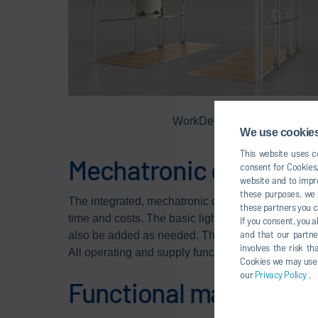
WorkDeck
We use cookies,
This website uses co
Mechatronic design
consent for Cookies,
website and to impro
these purposes, we c
The integrated, mechatronic design reduces the
these partners you c
time and costs. The basic lighting is already integr
If you consent, you a
and that our partne
also be added as needed. Thanks to the integrate
involves the risk t
All operating and supply functions are well-organ
Cookies we may use un
our
Privacy Policy
.
Functional materials