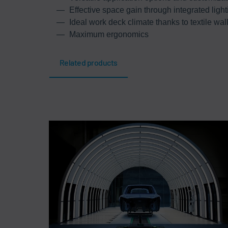
Effective space gain through integrated light
Ideal work deck climate thanks to textile wal
Maximum ergonomics
Related products