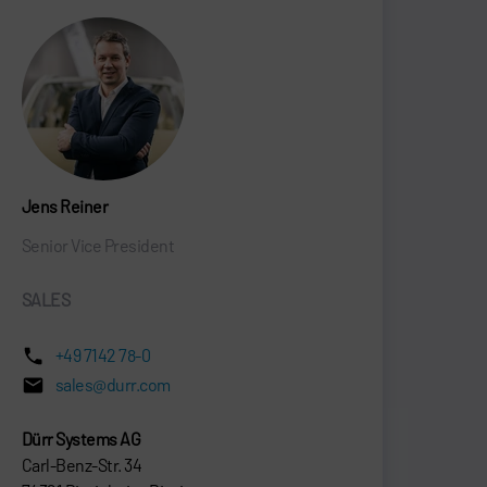
Jens Reiner
Senior Vice President
SALES
+49 7142 78-0
sales@durr.com
Dürr Systems AG
Carl-Benz-Str. 34