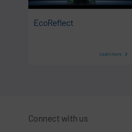
e
EcoReflect
more
Learn more
Connect with us