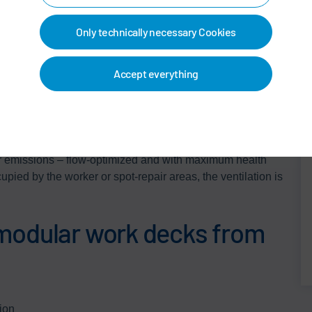
ive the modular work deck its characteristic appearance.
 pleasant sense of open space and also absorb noise,
Only technically necessary Cookies
rgonomics. Transparent wall and ceiling surfaces make
Accept everything
tant in closed work booths. In Dürr's modular work deck,
ely defined air flow in the working environment. This
r emissions – flow-optimized and with maximum health
upied by the worker or spot-repair areas, the ventilation is
modular work decks from
ion