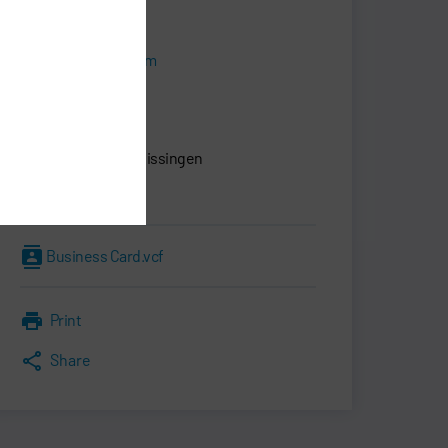
+49 7142 78-0
sales@durr.com
Dürr Systems AG
Carl-Benz-Str. 34
74321 Bietigheim-Bissingen
Germany
Business Card.vcf
Print
Share