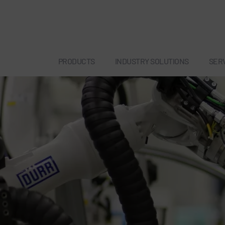
PRODUCTS
INDUSTRY SOLUTIONS
SER