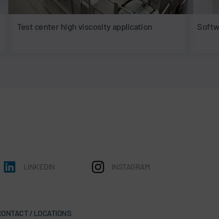
Test center high viscosity application
Softw
LINKEDIN
INSTAGRAM
CONTACT / LOCATIONS