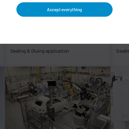
Accept everything
Sealing & Gluing application
Seali