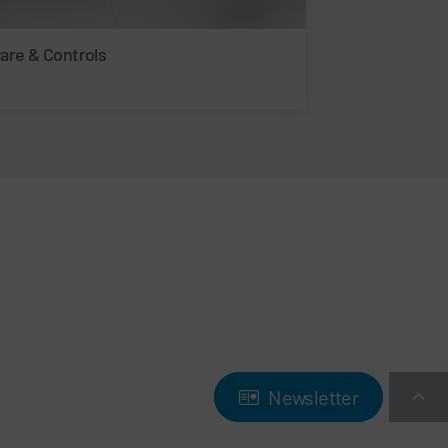
are & Controls
Newsletter
Newsletter