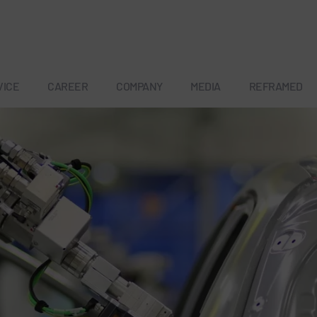
VICE
CAREER
COMPANY
MEDIA
REFRAMED