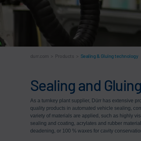
durr.com
>
Products
>
Sealing & Gluing technology
Sealing and Gluing
As a turnkey plant supplier, Dürr has extensive pr
quality products in automated vehicle sealing, co
variety of materials are applied, such as highly vi
sealing and coating, acrylates and rubber material
deadening, or 100 % waxes for cavity conservatio