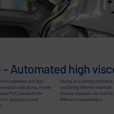
 – Automated high visc
ocess expertise and high-
Gluing as a joining method is 
nservation and gluing. A wide
combining different materials.
scous PVC plastisols for
viscous materials are used t
s for structural sound
different characteristics.
n.