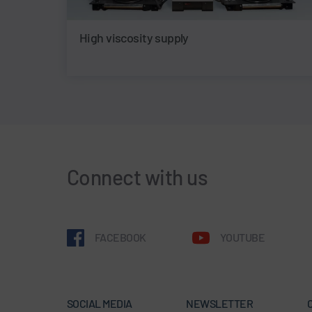
High viscosity supply
Connect with us
FACEBOOK
YOUTUBE
SOCIAL MEDIA
NEWSLETTER