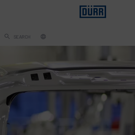
SEARCH