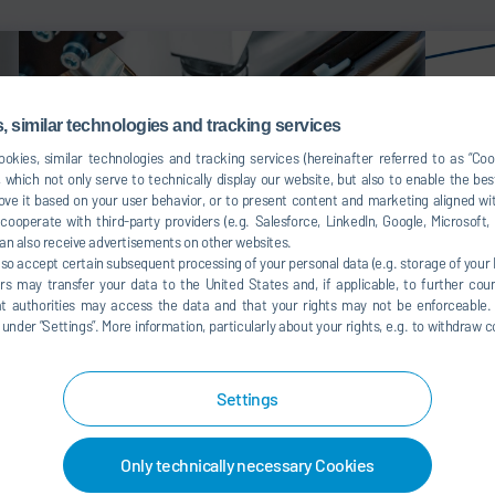
 similar technologies and tracking services
okies, similar technologies and tracking services (hereinafter referred to as “Co
 which not only serve to technically display our website, but also to enable the bes
ve it based on your user behavior, or to present content and marketing aligned wit
ooperate with third-party providers (e.g. Salesforce, LinkedIn, Google, Microsoft
an also receive advertisements on other websites.
lso accept certain subsequent processing of your personal data (e.g. storage of your I
rs may transfer your data to the United States and, if applicable, to further coun
hat authorities may access the data and that your rights may not be enforceable.
der ”Settings”. More information, particularly about your rights, e.g. to withdraw co
Gluing solutions final assembly
Gluing
syste
Settings
Only technically necessary Cookies