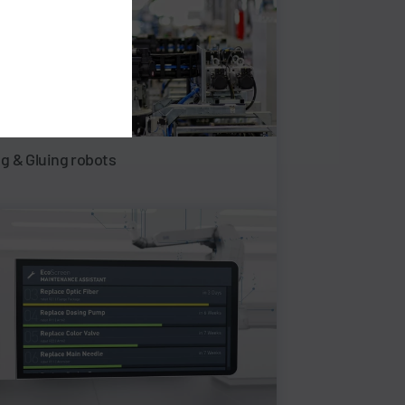
ng & Gluing robots