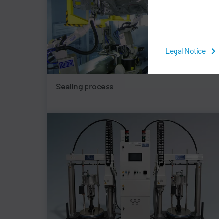
Legal Notice
Sealing process