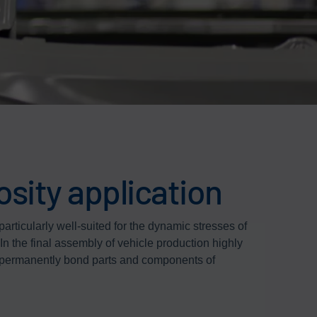
osity application
particularly well-suited for the dynamic stresses of
 In the final assembly of vehicle production highly
o permanently bond parts and components of