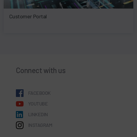
Customer Portal
Connect with us
FACEBOOK
YOUTUBE
LINKEDIN
INSTAGRAM