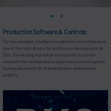
Production Software & Controls
For two decades, intelligent production control has been
one of the main drivers for continuous development at
Dürr. Connecting individual control units in a smart
network that incorporates a supervisory control system
is a key parameter for standardization and process
stability.