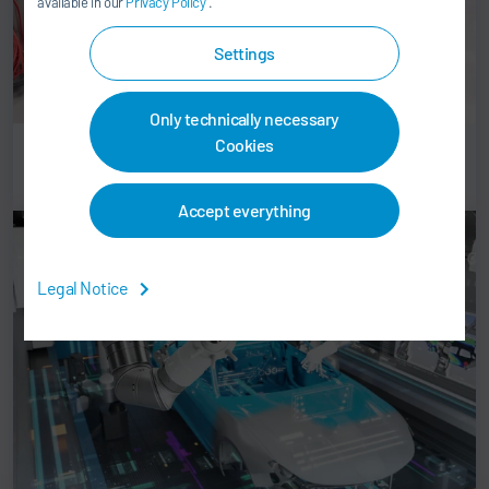
available in our
Privacy Policy
.
Settings
Only technically necessary
Cookies
Controls
Accept everything
Legal Notice