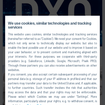
We use cookies, similar technologies and tracking
services
This website uses cookies, similar technologies and tracking services
(hereinafter referred to as “Cookies”). We need your consent for Cookies,
which not only serve to technically display our website, but also to
enable the best possible use of our website and to improve it based on
DXQ – Digital Intelligence by Dürr
your user behavior, or to present content and marketing aligned with
your interests. For these purposes, we cooperate with third-party
providers (e.g. Salesforce, LinkedIn, Google, Microsoft, Piwik PRO).
Through these partners you can also receive advertisements on other
websites.
If you consent, you also accept certain subsequent processing of your
personal data (e.g. storage of your IP address in profiles) and that our
partners may transfer your data to the United States and, if applicable,
to further countries. Such transfer involves the risk that authorities
may access the data and that your rights may not be enforceable.
Please select which Cookies we may use under ”Settings”. More
information, particularly about your rights, e.g. to withdraw consent, is