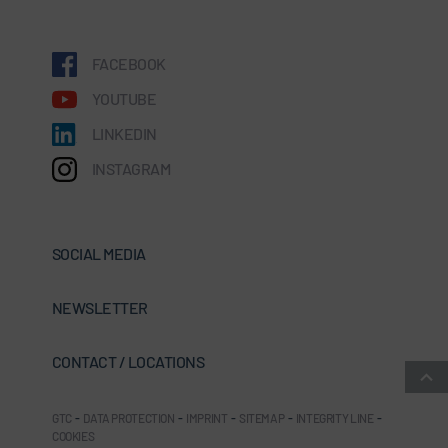
FACEBOOK
YOUTUBE
LINKEDIN
INSTAGRAM
SOCIAL MEDIA
NEWSLETTER
CONTACT / LOCATIONS
GTC
-
DATA PROTECTION
-
IMPRINT
-
SITEMAP
-
INTEGRITY LINE
-
COOKIES