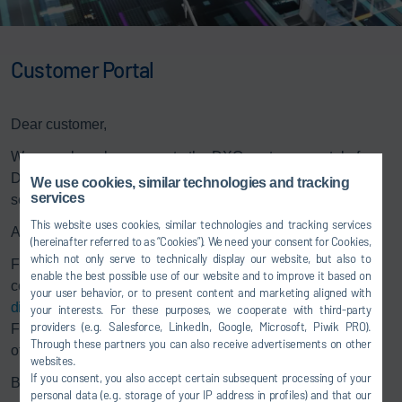
Customer Portal
Dear customer,
We warmly welcome you to the DXQ customer portal of
Dürr. Through this portal, we provide updates for our
We use cookies, similar technologies and tracking
services
software products.
This website uses cookies, similar technologies and tracking services
As a holder of a maintenance contract, please log in
here
.
(hereinafter referred to as “Cookies”). We need your consent for Cookies,
which not only serve to technically display our website, but also to
For inquiries regarding the DXQ software portfolio, please
enable the best possible use of our website and to improve it based on
contact the DXQ sales department at
your user behavior, or to present content and marketing aligned with
digital.services@durr.com
.
your interests. For these purposes, we cooperate with third-party
providers (e.g. Salesforce, LinkedIn, Google, Microsoft, Piwik PRO).
Further information about our DXQ software portfolio and
Through these partners you can also receive advertisements on other
other products can be found on our
website
.
websites.
If you consent, you also accept certain subsequent processing of your
Best regards,
personal data (e.g. storage of your IP address in profiles) and that our