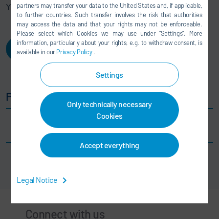
partners may transfer your data to the United States and, if applicable,
Your DXQ team
to further countries. Such transfer involves the risk that authorities
may access the data and that your rights may not be enforceable.
Please select which Cookies we may use under ”Settings”. More
information, particularly about your rights, e.g. to withdraw consent, is
Login
available in our
Privacy Policy
.
Settings
Public Downloads
Only technically necessary
Cookies
DXQequipment.operation
Accept everything
Legal Notice
Connect with us