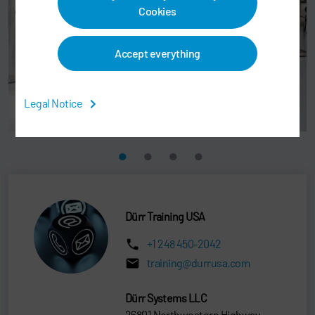
Cookies
Accept everything
Legal Notice
Dürr Training USA
+1 248 450-2042
training@durrusa.com
Dürr Systems LLC
26801 Northwestern Highway