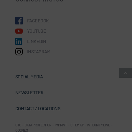
FACEBOOK
YOUTUBE
LINKEDIN
INSTAGRAM
SOCIAL MEDIA
NEWSLETTER
CONTACT / LOCATIONS
GTC
-
DATA PROTECTION
-
IMPRINT
-
SITEMAP
-
INTEGRITY LINE
-
COOKIES