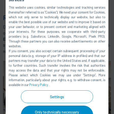
Eco
RPE for Mechanical Teardown
This website uses cookies, similar technologies and tracking services
(hereinafter referred to as “Cookies”). We need your consent for Cookies,
Roadshow Robots: Paint & Sealer
which not only serve to technically display our website, but also to
enable the best possible use of our website and to improve it based on
your user behavior, or to present content and marketing aligned with
Dürr is eager to share hands-on training at your site with
your interests. For these purposes, we cooperate with third-party
one of our two portable Roadshow Robots. We have an
providers (e.g. Salesforce, LinkedIn, Google, Microsoft, Piwik PRO).
Eco
RP L robot that can travel to your facility for hands-on
Through these partners you can also receive advertisements on other
training. We also have an
Eco
RS Sealer Robot that is road-
websites.
If you consent, you also accept certain subsequent processing of your
ready.
personal data (e.g. storage of your IP address in profiles) and that our
partners may transfer your data to the United States and, if applicable,
to further countries. Such transfer involves the risk that authorities
may access the data and that your rights may not be enforceable.
Please select which Cookies we may use under ”Settings”. More
information, particularly about your rights, e.g. to withdraw consent, is
available in our
Privacy Policy
.
Settings
Only technically necessary