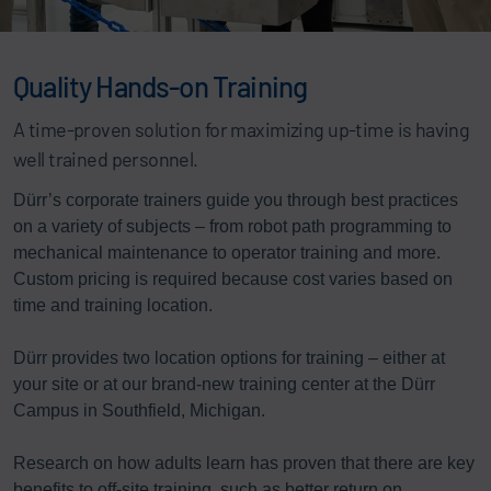
Quality Hands-on Training
A time-proven solution for maximizing up-time is having
well trained personnel.
Dürr’s corporate trainers guide you through best practices
on a variety of subjects – from robot path programming to
mechanical maintenance to operator training and more.
Custom pricing is required because cost varies based on
time and training location.
Dürr provides two location options for training – either at
your site or at our brand-new training center at the Dürr
Campus in Southfield, Michigan.
Research on how adults learn has proven that there are key
benefits to off-site training, such as better return on