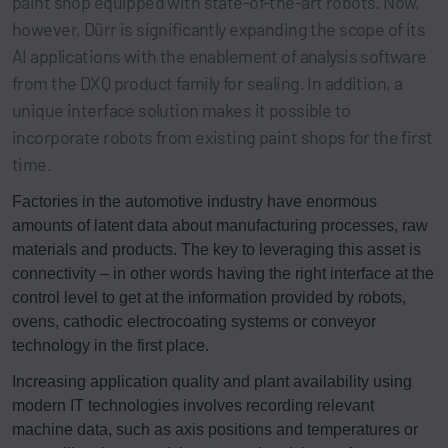
paint shop equipped with state-of-the-art robots. Now,
however, Dürr is significantly expanding the scope of its
AI applications with the enablement of analysis software
from the DXQ product family for sealing. In addition, a
unique interface solution makes it possible to
incorporate robots from existing paint shops for the first
time.
Factories in the automotive industry have enormous
amounts of latent data about manufacturing processes, raw
materials and products. The key to leveraging this asset is
connectivity – in other words having the right interface at the
control level to get at the information provided by robots,
ovens, cathodic electrocoating systems or conveyor
technology in the first place.
Increasing application quality and plant availability using
modern IT technologies involves recording relevant
machine data, such as axis positions and temperatures or