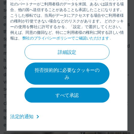
the Advanced Analytics module. It is the first market-ready
社のパートナーがご利用者様のデータを米国、あるいは該当する場
合、他の国へ送信することがあることも承諾したことになります。
solution to date to use artificial intelligence (AI) to increase
こうした移転では、当局がデータにアクセスする場合やご利用者様
overall equipment effectiveness in the paint shop. Dürr has
の権利が行使できない場合などのリスクがあります。 どのクッキ
expanded this module for sealing by adapting the AI models
ーの使用を弊社に許可するかを、「設定」で選択してください。
that analyze the robot and process data for this discipline’s
例えば、同意の撤回など、特にご利用者様の権利に関する詳しい情
報は、
弊社のプライバシーポリシーでご確認いただけます
.
specific requirements. To meet this challenge, Dürr utilized
their comprehensive expertise in production technology and
詳細設定
manufacturing processes in the automotive industry and a
high level of digital knowledge. This combined expertise
will make it possible to use AI in the future to precisely
拒否技術的に必要なクッキーの
detect defect sources at an early stage when applying high-
み
viscosity materials and to determine optimal maintenance
schedules. One example is the detection of nozzle clogs.
すべて承認
The sealing material partially clogs the application nozzle,
changing the material jet and leading to quality defects that
require rework to fix. Unlike conventional control
法定的通知
technology, the
DXQ
software detects this defect and
enables earlier intervention.