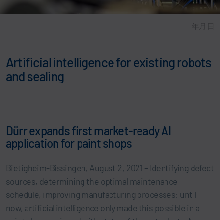
年月日
Artificial intelligence for existing robots
and sealing
Dürr expands first market-ready AI
application for paint shops
Bietigheim-Bissingen, August 2, 2021 – Identifying defect
sources, determining the optimal maintenance
schedule, improving manufacturing processes: until
now, artificial intelligence only made this possible in a