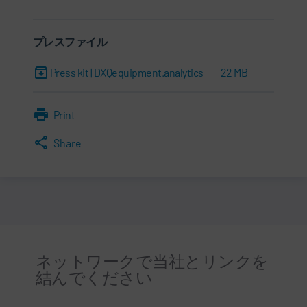
プレスファイル
Press kit | DXQequipment.analytics
22 MB
Print
Share
ネットワークで当社とリンクを
結んでください