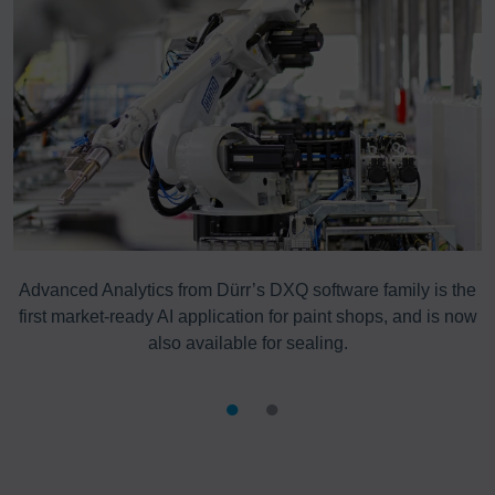
Advanced Analytics from Dürr’s DXQ software family is the
first market-ready AI application for paint shops, and is now
also available for sealing.