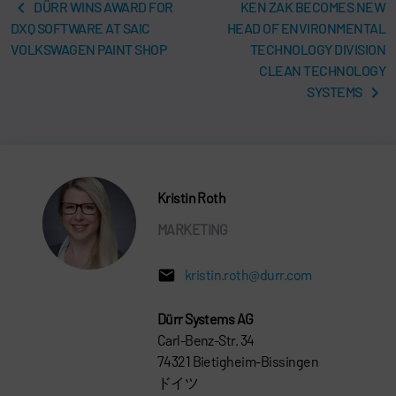
DÜRR WINS AWARD FOR
KEN ZAK BECOMES NEW
DXQ SOFTWARE AT SAIC
HEAD OF ENVIRONMENTAL
VOLKSWAGEN PAINT SHOP
TECHNOLOGY DIVISION
CLEAN TECHNOLOGY
SYSTEMS
Kristin Roth
MARKETING
kristin.roth@durr.com
Dürr Systems AG
Carl-Benz-Str. 34
74321 Bietigheim-Bissingen
ドイツ