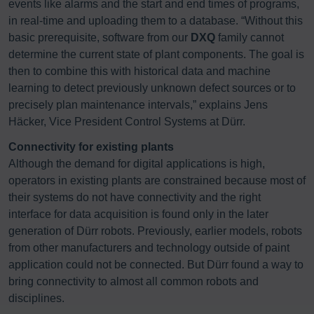
events like alarms and the start and end times of programs,
in real-time and uploading them to a database. “Without this
basic prerequisite, software from our
DXQ
family cannot
determine the current state of plant components. The goal is
then to combine this with historical data and machine
learning to detect previously unknown defect sources or to
precisely plan maintenance intervals,” explains Jens
Häcker, Vice President Control Systems at Dürr.
Connectivity for existing plants
Although the demand for digital applications is high,
operators in existing plants are constrained because most of
their systems do not have connectivity and the right
interface for data acquisition is found only in the later
generation of Dürr robots. Previously, earlier models, robots
from other manufacturers and technology outside of paint
application could not be connected. But Dürr found a way to
bring connectivity to almost all common robots and
disciplines.