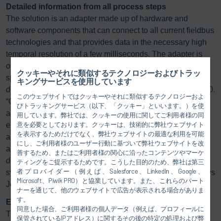
Detailed information from all process steps
The solution is an adapter made up of hardware and
software components that can connect to all current fieldbus
technologies and that provides data in the necessary high
temporal resolution of a few milliseconds. The adapter is
offered by Dürr in cooperation with Techno-Step, a
クッキーやそれに類似するテクノロジーおよびトラッ
specialist in systems for process data analytics and
キングサービスを使用しています
diagnostics that has been part of the Dürr Group since 2020.
このウェブサイトではクッキーやそれに類似するテクノロジーおよ
“Operators are thus able to read the available sensor and
びトラッキングサービス（以下、「クッキー」といいます。）を使
actuator data from their existing plants and to integrate the
用しています。弊社では、クッキーの使用に関してご利用者様の同
意を必要としております。クッキーは、技術的に弊社ウェブサイト
entire spectrum of disciplines, from pretreatment to
を表示するためだけでなく、弊社ウェブサイトの最適な利用を可能
application to conveyor technology, into one piece of
にし、ご利用者様のユーザー行動に基づいて弊社ウェブサイトを改
analytical software. With
DXQ
equipment.analytics they get
善するため、またはご利用者様の関心に沿ったコンテンツやマーケ
detailed insight into the various process steps and all the
ティングをご提示するためです。こうした目的のため、弊社は第三
者プロバイダー（例えば、Salesforce、LinkedIn、Google、
systems involved in them along the entire value chain,” says
Microsoft、Piwik PRO）と協業しています。また、これらのパート
Jens Häcker.
ナーを通じて、他のウェブサイトで広告が表示される場合がありま
す。
Expertise in mechanical engineering and IT
同意した場合、ご利用者様の個人データ（例えば、プロフィールに
The
DXQ
equipment.analytics software package includes
保管されているIPアドレス）に関するその後の特定の処理および弊