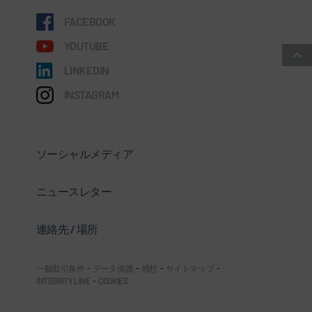
FACEBOOK
YOUTUBE
LINKEDIN
INSTAGRAM
ソーシャルメディア
ニュースレター
連絡先 / 場所
一般取引条件
-
データ保護
-
感想
-
サイトマップ
-
INTEGRITY LINE
-
COOKIES