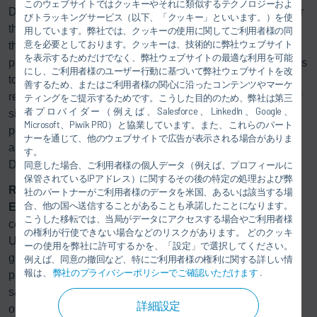
このウェブサイトではクッキーやそれに類似するテクノロジーおよ
Dürr handled process integration, robotics, and software for
びトラッキングサービス（以下、「クッキー」といいます。）を使
the painting process; paint manufacturer Axalta developed
用しています。弊社では、クッキーの使用に関してご利用者様の同
意を必要としております。クッキーは、技術的に弊社ウェブサイト
the appropriate paints; and printhead manufacturer XAAR
を表示するためだけでなく、弊社ウェブサイトの最適な利用を可能
provided the printhead. “Our customers want their designers
にし、ご利用者様のユーザー行動に基づいて弊社ウェブサイトを改
to have more freedom, especially when it comes to high-
善するため、またはご利用者様の関心に沿ったコンテンツやマーケ
resolution graphics. The partnership with Axalta and XAAR
ティングをご提示するためです。こうした目的のため、弊社は第三
者プロバイダー（例えば、Salesforce、LinkedIn、Google、
significantly shortened the development time and made it
Microsoft、Piwik PRO）と協業しています。また、これらのパート
possible to offer a complete system that meets the
ナーを通じて、他のウェブサイトで広告が表示される場合がありま
automotive industry’s requirements,” says Frank Herre,
す。
Director Automotive (Paint Shop) at Dürr.
同意した場合、ご利用者様の個人データ（例えば、プロフィールに
保管されているIPアドレス）に関するその後の特定の処理および弊
Ready for practical use
社のパートナーがご利用者様のデータを米国、あるいは該当する場
合、他の国へ送信することがあることも承諾したことになります。
Eco
NextJet is available for initial testing in Dürr’s test
こうした移転では、当局がデータにアクセスする場合やご利用者様
centers in Bietigheim, Germany, and Southfield, Michigan,
の権利が行使できない場合などのリスクがあります。 どのクッキ
USA. At these facilities, manufacturers can observe how
ーの使用を弊社に許可するかを、「設定」で選択してください。
graphics and patterns are produced in an automated
例えば、同意の撤回など、特にご利用者様の権利に関する詳しい情
報は、
弊社のプライバシーポリシーでご確認いただけます
.
painting process that uses no films, reduces waste, and
saves labor time. At the same time, the high resolution
詳細設定
opens up new design possibilities.
Eco
NextJet is thus not