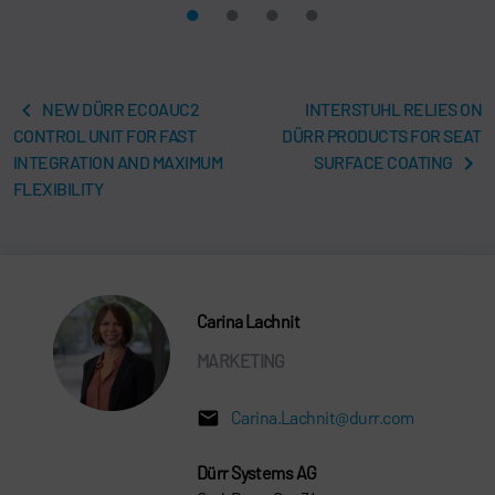
NEW DÜRR ECOAUC2
INTERSTUHL RELIES ON
CONTROL UNIT FOR FAST
DÜRR PRODUCTS FOR SEAT
INTEGRATION AND MAXIMUM
SURFACE COATING
FLEXIBILITY
Carina Lachnit
MARKETING
Carina.Lachnit@durr.com
Dürr Systems AG