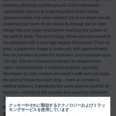
involves attaching a printhead with 2,000 individually
controllable nozzles to a painting robot. Each nozzle
dispenses paint only when needed. Up to six drops can be
dispensed per pixel. As the drops fly through the air, they
merge into one larger drop before reaching the surface of
the vehicle body. This technology allows size and speed to
be controlled with a very high degree of precision. Pixel by
pixel, a paper-thin image is produced, with approximately
five micrometers of paint film thickness and resolution up to
720 dpi. The two-channel printhead can dispense two
colors simultaneously. A software program, specially
developed by Dürr, controls the robot’s path and calculates
the point of impact for each drop – even on convex or
vertical surfaces. Importantly, the same paint is used for all
surfaces, simplifying the process and ensuring consistent
finish quality.
クッキーやそれに類似するテクノロジーおよびトラッ
Partnership as the key to innovation
キングサービスを使用しています
Eco
NextJet was developed through close partnerships: