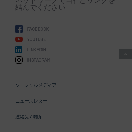
結んでください
FACEBOOK
YOUTUBE
LINKEDIN
INSTAGRAM
ソーシャルメディア
ニュースレター
連絡先 / 場所