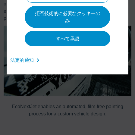
only a technological innovation, but also a means of more
efficient and more sustainable processes in vehicle
拒否技術的に必要なクッキーの
production.
み
すべて承認
法定的通知
dy
EcoNextJet enables an automated, film-free painting
D
process for a custom vehicle design.