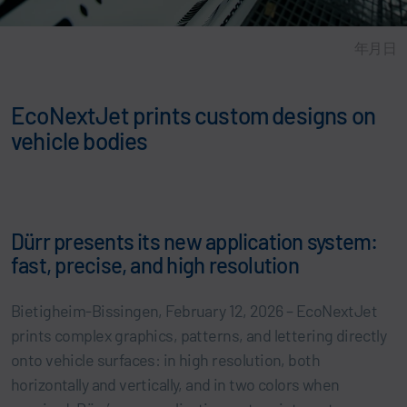
年月日
EcoNextJet prints custom designs on
vehicle bodies
Dürr presents its new application system:
fast, precise, and high resolution
Bietigheim-Bissingen, February 12, 2026 – EcoNextJet
prints complex graphics, patterns, and lettering directly
onto vehicle surfaces: in high resolution, both
horizontally and vertically, and in two colors when