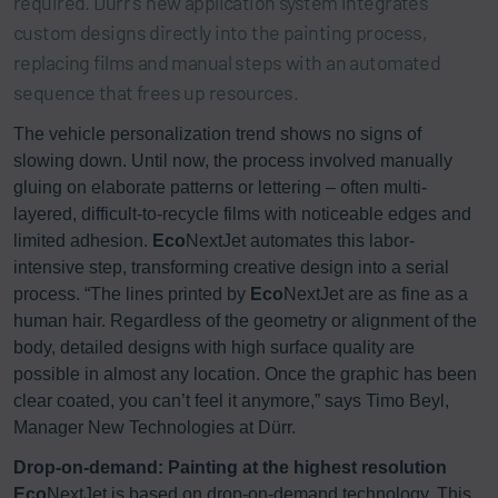
required. Dürr’s new application system integrates
custom designs directly into the painting process,
replacing films and manual steps with an automated
sequence that frees up resources.
The vehicle personalization trend shows no signs of
slowing down. Until now, the process involved manually
gluing on elaborate patterns or lettering – often multi-
layered, difficult-to-recycle films with noticeable edges and
limited adhesion.
Eco
NextJet automates this labor-
intensive step, transforming creative design into a serial
process. “The lines printed by
Eco
NextJet are as fine as a
human hair. Regardless of the geometry or alignment of the
body, detailed designs with high surface quality are
possible in almost any location. Once the graphic has been
clear coated, you can’t feel it anymore,” says Timo Beyl,
Manager New Technologies at Dürr.
Drop-on-demand: Painting at the highest resolution
Eco
NextJet is based on drop-on-demand technology. This