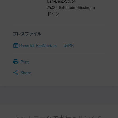
Carl-Benz-Str. 34
74321 Bietigheim-Bissingen
ドイツ
プレスファイル
Press kit | EcoNextJet
35 MB
Print
Share
ネットワークで当社とリンクを